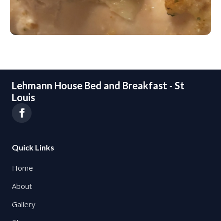
Lehmann House Bed and Breakfast - St
Louis
Quick Links
Home
About
Gallery