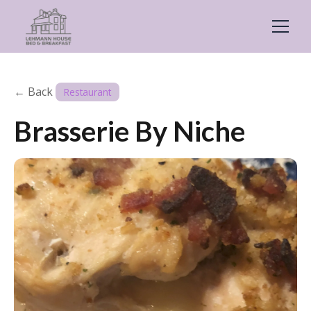
← Back
Restaurant
Brasserie By Niche