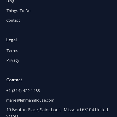
Blog
Things To Do
Contact
Legal
Terms
Privacy
Contact
+1 (314) 422 1483
marie@lehmannhouse.com
10 Benton Place, Saint Louis, Missouri 63104 United
States