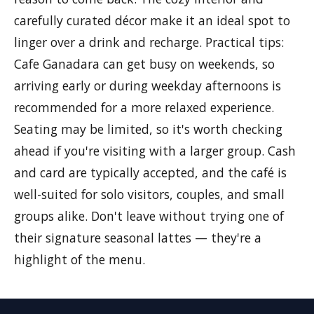
carefully curated décor make it an ideal spot to
linger over a drink and recharge. Practical tips:
Cafe Ganadara can get busy on weekends, so
arriving early or during weekday afternoons is
recommended for a more relaxed experience.
Seating may be limited, so it's worth checking
ahead if you're visiting with a larger group. Cash
and card are typically accepted, and the café is
well-suited for solo visitors, couples, and small
groups alike. Don't leave without trying one of
their signature seasonal lattes — they're a
highlight of the menu.