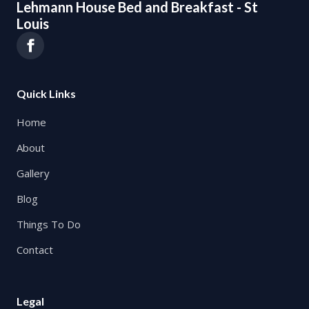
Lehmann House Bed and Breakfast - St
Louis
Quick Links
Home
About
Gallery
Blog
Things To Do
Contact
Legal