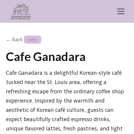
← Back
cafes
Cafe Ganadara
Cafe Ganadara is a delightful Korean-style café
tucked near the St. Louis area, offering a
refreshing escape from the ordinary coffee shop
experience. Inspired by the warmth and
aesthetic of Korean café culture, guests can
expect beautifully crafted espresso drinks,
unique flavored lattes, fresh pastries, and light