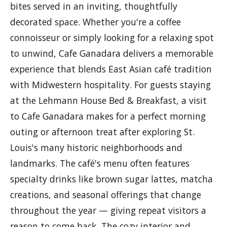
bites served in an inviting, thoughtfully
decorated space. Whether you're a coffee
connoisseur or simply looking for a relaxing spot
to unwind, Cafe Ganadara delivers a memorable
experience that blends East Asian café tradition
with Midwestern hospitality. For guests staying
at the Lehmann House Bed & Breakfast, a visit
to Cafe Ganadara makes for a perfect morning
outing or afternoon treat after exploring St.
Louis's many historic neighborhoods and
landmarks. The café's menu often features
specialty drinks like brown sugar lattes, matcha
creations, and seasonal offerings that change
throughout the year — giving repeat visitors a
reason to come back. The cozy interior and