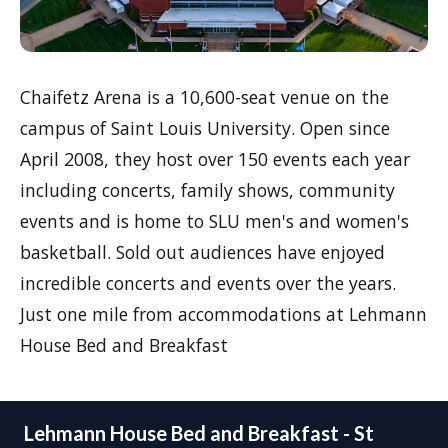
Chaifetz Arena is a 10,600-seat venue on the
campus of Saint Louis University. Open since
April 2008, they host over 150 events each year
including concerts, family shows, community
events and is home to SLU men's and women's
basketball. Sold out audiences have enjoyed
incredible concerts and events over the years.
Just one mile from accommodations at Lehmann
House Bed and Breakfast
Lehmann House Bed and Breakfast - St