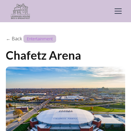
← Back
Entertainment
Chafetz Arena