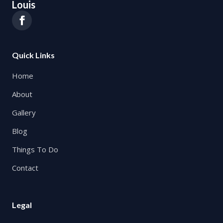
Louis
Quick Links
Home
About
Gallery
Blog
Things To Do
Contact
Legal