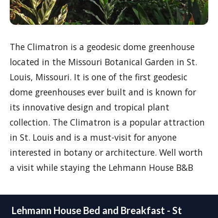
The Climatron is a geodesic dome greenhouse
located in the Missouri Botanical Garden in St.
Louis, Missouri. It is one of the first geodesic
dome greenhouses ever built and is known for
its innovative design and tropical plant
collection. The Climatron is a popular attraction
in St. Louis and is a must-visit for anyone
interested in botany or architecture. Well worth
a visit while staying the Lehmann House B&B
Lehmann House Bed and Breakfast - St