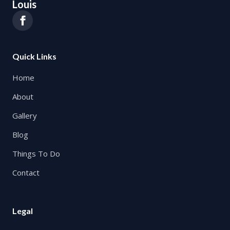
Louis
Quick Links
Home
About
Gallery
Blog
Things To Do
Contact
Legal