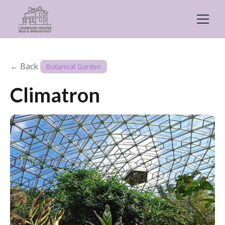
← Back
Botanical Garden
Climatron