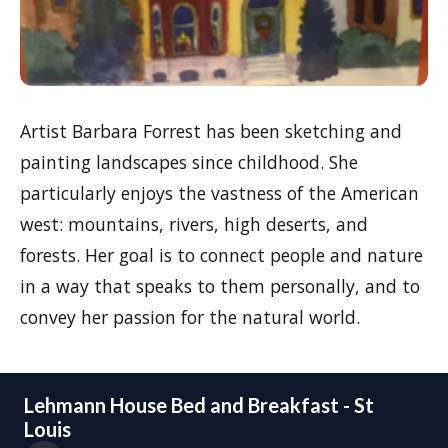
Artist Barbara Forrest has been sketching and
painting landscapes since childhood. She
particularly enjoys the vastness of the American
west: mountains, rivers, high deserts, and
forests. Her goal is to connect people and nature
in a way that speaks to them personally, and to
convey her passion for the natural world.
Lehmann House Bed and Breakfast - St
Louis