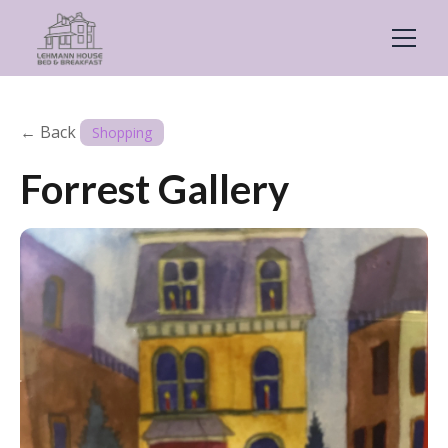
← Back
Shopping
Forrest Gallery