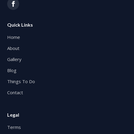
Quick Links
Home
About
Gallery
Blog
Things To Do
Contact
Legal
Terms