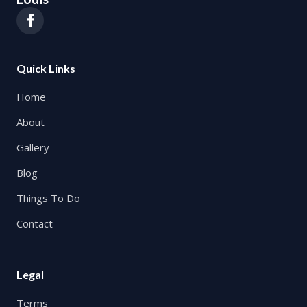
Quick Links
Home
About
Gallery
Blog
Things To Do
Contact
Legal
Terms