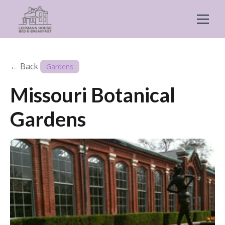
← Back
Gardens
Missouri Botanical
Gardens