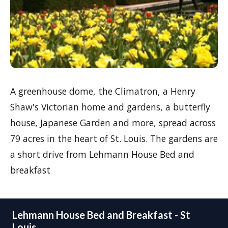
A greenhouse dome, the Climatron, a Henry
Shaw's Victorian home and gardens, a butterfly
house, Japanese Garden and more, spread across
79 acres in the heart of St. Louis. The gardens are
a short drive from Lehmann House Bed and
breakfast
Lehmann House Bed and Breakfast - St
Louis