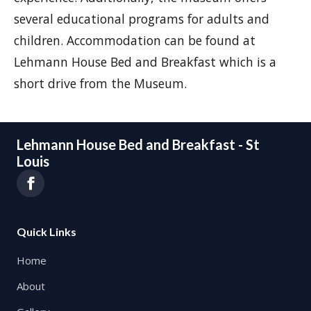
several educational programs for adults and
children. Accommodation can be found at
Lehmann House Bed and Breakfast which is a
short drive from the Museum.
Lehmann House Bed and Breakfast - St
Louis
Quick Links
Home
About