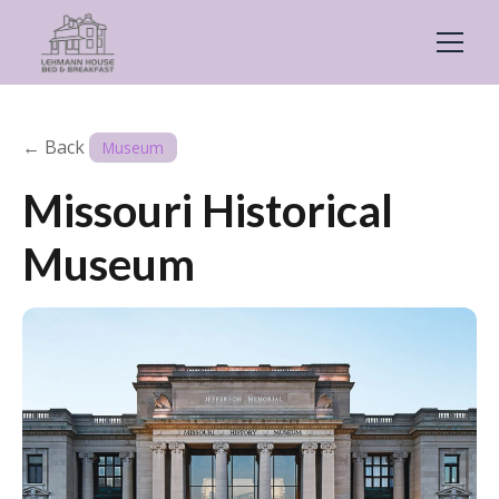
← Back
Museum
Missouri Historical
Museum