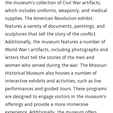
the museum's collection of Civil War artifacts,
which includes uniforms, weaponry, and medical
supplies. The American Revolution exhibit
features a variety of documents, paintings, and
sculptures that tell the story of the conflict.
Additionally, the museum features a number of
World War I artifacts, including photographs and
letters that tell the stories of the men and
women who served during the war. The Missouri
Historical Museum also houses a number of
interactive exhibits and activities, such as live
performances and guided tours. These programs
are designed to engage visitors in the museum's
offerings and provide a more immersive
experience. Additionally, the museum offers