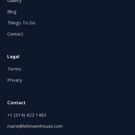
Gallery
Blog
Things To Do
Contact
Legal
Terms
Privacy
Contact
+1 (314) 422 1483
marie@lehmannhouse.com