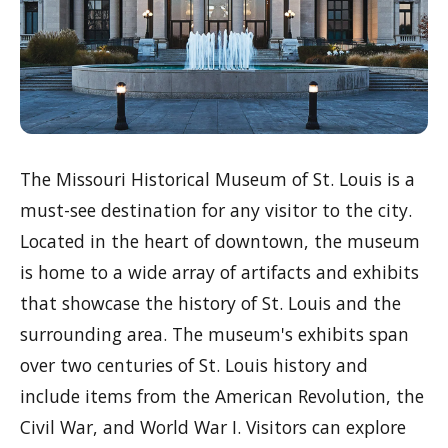
The Missouri Historical Museum of St. Louis is a
must-see destination for any visitor to the city.
Located in the heart of downtown, the museum
is home to a wide array of artifacts and exhibits
that showcase the history of St. Louis and the
surrounding area. The museum's exhibits span
over two centuries of St. Louis history and
include items from the American Revolution, the
Civil War, and World War I. Visitors can explore