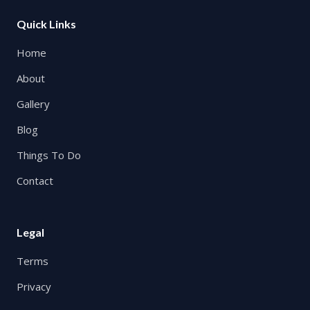
Quick Links
Home
About
Gallery
Blog
Things To Do
Contact
Legal
Terms
Privacy