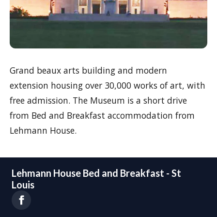
Grand beaux arts building and modern
extension housing over 30,000 works of art, with
free admission. The Museum is a short drive
from Bed and Breakfast accommodation from
Lehmann House.
Lehmann House Bed and Breakfast - St
Louis