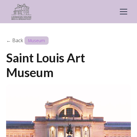
← Back
Museum
Saint Louis Art
Museum