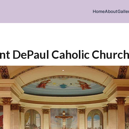
Home
About
Galle
ent DePaul Caholic Churc