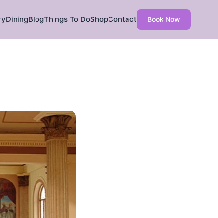
ry
Dining
Blog
Things To Do
Shop
Contact
Book Now
h