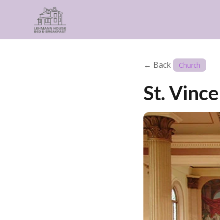
← Back
Church
St. Vinc