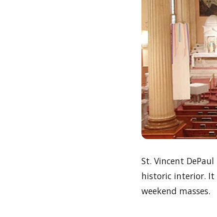
St. Vincent DePaul
historic interior. 
weekend masses.