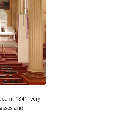
ded in 1841, very
masses and