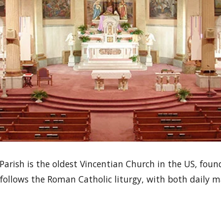
 Parish is the oldest Vincentian Church in the US, foun
It follows the Roman Catholic liturgy, with both daily 