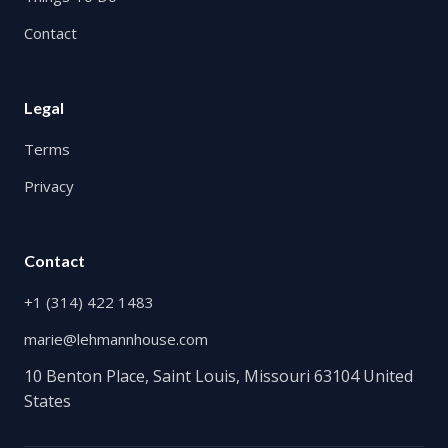
Contact
Legal
Terms
Privacy
Contact
+1 (314) 422 1483
marie@lehmannhouse.com
10 Benton Place, Saint Louis, Missouri 63104 United
States