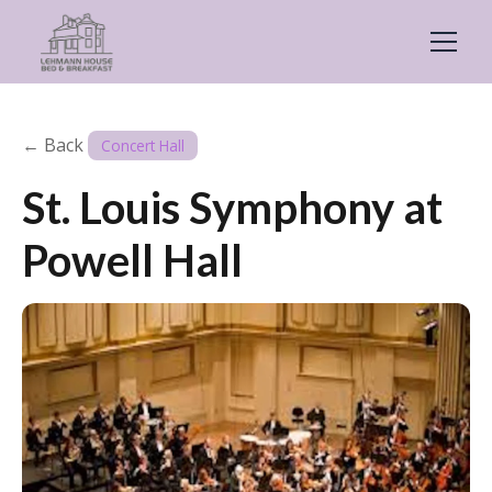
← Back
Concert Hall
St. Louis Symphony at
Powell Hall