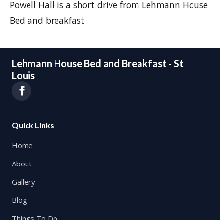
Powell Hall is a short drive from Lehmann House
Bed and breakfast
Lehmann House Bed and Breakfast - St
Louis
Quick Links
Home
About
Gallery
Blog
Things To Do