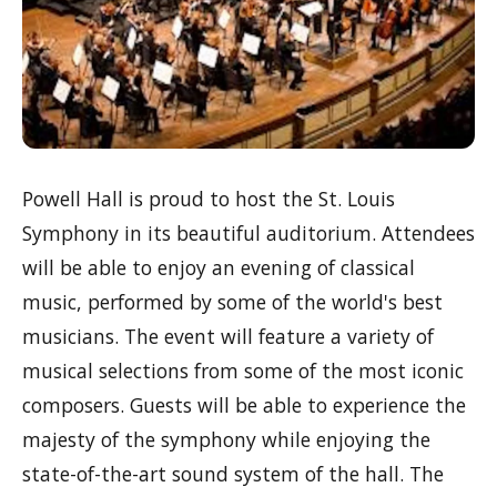
Powell Hall is proud to host the St. Louis
Symphony in its beautiful auditorium. Attendees
will be able to enjoy an evening of classical
music, performed by some of the world's best
musicians. The event will feature a variety of
musical selections from some of the most iconic
composers. Guests will be able to experience the
majesty of the symphony while enjoying the
state-of-the-art sound system of the hall. The