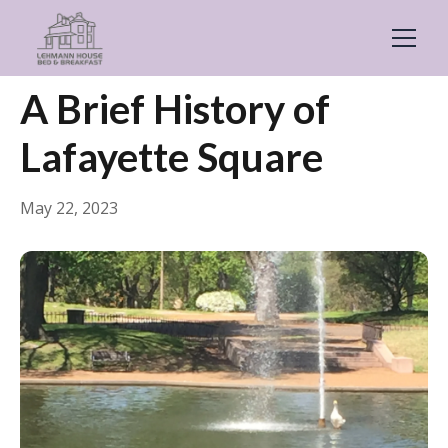
← Back
Guides & Inspiration
A Brief History of
Lafayette Square
May 22, 2023