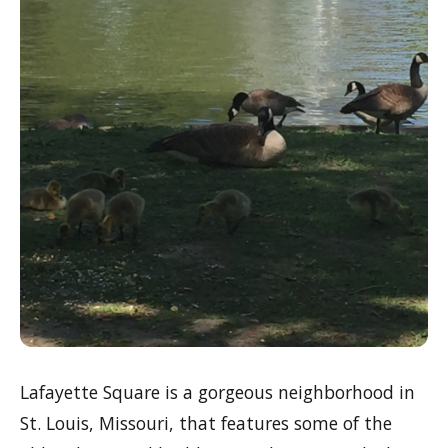
Lafayette Square is a gorgeous neighborhood in
St. Louis, Missouri, that features some of the