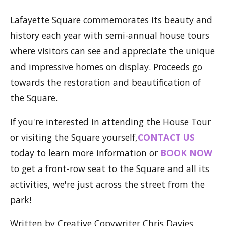
Lafayette Square commemorates its beauty and
history each year with semi-annual house tours
where visitors can see and appreciate the unique
and impressive homes on display. Proceeds go
towards the restoration and beautification of
the Square.
If you're interested in attending the House Tour
or visiting the Square yourself,
CONTACT US
today to learn more information or
BOOK NOW
to get a front-row seat to the Square and all its
activities, we're just across the street from the
park!
Written by Creative Copywriter Chris Davies