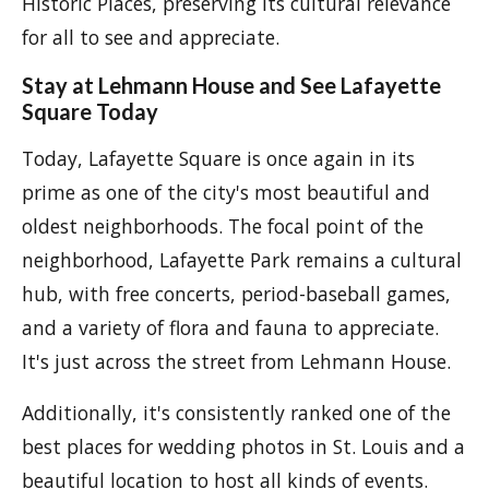
Historic Places, preserving its cultural relevance
for all to see and appreciate.
Stay at Lehmann House and See Lafayette
Square Today
Today, Lafayette Square is once again in its
prime as one of the city's most beautiful and
oldest neighborhoods. The focal point of the
neighborhood, Lafayette Park remains a cultural
hub, with free concerts, period-baseball games,
and a variety of flora and fauna to appreciate.
It's just across the street from Lehmann House.
Additionally, it's consistently ranked one of the
best places for wedding photos in St. Louis and a
beautiful location to host all kinds of events.