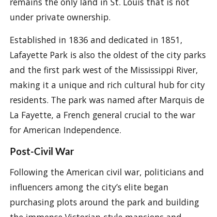
remains the only land in St. Louis that is not
under private ownership.
Established in 1836 and dedicated in 1851,
Lafayette Park is also the oldest of the city parks
and the first park west of the Mississippi River,
making it a unique and rich cultural hub for city
residents. The park was named after Marquis de
La Fayette, a French general crucial to the war
for American Independence.
Post-Civil War
Following the American civil war, politicians and
influencers among the city’s elite began
purchasing plots around the park and building