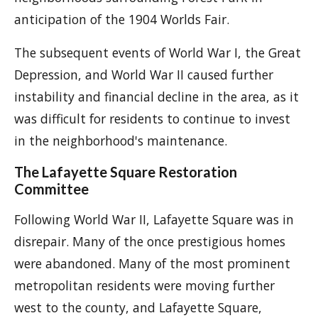
anticipation of the 1904 Worlds Fair.
The subsequent events of World War I, the Great
Depression, and World War II caused further
instability and financial decline in the area, as it
was difficult for residents to continue to invest
in the neighborhood's maintenance.
The Lafayette Square Restoration
Committee
Following World War II, Lafayette Square was in
disrepair. Many of the once prestigious homes
were abandoned. Many of the most prominent
metropolitan residents were moving further
west to the county, and Lafayette Square,