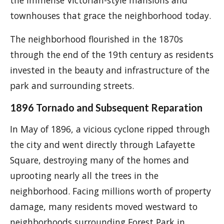
the immense Victorian-style mansions and
townhouses that grace the neighborhood today.
The neighborhood flourished in the 1870s
through the end of the 19th century as residents
invested in the beauty and infrastructure of the
park and surrounding streets.
1896 Tornado and Subsequent Reparation
In May of 1896, a vicious cyclone ripped through
the city and went directly through Lafayette
Square, destroying many of the homes and
uprooting nearly all the trees in the
neighborhood. Facing millions worth of property
damage, many residents moved westward to
neighborhoods surrounding Forest Park in