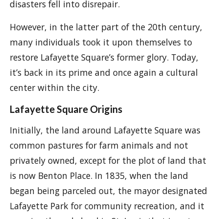
disasters fell into disrepair.
However, in the latter part of the 20th century,
many individuals took it upon themselves to
restore Lafayette Square’s former glory. Today,
it’s back in its prime and once again a cultural
center within the city.
Lafayette Square Origins
Initially, the land around Lafayette Square was
common pastures for farm animals and not
privately owned, except for the plot of land that
is now Benton Place. In 1835, when the land
began being parceled out, the mayor designated
Lafayette Park for community recreation, and it