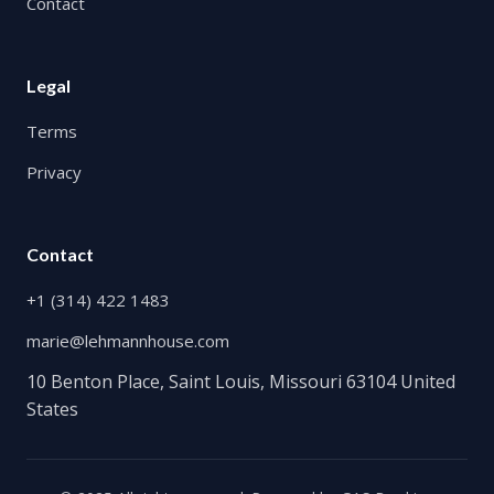
Contact
Legal
Terms
Privacy
Contact
+1 (314) 422 1483
marie@lehmannhouse.com
10 Benton Place, Saint Louis, Missouri 63104 United
States