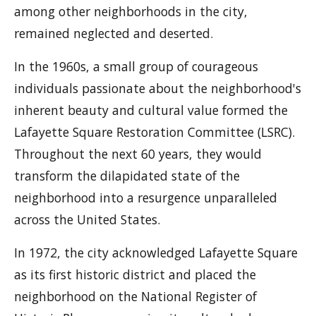
among other neighborhoods in the city,
remained neglected and deserted.
In the 1960s, a small group of courageous
individuals passionate about the neighborhood's
inherent beauty and cultural value formed the
Lafayette Square Restoration Committee (LSRC).
Throughout the next 60 years, they would
transform the dilapidated state of the
neighborhood into a resurgence unparalleled
across the United States.
In 1972, the city acknowledged Lafayette Square
as its first historic district and placed the
neighborhood on the National Register of