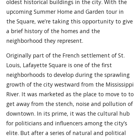
oldest historical buildings in the city. With the
upcoming Summer Home and Garden tour in
the Square, we’re taking this opportunity to give
a brief history of the homes and the
neighborhood they represent.
Originally part of the French settlement of St.
Louis, Lafayette Square is one of the first
neighborhoods to develop during the sprawling
growth of the city westward from the Mississippi
River. It was marketed as the place to move to to
get away from the stench, noise and pollution of
downtown. In its prime, it was the cultural hub
for politicians and influencers among the city’s
elite. But after a series of natural and political