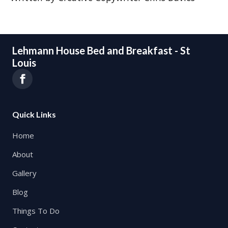
Lehmann House Bed and Breakfast - St
Louis
Quick Links
Home
About
Gallery
Blog
Things To Do