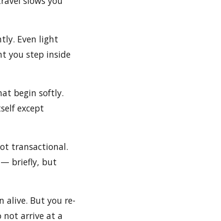
travel slows you
tly. Even light
t you step inside
hat begin softly.
self except
ot transactional.
— briefly, but
 alive. But you re-
 not arrive at a