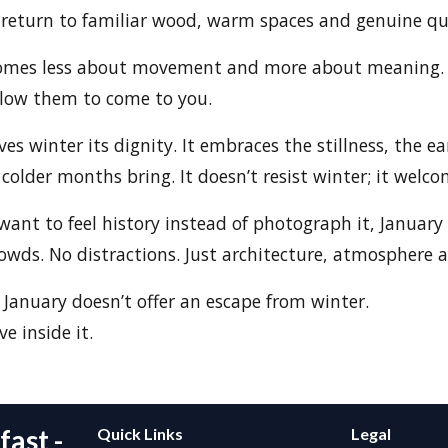
 return to familiar wood, warm spaces and genuine qu
comes less about movement and more about meaning. 
llow them to come to you.
 winter its dignity. It embraces the stillness, the ea
colder months bring. It doesn’t resist winter; it welcom
want to feel history instead of photograph it, January 
owds. No distractions. Just architecture, atmosphere 
anuary doesn’t offer an escape from winter.
ve inside it.
ast -
Quick Links
Legal