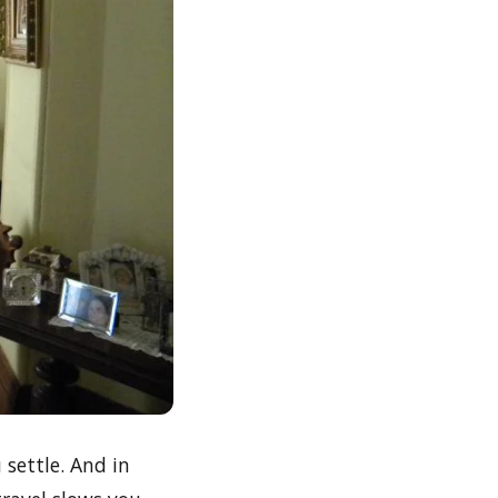
settle. And in