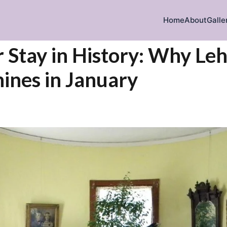
Home
About
Galle
iration
 Stay in History: Why L
ines in January