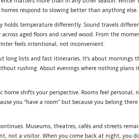
erence matters more than in any other season. Winter 
 homes respond to slowing better than anything else.
y holds temperature differently. Sound travels differen
y across aged floors and carved wood. From the momen
ter feels intentional, not inconvenient.
t long lists and fast itineraries. It’s about mornings t
thout rushing. About evenings where nothing plans it
ic home shifts your perspective. Rooms feel personal, n
ause you “have a room” but because you belong there 
 continues. Museums, theatres, cafés and streets remain
ent, not a visitor. When you come back at night, you do