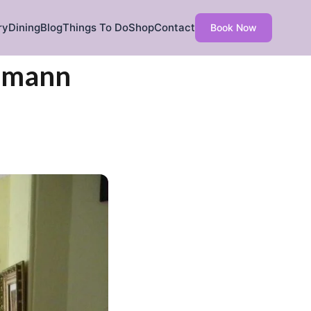
ry
Dining
Blog
Things To Do
Shop
Contact
Book Now
ehmann