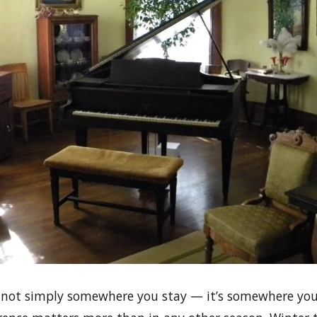
not simply somewhere you stay — it’s somewhere you 