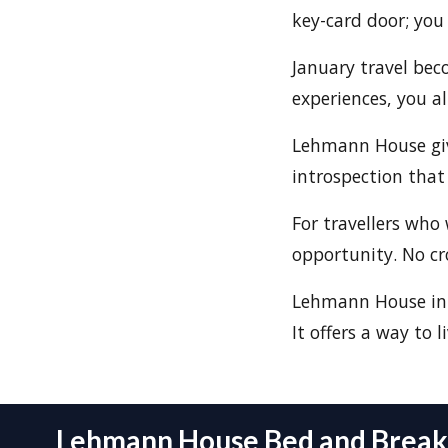
key-card door; you
January travel be
experiences, you a
Lehmann House gives
introspection that 
For travellers who 
opportunity. No cr
Lehmann House in J
It offers a way to li
Lehmann House Bed and Breakf