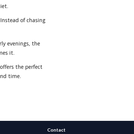
iet.
Instead of chasing
rly evenings, the
es it.
offers the perfect
and time.
Contact