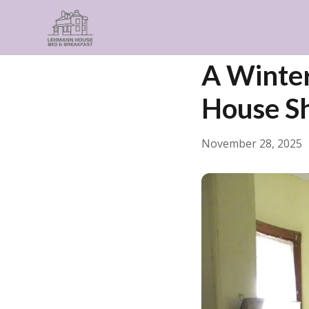
← Back
Guides & Insp
A Winter
House Sh
November 28, 2025