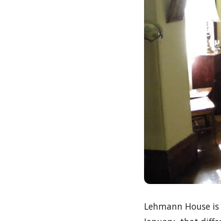
Lehmann House is 