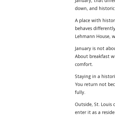
January, that diff
down, and historic
A place with histor
behaves differentl
Lehmann House, win
January is not abou
About breakfast wi
comfort.
Staying in a histor
You return not bec
fully.
Outside, St. Louis
enter it as a resid