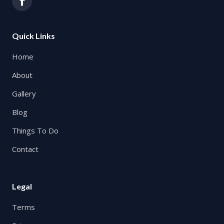
Quick Links
Home
About
Gallery
Blog
Things To Do
Contact
Legal
Terms