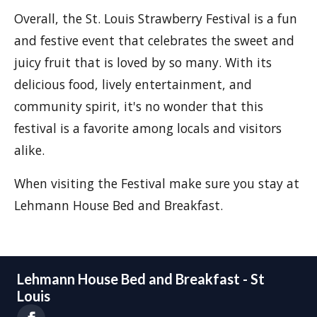
Overall, the St. Louis Strawberry Festival is a fun
and festive event that celebrates the sweet and
juicy fruit that is loved by so many. With its
delicious food, lively entertainment, and
community spirit, it's no wonder that this
festival is a favorite among locals and visitors
alike.
When visiting the Festival make sure you stay at
Lehmann House Bed and Breakfast.
Lehmann House Bed and Breakfast - St
Louis