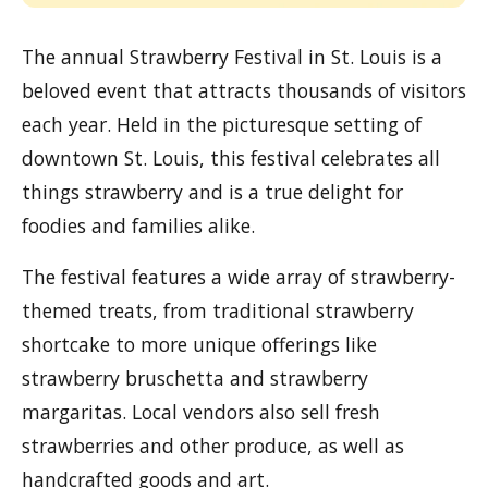
The annual Strawberry Festival in St. Louis is a
beloved event that attracts thousands of visitors
each year. Held in the picturesque setting of
downtown St. Louis, this festival celebrates all
things strawberry and is a true delight for
foodies and families alike.
The festival features a wide array of strawberry-
themed treats, from traditional strawberry
shortcake to more unique offerings like
strawberry bruschetta and strawberry
margaritas. Local vendors also sell fresh
strawberries and other produce, as well as
handcrafted goods and art.