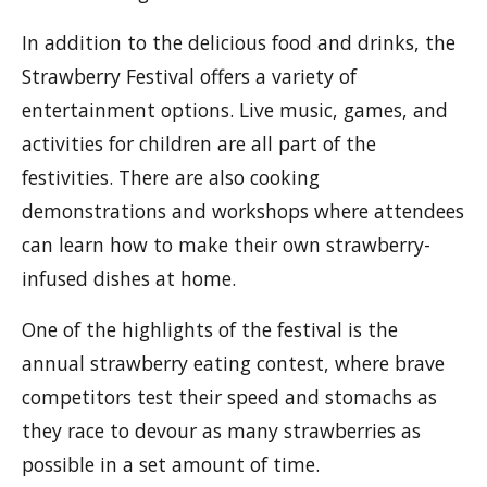
In addition to the delicious food and drinks, the
Strawberry Festival offers a variety of
entertainment options. Live music, games, and
activities for children are all part of the
festivities. There are also cooking
demonstrations and workshops where attendees
can learn how to make their own strawberry-
infused dishes at home.
One of the highlights of the festival is the
annual strawberry eating contest, where brave
competitors test their speed and stomachs as
they race to devour as many strawberries as
possible in a set amount of time.