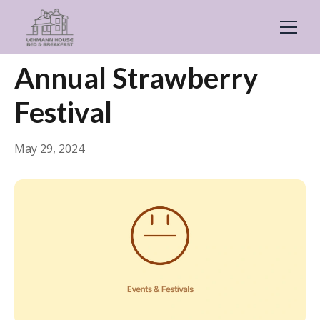
← Back
Events & Festivals
Annual Strawberry
Festival
May 29, 2024