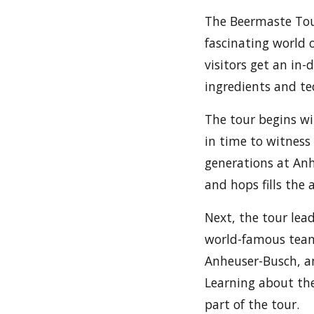
The Beermaste Tou
fascinating world 
visitors get an in-
ingredients and te
The tour begins wi
in time to witnes
generations at Anh
and hops fills the 
Next, the tour lea
world-famous team 
Anheuser-Busch, an
Learning about the
part of the tour.