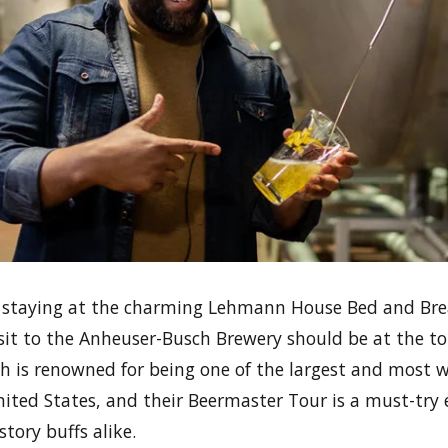
lf staying at the charming Lehmann House Bed and Break
isit to the Anheuser-Busch Brewery should be at the to
ch is renowned for being one of the largest and most 
nited States, and their Beermaster Tour is a must-try 
tory buffs alike.