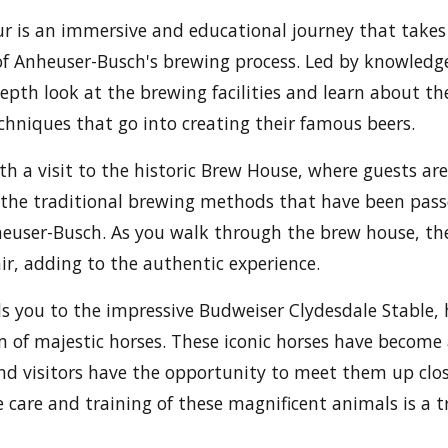
r is an immersive and educational journey that takes
of Anheuser-Busch's brewing process. Led by knowledg
depth look at the brewing facilities and learn about th
chniques that go into creating their famous beers.
th a visit to the historic Brew House, where guests ar
s the traditional brewing methods that have been pa
euser-Busch. As you walk through the brew house, th
air, adding to the authentic experience.
ds you to the impressive Budweiser Clydesdale Stable,
of majestic horses. These iconic horses have become
d visitors have the opportunity to meet them up clos
 care and training of these magnificent animals is a