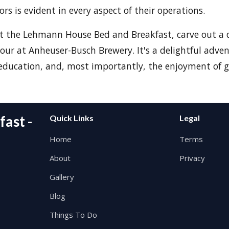
tors is evident in every aspect of their operations.
at the Lehmann House Bed and Breakfast, carve out a
our at Anheuser-Busch Brewery. It's a delightful adve
education, and, most importantly, the enjoyment of g
ast -
Quick Links
Legal
Home
Terms
About
Privacy
Gallery
Blog
Things To Do