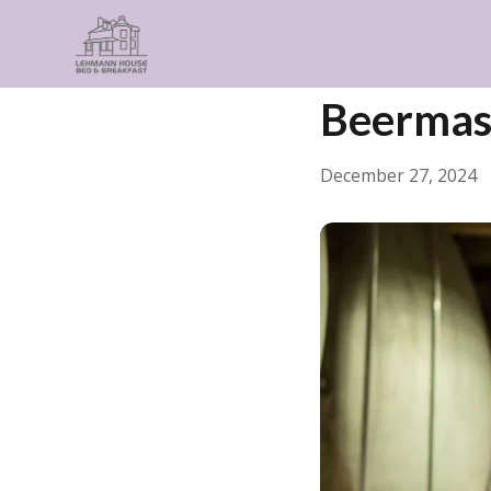
← Back
General
Beermas
December 27, 2024