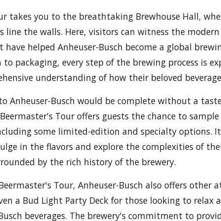
our takes you to the breathtaking Brewhouse Hall, wh
s line the walls. Here, visitors can witness the moder
 have helped Anheuser-Busch become a global brewi
to packaging, every step of the brewing process is exp
hensive understanding of how their beloved beverages
t to Anheuser-Busch would be complete without a taste
Beermaster's Tour offers guests the chance to sample a
cluding some limited-edition and specialty options. It
lge in the flavors and explore the complexities of thei
urrounded by the rich history of the brewery.
 Beermaster's Tour, Anheuser-Busch also offers other a
ven a Bud Light Party Deck for those looking to relax 
-Busch beverages. The brewery's commitment to prov