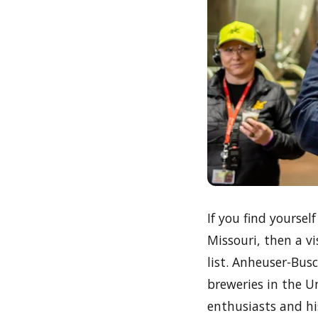
If you find yourse
Missouri, then a v
list. Anheuser-Bus
breweries in the U
enthusiasts and his