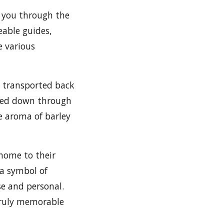
 you through the
eable guides,
e various
e transported back
ssed down through
e aroma of barley
 home to their
 a symbol of
e and personal.
 truly memorable