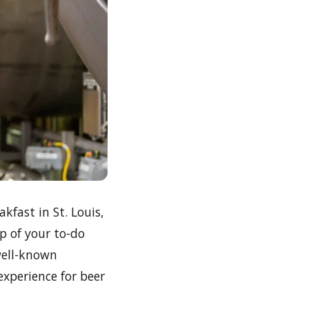
fast in St. Louis,
p of your to-do
well-known
experience for beer