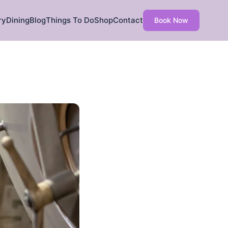
ry
Dining
Blog
Things To Do
Shop
Contact
Book Now