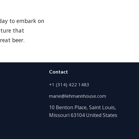
 day to embark on
nture that
reat beer.
Contact
+1 (314) 422 1483
marie@lehmannhouse.com
10 Benton Place, Saint Louis,
Missouri 63104 United States