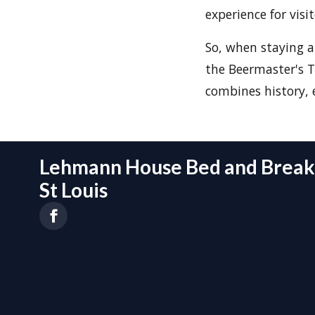
experience for visi
So, when staying 
the Beermaster's T
combines history, 
Lehmann House Bed and Breakf
St Louis