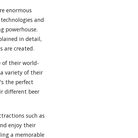
ere enormous
n technologies and
ng powerhouse.
lained in detail,
 are created.
 of their world-
 variety of their
's the perfect
r different beer
ttractions such as
and enjoy their
iding a memorable