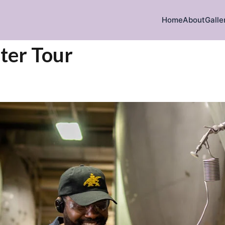
Home
About
Galle
ter Tour