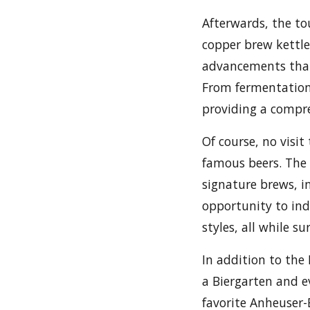
Afterwards, the t
copper brew kettle
advancements that
From fermentation 
providing a compre
Of course, no visi
famous beers. The 
signature brews, in
opportunity to indu
styles, all while s
In addition to the
a Biergarten and e
favorite Anheuser