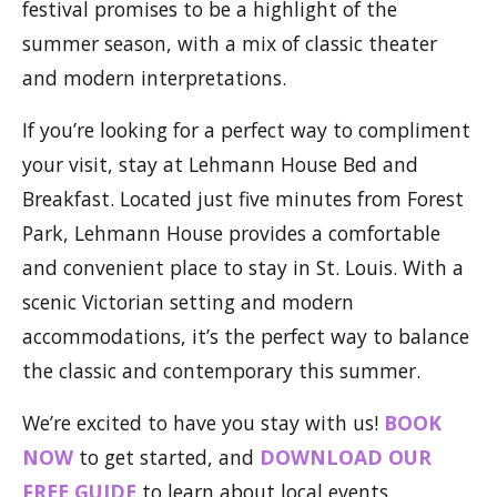
festival promises to be a highlight of the
summer season, with a mix of classic theater
and modern interpretations.
If you’re looking for a perfect way to compliment
your visit, stay at Lehmann House Bed and
Breakfast. Located just five minutes from Forest
Park, Lehmann House provides a comfortable
and convenient place to stay in St. Louis. With a
scenic Victorian setting and modern
accommodations, it’s the perfect way to balance
the classic and contemporary this summer.
We’re excited to have you stay with us!
BOOK
NOW
to get started, and
DOWNLOAD OUR
FREE GUIDE
to learn about local events,