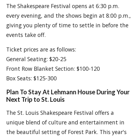
The Shakespeare Festival opens at 6:30 p.m.
every evening, and the shows begin at 8:00 p.m.,
giving you plenty of time to settle in before the
events take off.
Ticket prices are as follows:
General Seating: $20-25
Front Row Blanket Section: $100-120
Box Seats: $125-300
Plan To Stay At Lehmann House During Your
Next Trip to St. Louis
The St. Louis Shakespeare Festival offers a
unique blend of culture and entertainment in
the beautiful setting of Forest Park. This year's