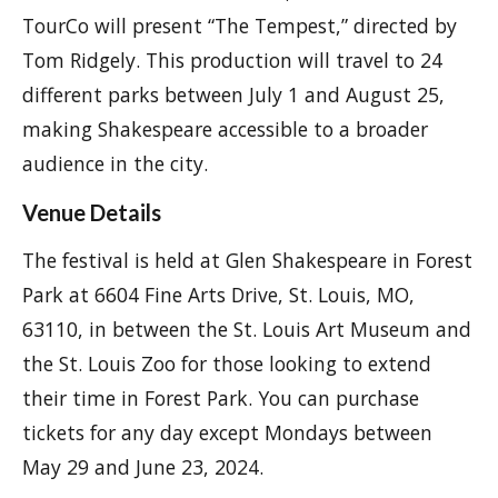
TourCo will present “The Tempest,” directed by
Tom Ridgely. This production will travel to 24
different parks between July 1 and August 25,
making Shakespeare accessible to a broader
audience in the city.
Venue Details
The festival is held at Glen Shakespeare in Forest
Park at 6604 Fine Arts Drive, St. Louis, MO,
63110, in between the St. Louis Art Museum and
the St. Louis Zoo for those looking to extend
their time in Forest Park. You can purchase
tickets for any day except Mondays between
May 29 and June 23, 2024.