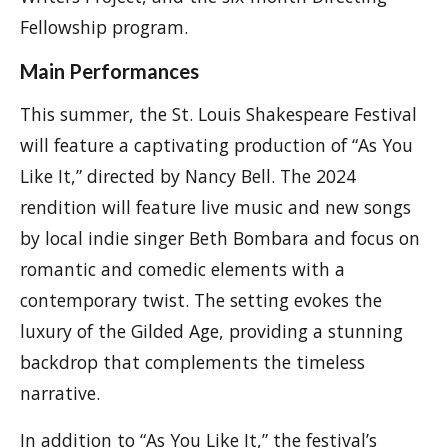
Fellowship program.
Main Performances
This summer, the St. Louis Shakespeare Festival
will feature a captivating production of “As You
Like It,” directed by Nancy Bell. The 2024
rendition will feature live music and new songs
by local indie singer Beth Bombara and focus on
romantic and comedic elements with a
contemporary twist. The setting evokes the
luxury of the Gilded Age, providing a stunning
backdrop that complements the timeless
narrative.
In addition to “As You Like It,” the festival’s