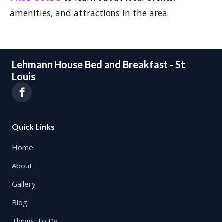
amenities, and attractions in the area.
Lehmann House Bed and Breakfast - St
Louis
Quick Links
Home
About
Gallery
Blog
Things To Do