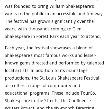
was founded to bring William Shakespeare's
works to the public in an accessible and fun way.
The festival has grown significantly over the
years, with thousands coming to Glen
Shakespeare in Forest Park each year to attend.
Each year, the festival showcases a blend of
Shakespeare’s most famous works and lesser-
known gems directed and performed by talented
local artists. In addition to its mainstage
productions, the St. Louis Shakespeare Festival
also offers a range of community and
educational programs. These include TourCo,
Shakespeare in the Streets, the Confluence
Writers Project, and the six-month Directing