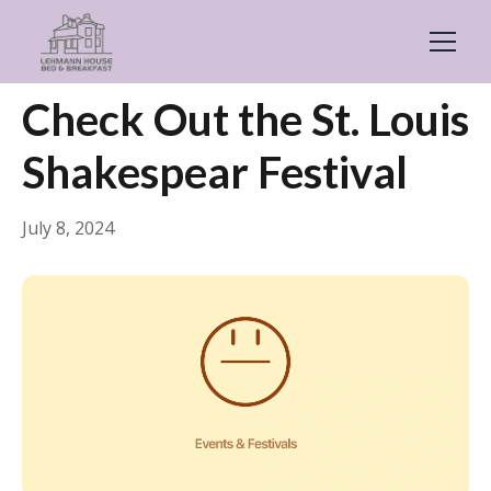
← Back
Events & Festivals
Check Out the St. Louis
Shakespear Festival
July 8, 2024