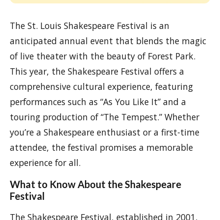
The St. Louis Shakespeare Festival is an
anticipated annual event that blends the magic
of live theater with the beauty of Forest Park.
This year, the Shakespeare Festival offers a
comprehensive cultural experience, featuring
performances such as “As You Like It” and a
touring production of “The Tempest.” Whether
you’re a Shakespeare enthusiast or a first-time
attendee, the festival promises a memorable
experience for all.
What to Know About the Shakespeare
Festival
The Shakespeare Festival, established in 2001,