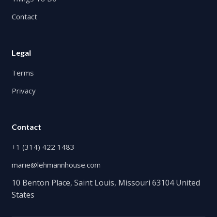
Contact
Legal
Terms
Privacy
Contact
+1 (314) 422 1483
marie@lehmannhouse.com
10 Benton Place, Saint Louis, Missouri 63104 United
States