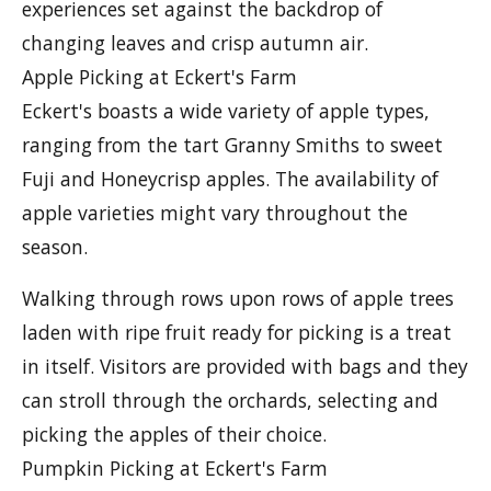
experiences set against the backdrop of
changing leaves and crisp autumn air.
Apple Picking at Eckert's Farm
Eckert's boasts a wide variety of apple types,
ranging from the tart Granny Smiths to sweet
Fuji and Honeycrisp apples. The availability of
apple varieties might vary throughout the
season.
Walking through rows upon rows of apple trees
laden with ripe fruit ready for picking is a treat
in itself. Visitors are provided with bags and they
can stroll through the orchards, selecting and
picking the apples of their choice.
Pumpkin Picking at Eckert's Farm