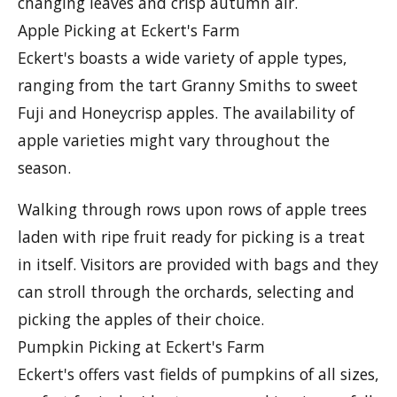
changing leaves and crisp autumn air.
Apple Picking at Eckert's Farm
Eckert's boasts a wide variety of apple types,
ranging from the tart Granny Smiths to sweet
Fuji and Honeycrisp apples. The availability of
apple varieties might vary throughout the
season.
Walking through rows upon rows of apple trees
laden with ripe fruit ready for picking is a treat
in itself. Visitors are provided with bags and they
can stroll through the orchards, selecting and
picking the apples of their choice.
Pumpkin Picking at Eckert's Farm
Eckert's offers vast fields of pumpkins of all sizes,