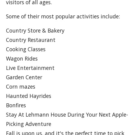
visitors of all ages.
Some of their most popular activities include:
Country Store & Bakery
Country Restaurant
Cooking Classes
Wagon Rides
Live Entertainment
Garden Center
Corn mazes
Haunted Hayrides
Bonfires
Stay At Lehmann House During Your Next Apple-
Picking Adventure
Fall is upon us, and it's the perfect time to pick