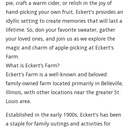
pie, craft a warm cider, or relish in the joy of
hand-picking your own fruit, Eckert's provides an
idyllic setting to create memories that will last a
lifetime. So, don your favorite sweater, gather
your loved ones, and join us as we explore the
magic and charm of apple-picking at Eckert's
Farm.
What is Eckert’s Farm?
Eckert's Farm is a well-known and beloved
family-owned farm located primarily in Belleville,
Illinois, with other locations near the greater St.
Louis area.
Established in the early 1900s, Eckert's has been
a staple for family outings and activities for