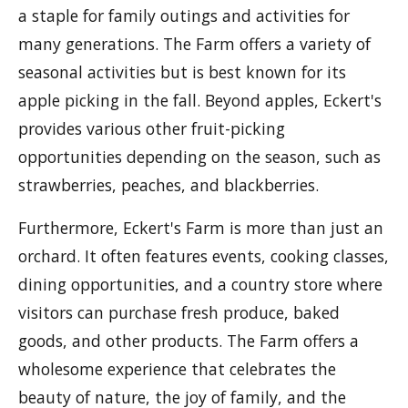
a staple for family outings and activities for
many generations. The Farm offers a variety of
seasonal activities but is best known for its
apple picking in the fall. Beyond apples, Eckert's
provides various other fruit-picking
opportunities depending on the season, such as
strawberries, peaches, and blackberries.
Furthermore, Eckert's Farm is more than just an
orchard. It often features events, cooking classes,
dining opportunities, and a country store where
visitors can purchase fresh produce, baked
goods, and other products. The Farm offers a
wholesome experience that celebrates the
beauty of nature, the joy of family, and the