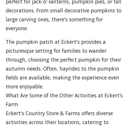
perfect for jack-o'-lanterns, pumpkin pies, or fall
decorations. From small decorative pumpkins to
large carving ones, there's something for
everyone.
The pumpkin patch at Eckert's provides a
picturesque setting for families to wander
through, choosing the perfect pumpkin for their
autumn needs. Often, hayrides to the pumpkin
fields are available, making the experience even
more enjoyable.
What Are Some of the Other Activities at Eckert’s
Farm
Eckert's Country Store & Farms offers diverse
activities across their locations, catering to