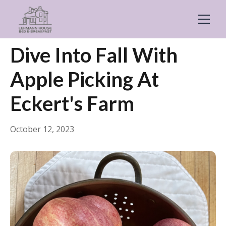
← Back
General
Dive Into Fall With
Apple Picking At
Eckert's Farm
October 12, 2023