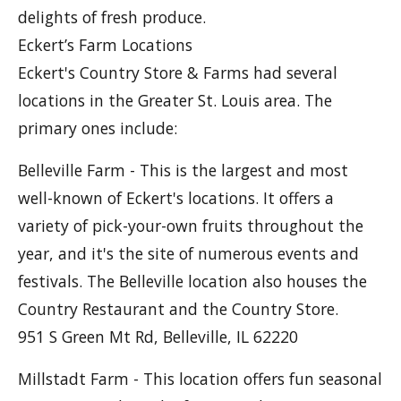
delights of fresh produce.
Eckert’s Farm Locations
Eckert's Country Store & Farms had several
locations in the Greater St. Louis area. The
primary ones include:
Belleville Farm - This is the largest and most
well-known of Eckert's locations. It offers a
variety of pick-your-own fruits throughout the
year, and it's the site of numerous events and
festivals. The Belleville location also houses the
Country Restaurant and the Country Store.
951 S Green Mt Rd, Belleville, IL 62220
Millstadt Farm - This location offers fun seasonal