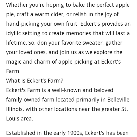
Whether you're hoping to bake the perfect apple
pie, craft a warm cider, or relish in the joy of
hand-picking your own fruit, Eckert's provides an
idyllic setting to create memories that will last a
lifetime. So, don your favorite sweater, gather
your loved ones, and join us as we explore the
magic and charm of apple-picking at Eckert's
Farm.
What is Eckert’s Farm?
Eckert's Farm is a well-known and beloved
family-owned farm located primarily in Belleville,
Illinois, with other locations near the greater St.
Louis area.
Established in the early 1900s, Eckert's has been