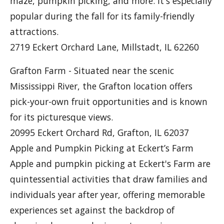
maze, pumpkin picking, and more. It's especially
popular during the fall for its family-friendly
attractions.
2719 Eckert Orchard Lane, Millstadt, IL 62260
Grafton Farm - Situated near the scenic
Mississippi River, the Grafton location offers
pick-your-own fruit opportunities and is known
for its picturesque views.
20995 Eckert Orchard Rd, Grafton, IL 62037
Apple and Pumpkin Picking at Eckert’s Farm
Apple and pumpkin picking at Eckert's Farm are
quintessential activities that draw families and
individuals year after year, offering memorable
experiences set against the backdrop of