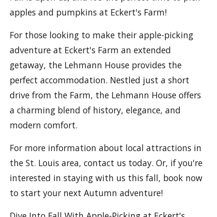
apples and pumpkins at Eckert's Farm!
For those looking to make their apple-picking
adventure at Eckert's Farm an extended
getaway, the Lehmann House provides the
perfect accommodation. Nestled just a short
drive from the Farm, the Lehmann House offers
a charming blend of history, elegance, and
modern comfort.
For more information about local attractions in
the St. Louis area, contact us today. Or, if you're
interested in staying with us this fall, book now
to start your next Autumn adventure!
Dive Into Fall With Apple-Picking at Eckert's