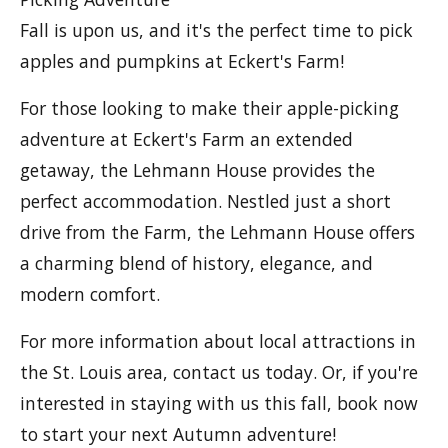
Fall is upon us, and it's the perfect time to pick
apples and pumpkins at Eckert's Farm!
For those looking to make their apple-picking
adventure at Eckert's Farm an extended
getaway, the Lehmann House provides the
perfect accommodation. Nestled just a short
drive from the Farm, the Lehmann House offers
a charming blend of history, elegance, and
modern comfort.
For more information about local attractions in
the St. Louis area, contact us today. Or, if you're
interested in staying with us this fall, book now
to start your next Autumn adventure!