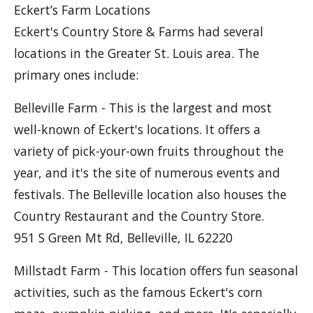
Eckert’s Farm Locations
Eckert's Country Store & Farms had several
locations in the Greater St. Louis area. The
primary ones include:
Belleville Farm - This is the largest and most
well-known of Eckert's locations. It offers a
variety of pick-your-own fruits throughout the
year, and it's the site of numerous events and
festivals. The Belleville location also houses the
Country Restaurant and the Country Store.
951 S Green Mt Rd, Belleville, IL 62220
Millstadt Farm - This location offers fun seasonal
activities, such as the famous Eckert's corn