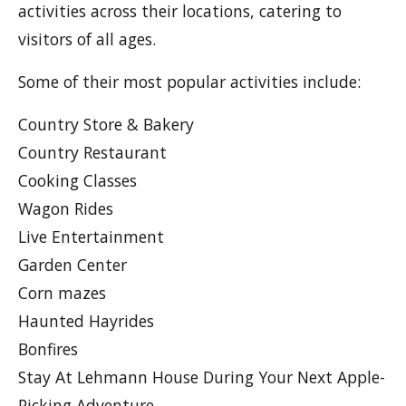
activities across their locations, catering to
visitors of all ages.
Some of their most popular activities include:
Country Store & Bakery
Country Restaurant
Cooking Classes
Wagon Rides
Live Entertainment
Garden Center
Corn mazes
Haunted Hayrides
Bonfires
Stay At Lehmann House During Your Next Apple-
Picking Adventure