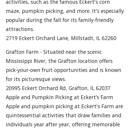
activities, such as the famous Eckert's corn
maze, pumpkin picking, and more. It's especially
popular during the fall for its family-friendly
attractions.
2719 Eckert Orchard Lane, Millstadt, IL 62260
Grafton Farm - Situated near the scenic
Mississippi River, the Grafton location offers
pick-your-own fruit opportunities and is known
for its picturesque views.
20995 Eckert Orchard Rd, Grafton, IL 62037
Apple and Pumpkin Picking at Eckert’s Farm
Apple and pumpkin picking at Eckert's Farm are
quintessential activities that draw families and
individuals year after year, offering memorable