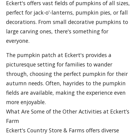
Eckert's offers vast fields of pumpkins of all sizes,
perfect for jack-o'-lanterns, pumpkin pies, or fall
decorations. From small decorative pumpkins to
large carving ones, there's something for
everyone.
The pumpkin patch at Eckert's provides a
picturesque setting for families to wander
through, choosing the perfect pumpkin for their
autumn needs. Often, hayrides to the pumpkin
fields are available, making the experience even
more enjoyable.
What Are Some of the Other Activities at Eckert’s
Farm
Eckert's Country Store & Farms offers diverse