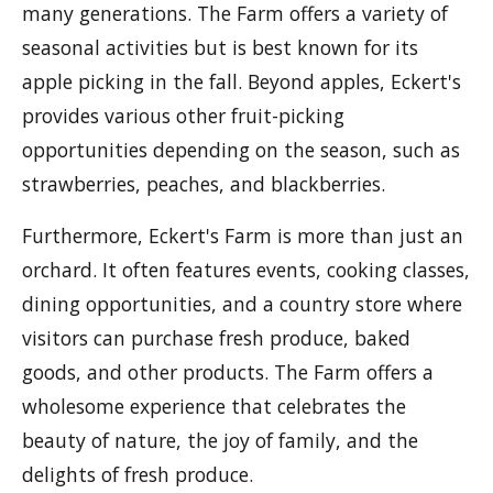
many generations. The Farm offers a variety of
seasonal activities but is best known for its
apple picking in the fall. Beyond apples, Eckert's
provides various other fruit-picking
opportunities depending on the season, such as
strawberries, peaches, and blackberries.
Furthermore, Eckert's Farm is more than just an
orchard. It often features events, cooking classes,
dining opportunities, and a country store where
visitors can purchase fresh produce, baked
goods, and other products. The Farm offers a
wholesome experience that celebrates the
beauty of nature, the joy of family, and the
delights of fresh produce.