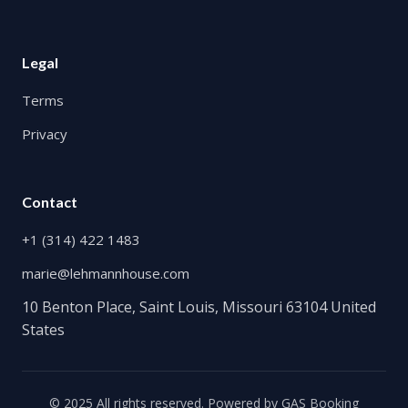
Legal
Terms
Privacy
Contact
+1 (314) 422 1483
marie@lehmannhouse.com
10 Benton Place, Saint Louis, Missouri 63104 United
States
© 2025 All rights reserved. Powered by
GAS Booking