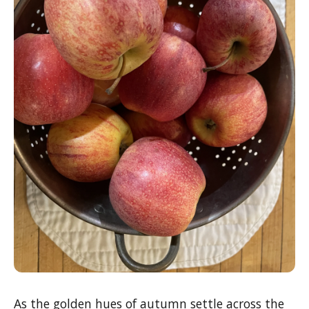
As the golden hues of autumn settle across the