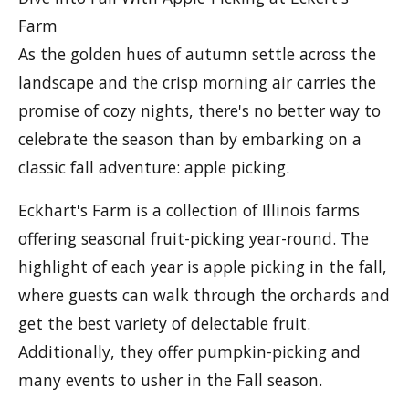
Farm
As the golden hues of autumn settle across the
landscape and the crisp morning air carries the
promise of cozy nights, there's no better way to
celebrate the season than by embarking on a
classic fall adventure: apple picking.
Eckhart's Farm is a collection of Illinois farms
offering seasonal fruit-picking year-round. The
highlight of each year is apple picking in the fall,
where guests can walk through the orchards and
get the best variety of delectable fruit.
Additionally, they offer pumpkin-picking and
many events to usher in the Fall season.