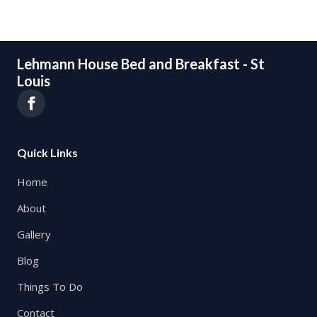
Lehmann House Bed and Breakfast - St
Louis
Quick Links
Home
About
Gallery
Blog
Things To Do
Contact