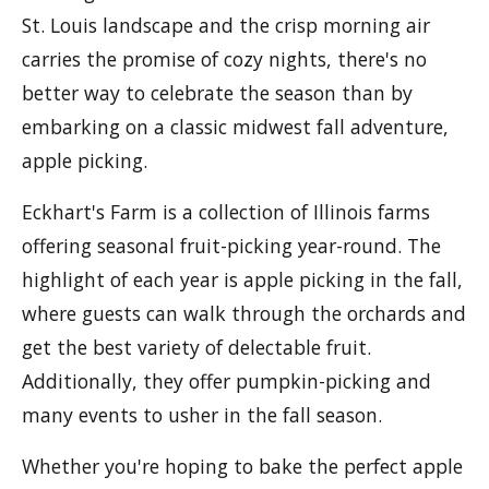
St. Louis landscape and the crisp morning air
carries the promise of cozy nights, there's no
better way to celebrate the season than by
embarking on a classic midwest fall adventure,
apple picking.
Eckhart's Farm is a collection of Illinois farms
offering seasonal fruit-picking year-round. The
highlight of each year is apple picking in the fall,
where guests can walk through the orchards and
get the best variety of delectable fruit.
Additionally, they offer pumpkin-picking and
many events to usher in the fall season.
Whether you're hoping to bake the perfect apple