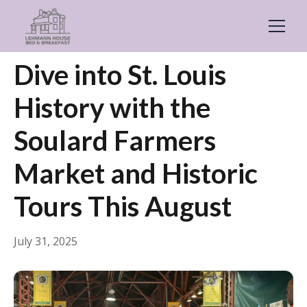
← Back
Guides & Inspiration
Dive into St. Louis
History with the
Soulard Farmers
Market and Historic
Tours This August
July 31, 2025