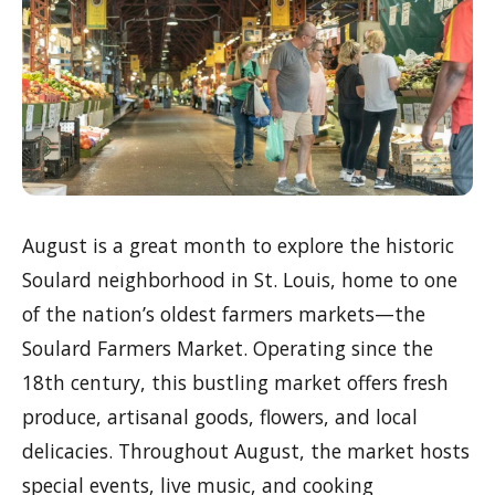
August is a great month to explore the historic
Soulard neighborhood in St. Louis, home to one
of the nation’s oldest farmers markets—the
Soulard Farmers Market. Operating since the
18th century, this bustling market offers fresh
produce, artisanal goods, flowers, and local
delicacies. Throughout August, the market hosts
special events, live music, and cooking