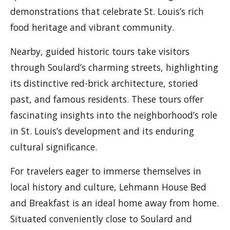
demonstrations that celebrate St. Louis’s rich
food heritage and vibrant community.
Nearby, guided historic tours take visitors
through Soulard’s charming streets, highlighting
its distinctive red-brick architecture, storied
past, and famous residents. These tours offer
fascinating insights into the neighborhood’s role
in St. Louis’s development and its enduring
cultural significance.
For travelers eager to immerse themselves in
local history and culture, Lehmann House Bed
and Breakfast is an ideal home away from home.
Situated conveniently close to Soulard and