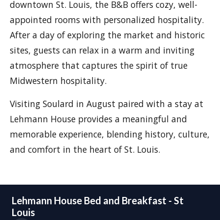
downtown St. Louis, the B&B offers cozy, well-
appointed rooms with personalized hospitality.
After a day of exploring the market and historic
sites, guests can relax in a warm and inviting
atmosphere that captures the spirit of true
Midwestern hospitality.
Visiting Soulard in August paired with a stay at
Lehmann House provides a meaningful and
memorable experience, blending history, culture,
and comfort in the heart of St. Louis.
Lehmann House Bed and Breakfast - St
Louis