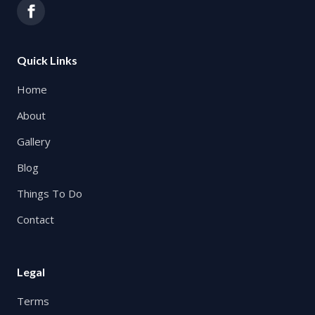
Quick Links
Home
About
Gallery
Blog
Things To Do
Contact
Legal
Terms