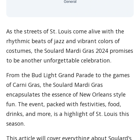
As the streets of St. Louis come alive with the
rhythmic beats of jazz and vibrant colors of
costumes, the Soulard Mardi Gras 2024 promises
to be another unforgettable celebration.
From the Bud Light Grand Parade to the games
of Carni Gras, the Soulard Mardi Gras
encapsulates the essence of New Orleans style
fun. The event, packed with festivities, food,
drinks, and more, is a highlight of St. Louis this
season.
This article will cover everything about Soulard’s