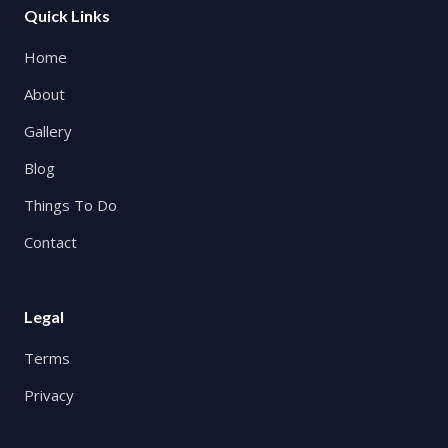
Quick Links
Home
About
Gallery
Blog
Things To Do
Contact
Legal
Terms
Privacy