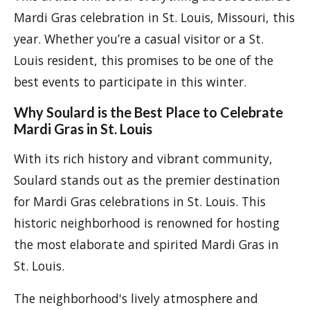
Mardi Gras celebration in St. Louis, Missouri, this
year. Whether you’re a casual visitor or a St.
Louis resident, this promises to be one of the
best events to participate in this winter.
Why Soulard is the Best Place to Celebrate
Mardi Gras in St. Louis
With its rich history and vibrant community,
Soulard stands out as the premier destination
for Mardi Gras celebrations in St. Louis. This
historic neighborhood is renowned for hosting
the most elaborate and spirited Mardi Gras in
St. Louis.
The neighborhood's lively atmosphere and