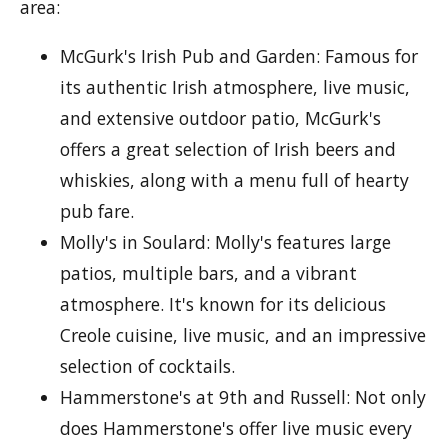
area:
McGurk's Irish Pub and Garden: Famous for
its authentic Irish atmosphere, live music,
and extensive outdoor patio, McGurk's
offers a great selection of Irish beers and
whiskies, along with a menu full of hearty
pub fare.
Molly's in Soulard: Molly's features large
patios, multiple bars, and a vibrant
atmosphere. It's known for its delicious
Creole cuisine, live music, and an impressive
selection of cocktails.
Hammerstone's at 9th and Russell: Not only
does Hammerstone's offer live music every