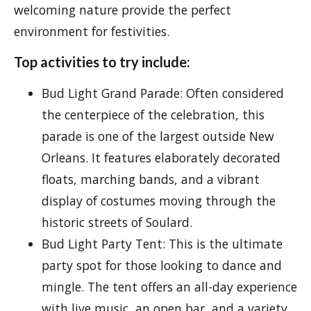
welcoming nature provide the perfect
environment for festivities.
Top activities to try include:
Bud Light Grand Parade: Often considered
the centerpiece of the celebration, this
parade is one of the largest outside New
Orleans. It features elaborately decorated
floats, marching bands, and a vibrant
display of costumes moving through the
historic streets of Soulard.
Bud Light Party Tent: This is the ultimate
party spot for those looking to dance and
mingle. The tent offers an all-day experience
with live music, an open bar, and a variety