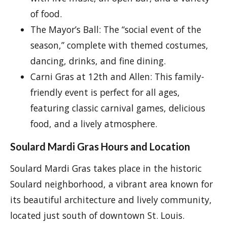
of food.
The Mayor’s Ball: The “social event of the
season,” complete with themed costumes,
dancing, drinks, and fine dining.
Carni Gras at 12th and Allen: This family-
friendly event is perfect for all ages,
featuring classic carnival games, delicious
food, and a lively atmosphere.
Soulard Mardi Gras Hours and Location
Soulard Mardi Gras takes place in the historic
Soulard neighborhood, a vibrant area known for
its beautiful architecture and lively community,
located just south of downtown St. Louis.