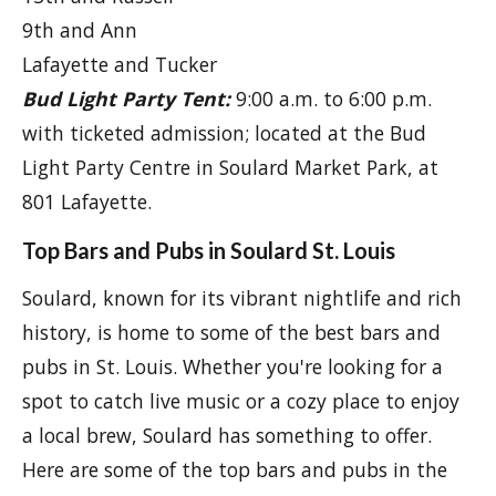
9th and Ann
Lafayette and Tucker
Bud Light Party Tent:
9:00 a.m. to 6:00 p.m.
with ticketed admission; located at the Bud
Light Party Centre in Soulard Market Park, at
801 Lafayette.
Top Bars and Pubs in Soulard St. Louis
Soulard, known for its vibrant nightlife and rich
history, is home to some of the best bars and
pubs in St. Louis. Whether you're looking for a
spot to catch live music or a cozy place to enjoy
a local brew, Soulard has something to offer.
Here are some of the top bars and pubs in the