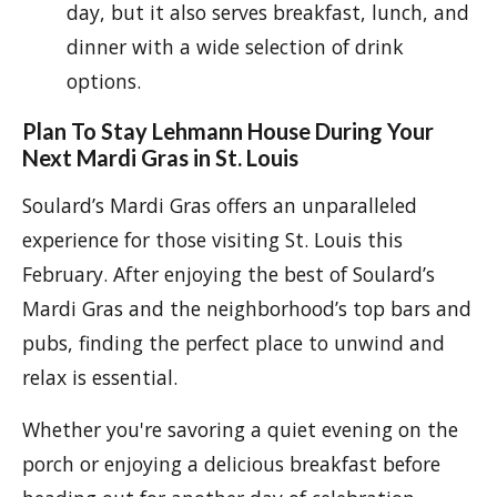
day, but it also serves breakfast, lunch, and
dinner with a wide selection of drink
options.
Plan To Stay Lehmann House During Your
Next Mardi Gras in St. Louis
Soulard’s Mardi Gras offers an unparalleled
experience for those visiting St. Louis this
February. After enjoying the best of Soulard’s
Mardi Gras and the neighborhood’s top bars and
pubs, finding the perfect place to unwind and
relax is essential.
Whether you're savoring a quiet evening on the
porch or enjoying a delicious breakfast before