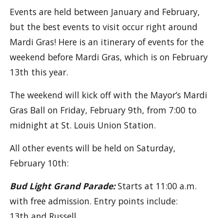
Events are held between January and February,
but the best events to visit occur right around
Mardi Gras! Here is an itinerary of events for the
weekend before Mardi Gras, which is on February
13th this year.
The weekend will kick off with the Mayor’s Mardi
Gras Ball on Friday, February 9th, from 7:00 to
midnight at St. Louis Union Station.
All other events will be held on Saturday,
February 10th:
Bud Light Grand Parade:
Starts at 11:00 a.m.
with free admission. Entry points include:
13th and Russell