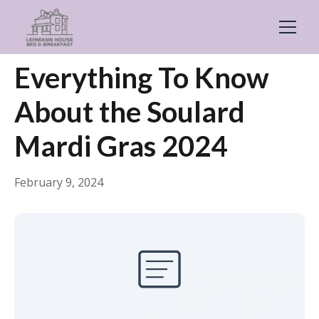
← Back
General
Everything To Know
About the Soulard
Mardi Gras 2024
February 9, 2024