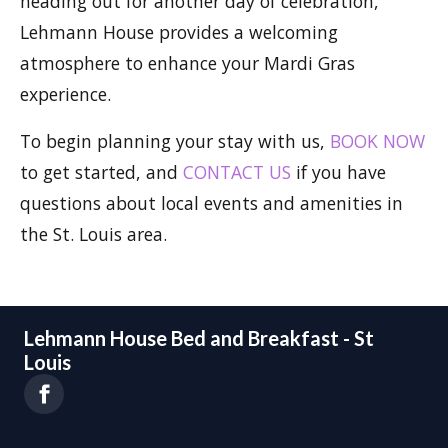
heading out for another day of celebration,
Lehmann House provides a welcoming
atmosphere to enhance your Mardi Gras
experience.
To begin planning your stay with us,
BOOK NOW
to get started, and
CONTACT US
if you have
questions about local events and amenities in
the St. Louis area.
Lehmann House Bed and Breakfast - St
Louis