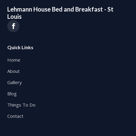
Lehmann House Bed and Breakfast - St
Louis
Quick Links
Home
About
Gallery
Blog
Things To Do
Contact