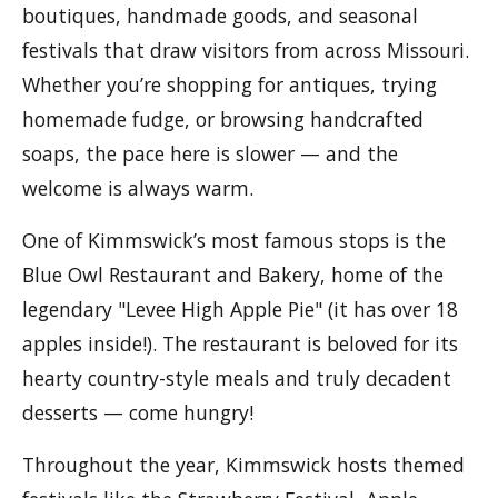
boutiques, handmade goods, and seasonal
festivals that draw visitors from across Missouri.
Whether you’re shopping for antiques, trying
homemade fudge, or browsing handcrafted
soaps, the pace here is slower — and the
welcome is always warm.
One of Kimmswick’s most famous stops is the
Blue Owl Restaurant and Bakery, home of the
legendary "Levee High Apple Pie" (it has over 18
apples inside!). The restaurant is beloved for its
hearty country-style meals and truly decadent
desserts — come hungry!
Throughout the year, Kimmswick hosts themed