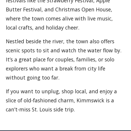
festivals like the Strawberry Festival, Apple
Butter Festival, and Christmas Open House,
where the town comes alive with live music,
local crafts, and holiday cheer.
Nestled beside the river, the town also offers
scenic spots to sit and watch the water flow by.
It’s a great place for couples, families, or solo
explorers who want a break from city life
without going too far.
If you want to unplug, shop local, and enjoy a
slice of old-fashioned charm, Kimmswick is a
can’t-miss St. Louis side trip.