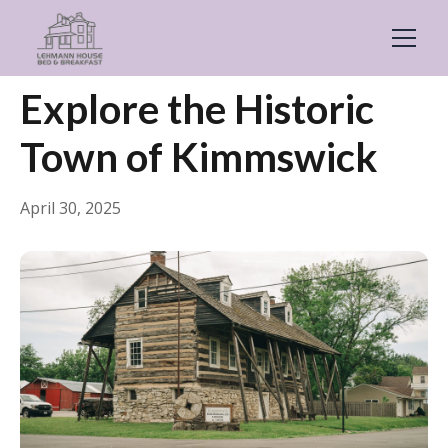
← Back
General
Explore the Historic
Town of Kimmswick
April 30, 2025