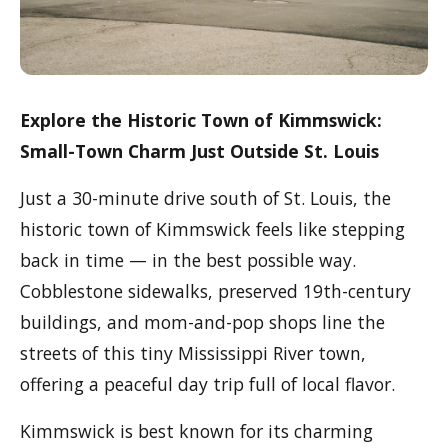
Explore the Historic Town of Kimmswick:
Small-Town Charm Just Outside St. Louis
Just a 30-minute drive south of St. Louis, the
historic town of Kimmswick feels like stepping
back in time — in the best possible way.
Cobblestone sidewalks, preserved 19th-century
buildings, and mom-and-pop shops line the
streets of this tiny Mississippi River town,
offering a peaceful day trip full of local flavor.
Kimmswick is best known for its charming