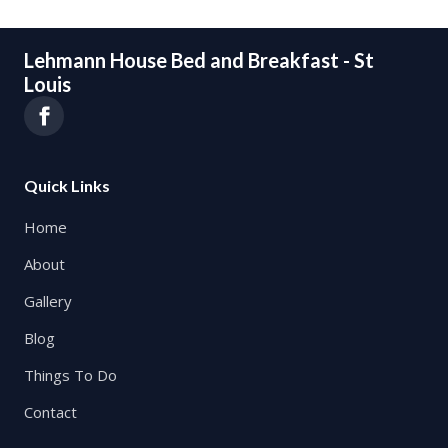
Lehmann House Bed and Breakfast - St
Louis
Quick Links
Home
About
Gallery
Blog
Things To Do
Contact