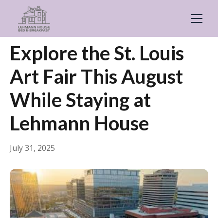
← Back
Events & Festivals
Explore the St. Louis
Art Fair This August
While Staying at
Lehmann House
July 31, 2025