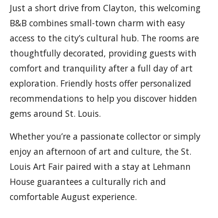
Just a short drive from Clayton, this welcoming
B&B combines small-town charm with easy
access to the city’s cultural hub. The rooms are
thoughtfully decorated, providing guests with
comfort and tranquility after a full day of art
exploration. Friendly hosts offer personalized
recommendations to help you discover hidden
gems around St. Louis.
Whether you’re a passionate collector or simply
enjoy an afternoon of art and culture, the St.
Louis Art Fair paired with a stay at Lehmann
House guarantees a culturally rich and
comfortable August experience.