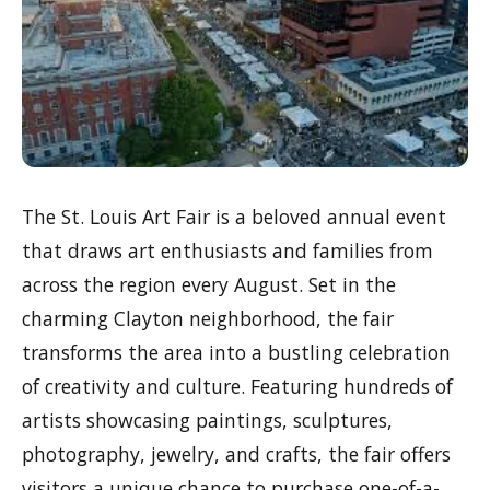
The St. Louis Art Fair is a beloved annual event
that draws art enthusiasts and families from
across the region every August. Set in the
charming Clayton neighborhood, the fair
transforms the area into a bustling celebration
of creativity and culture. Featuring hundreds of
artists showcasing paintings, sculptures,
photography, jewelry, and crafts, the fair offers
visitors a unique chance to purchase one-of-a-