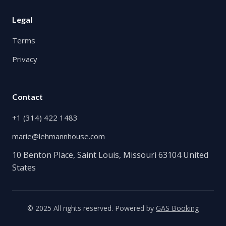
Legal
Terms
Privacy
Contact
+1 (314) 422 1483
marie@lehmannhouse.com
10 Benton Place, Saint Louis, Missouri 63104 United
States
© 2025 All rights reserved. Powered by
GAS Booking