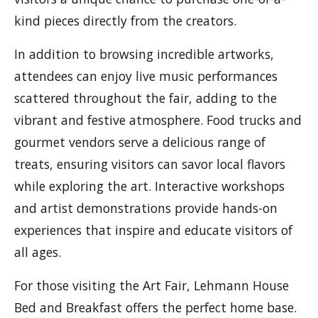
kind pieces directly from the creators.
In addition to browsing incredible artworks,
attendees can enjoy live music performances
scattered throughout the fair, adding to the
vibrant and festive atmosphere. Food trucks and
gourmet vendors serve a delicious range of
treats, ensuring visitors can savor local flavors
while exploring the art. Interactive workshops
and artist demonstrations provide hands-on
experiences that inspire and educate visitors of
all ages.
For those visiting the Art Fair, Lehmann House
Bed and Breakfast offers the perfect home base.