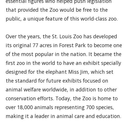
essential figures who helped push legislation
that provided the Zoo would be free to the
public, a unique feature of this world-class zoo.
Over the years, the St. Louis Zoo has developed
its original 77 acres in Forest Park to become one
of the most popular in the nation. It became the
first zoo in the world to have an exhibit specially
designed for the elephant Miss Jim, which set
the standard for future exhibits focused on
animal welfare worldwide, in addition to other
conservation efforts. Today, the Zoo is home to
over 18,000 animals representing 700 species,
making it a leader in animal care and education.