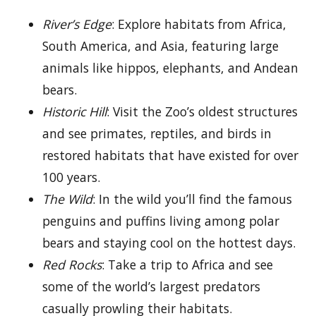
River’s Edge
: Explore habitats from Africa,
South America, and Asia, featuring large
animals like hippos, elephants, and Andean
bears.
Historic Hill
: Visit the Zoo’s oldest structures
and see primates, reptiles, and birds in
restored habitats that have existed for over
100 years.
The Wild
: In the wild you’ll find the famous
penguins and puffins living among polar
bears and staying cool on the hottest days.
Red Rocks
: Take a trip to Africa and see
some of the world’s largest predators
casually prowling their habitats.