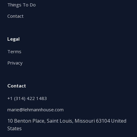
Things To Do
Contact
Legal
Terms
Privacy
Contact
+1 (314) 422 1483
marie@lehmannhouse.com
10 Benton Place, Saint Louis, Missouri 63104 United
States