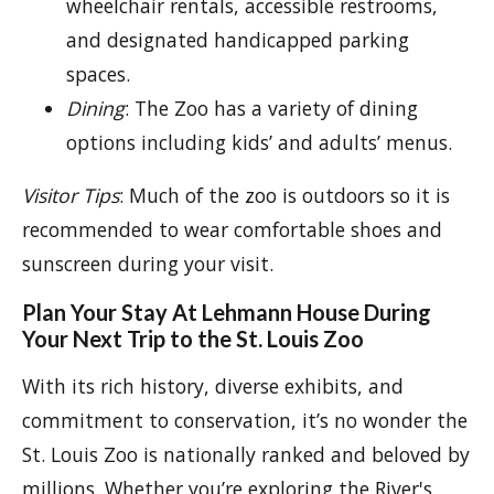
wheelchair rentals, accessible restrooms,
and designated handicapped parking
spaces.
Dining
: The Zoo has a variety of dining
options including kids’ and adults’ menus.
Visitor Tips
: Much of the zoo is outdoors so it is
recommended to wear comfortable shoes and
sunscreen during your visit.
Plan Your Stay At Lehmann House During
Your Next Trip to the St. Louis Zoo
With its rich history, diverse exhibits, and
commitment to conservation, it’s no wonder the
St. Louis Zoo is nationally ranked and beloved by
millions. Whether you’re exploring the River's