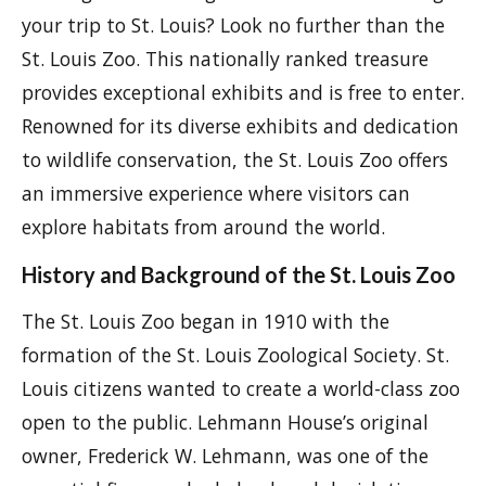
your trip to St. Louis? Look no further than the
St. Louis Zoo. This nationally ranked treasure
provides exceptional exhibits and is free to enter.
Renowned for its diverse exhibits and dedication
to wildlife conservation, the St. Louis Zoo offers
an immersive experience where visitors can
explore habitats from around the world.
History and Background of the St. Louis Zoo
The St. Louis Zoo began in 1910 with the
formation of the St. Louis Zoological Society. St.
Louis citizens wanted to create a world-class zoo
open to the public. Lehmann House’s original
owner, Frederick W. Lehmann, was one of the