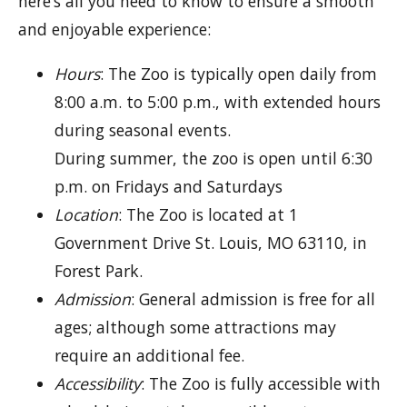
here’s all you need to know to ensure a smooth
and enjoyable experience:
Hours
: The Zoo is typically open daily from
8:00 a.m. to 5:00 p.m., with extended hours
during seasonal events.
During summer, the zoo is open until 6:30
p.m. on Fridays and Saturdays
Location
: The Zoo is located at 1
Government Drive St. Louis, MO 63110, in
Forest Park.
Admission
: General admission is free for all
ages; although some attractions may
require an additional fee.
Accessibility
: The Zoo is fully accessible with