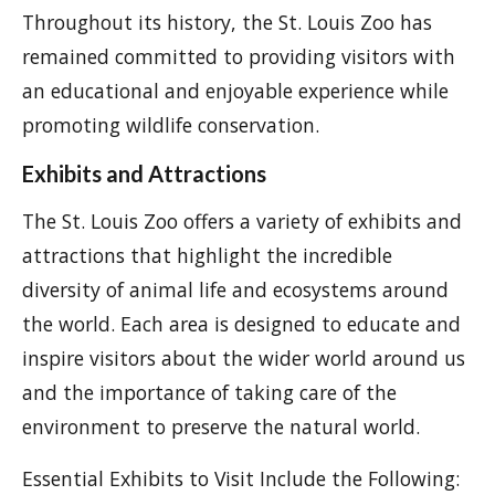
Throughout its history, the St. Louis Zoo has
remained committed to providing visitors with
an educational and enjoyable experience while
promoting wildlife conservation.
Exhibits and Attractions
The St. Louis Zoo offers a variety of exhibits and
attractions that highlight the incredible
diversity of animal life and ecosystems around
the world. Each area is designed to educate and
inspire visitors about the wider world around us
and the importance of taking care of the
environment to preserve the natural world.
Essential Exhibits to Visit Include the Following: