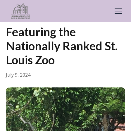
← Back
General
Featuring the
Nationally Ranked St.
Louis Zoo
July 9, 2024