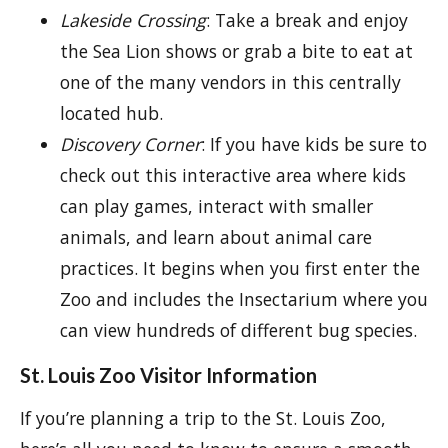
Lakeside Crossing
: Take a break and enjoy
the Sea Lion shows or grab a bite to eat at
one of the many vendors in this centrally
located hub.
Discovery Corner
: If you have kids be sure to
check out this interactive area where kids
can play games, interact with smaller
animals, and learn about animal care
practices. It begins when you first enter the
Zoo and includes the Insectarium where you
can view hundreds of different bug species.
St. Louis Zoo Visitor Information
If you’re planning a trip to the St. Louis Zoo,