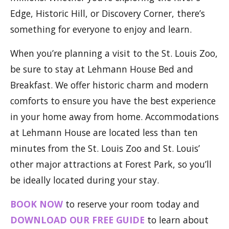
Edge, Historic Hill, or Discovery Corner, there’s
something for everyone to enjoy and learn.
When you’re planning a visit to the St. Louis Zoo,
be sure to stay at Lehmann House Bed and
Breakfast. We offer historic charm and modern
comforts to ensure you have the best experience
in your home away from home. Accommodations
at Lehmann House are located less than ten
minutes from the St. Louis Zoo and St. Louis’
other major attractions at Forest Park, so you’ll
be ideally located during your stay.
BOOK NOW
to reserve your room today and
DOWNLOAD OUR FREE GUIDE
to learn about