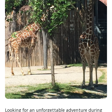
Looking for an unforgettable adventure during