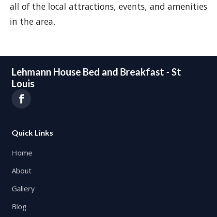
all of the local attractions, events, and amenities
in the area.
Lehmann House Bed and Breakfast - St
Louis
Quick Links
Home
About
Gallery
Blog