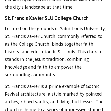
the city's landscape at that time.
St. Francis Xavier SLU College Church
Located on the grounds of Saint Louis University,
St. Francis Xavier Church, commonly referred to
as the College Church, binds together faith,
history, and education in St. Louis. This church
stands in the Jesuit tradition, combining
knowledge and faith to empower the
surrounding community.
St. Francis Xavier is a prime example of Gothic
Revival architecture, a style marked by pointed
arches, ribbed vaults, and flying buttresses. The
church is home to a series of impressive stained