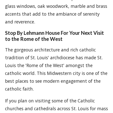
glass windows, oak woodwork, marble and brass
accents that add to the ambiance of serenity
and reverence.
Stop By Lehmann House For Your Next Visit
to the Rome of the West
The gorgeous architecture and rich catholic
tradition of St. Louis' archdiocese has made St.
Louis the 'Rome of the West' amongst the
catholic world. This Midwestern city is one of the
best places to see modern engagement of the
catholic faith.
If you plan on visiting some of the Catholic
churches and cathedrals across St. Louis for mass