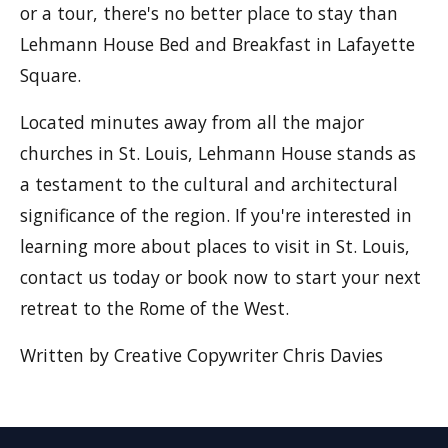
or a tour, there's no better place to stay than
Lehmann House Bed and Breakfast in Lafayette
Square.
Located minutes away from all the major
churches in St. Louis, Lehmann House stands as
a testament to the cultural and architectural
significance of the region. If you're interested in
learning more about places to visit in St. Louis,
contact us today or book now to start your next
retreat to the Rome of the West.
Written by Creative Copywriter Chris Davies