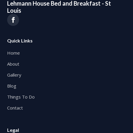
Lehmann House Bed and Breakfast - St
Louis
Quick Links
Home
About
Gallery
Blog
Things To Do
Contact
Legal