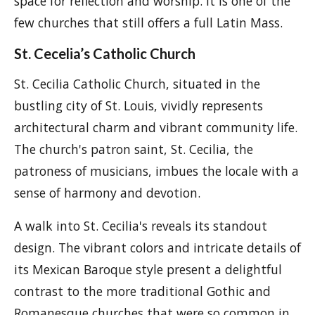
space for reflection and worship. It is one of the
few churches that still offers a full Latin Mass.
St. Cecelia’s Catholic Church
St. Cecilia Catholic Church, situated in the
bustling city of St. Louis, vividly represents
architectural charm and vibrant community life.
The church's patron saint, St. Cecilia, the
patroness of musicians, imbues the locale with a
sense of harmony and devotion.
A walk into St. Cecilia's reveals its standout
design. The vibrant colors and intricate details of
its Mexican Baroque style present a delightful
contrast to the more traditional Gothic and
Romanesque churches that were so common in