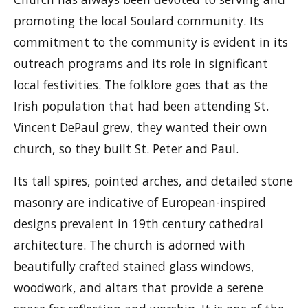
promoting the local Soulard community. Its
commitment to the community is evident in its
outreach programs and its role in significant
local festivities. The folklore goes that as the
Irish population that had been attending St.
Vincent DePaul grew, they wanted their own
church, so they built St. Peter and Paul.
Its tall spires, pointed arches, and detailed stone
masonry are indicative of European-inspired
designs prevalent in 19th century cathedral
architecture. The church is adorned with
beautifully crafted stained glass windows,
woodwork, and altars that provide a serene