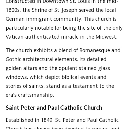
Constructed in Downtown St. Louis in the mid-
1800s, the Shrine of St. Joseph served the local
German immigrant community. This church is
particularly notable for being the site of the only
Vatican-authenticated miracle in the Midwest.
The church exhibits a blend of Romanesque and
Gothic architectural elements. Its detailed
golden altars and the opulent stained glass
windows, which depict biblical events and
stories of saints, stand as a testament to the
era's craftsmanship.
Saint Peter and Paul Catholic Church
Established in 1849, St. Peter and Paul Catholic
Church has always been devoted to serving and