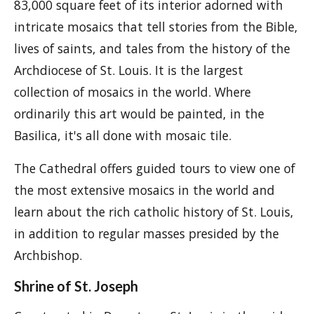
83,000 square feet of its interior adorned with
intricate mosaics that tell stories from the Bible,
lives of saints, and tales from the history of the
Archdiocese of St. Louis. It is the largest
collection of mosaics in the world. Where
ordinarily this art would be painted, in the
Basilica, it's all done with mosaic tile.
The Cathedral offers guided tours to view one of
the most extensive mosaics in the world and
learn about the rich catholic history of St. Louis,
in addition to regular masses presided by the
Archbishop.
Shrine of St. Joseph