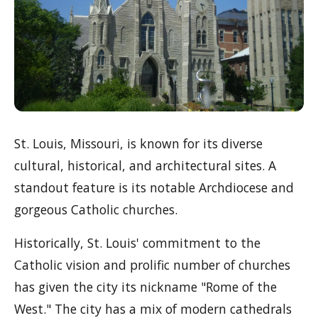
St. Louis, Missouri, is known for its diverse
cultural, historical, and architectural sites. A
standout feature is its notable Archdiocese and
gorgeous Catholic churches.
Historically, St. Louis' commitment to the
Catholic vision and prolific number of churches
has given the city its nickname "Rome of the
West." The city has a mix of modern cathedrals