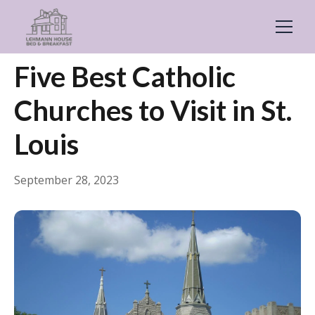
← Back
Things to Do
Five Best Catholic
Churches to Visit in St.
Louis
September 28, 2023