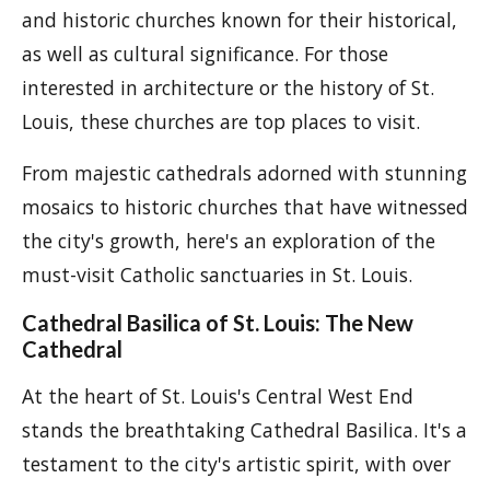
and historic churches known for their historical,
as well as cultural significance. For those
interested in architecture or the history of St.
Louis, these churches are top places to visit.
From majestic cathedrals adorned with stunning
mosaics to historic churches that have witnessed
the city's growth, here's an exploration of the
must-visit Catholic sanctuaries in St. Louis.
Cathedral Basilica of St. Louis: The New
Cathedral
At the heart of St. Louis's Central West End
stands the breathtaking Cathedral Basilica. It's a
testament to the city's artistic spirit, with over