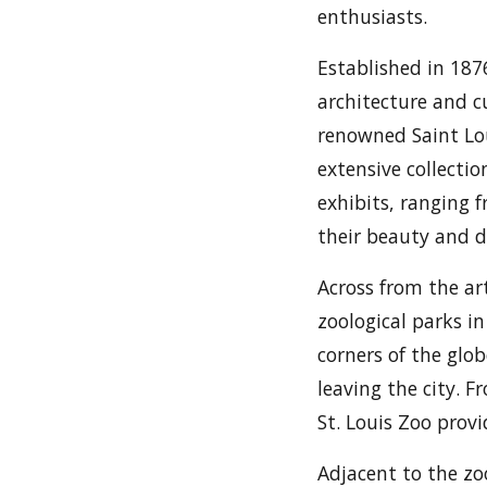
enthusiasts.
Established in 1876
architecture and c
renowned Saint Lo
extensive collecti
exhibits, ranging 
their beauty and d
Across from the ar
zoological parks in
corners of the glob
leaving the city. 
St. Louis Zoo provi
Adjacent to the zo