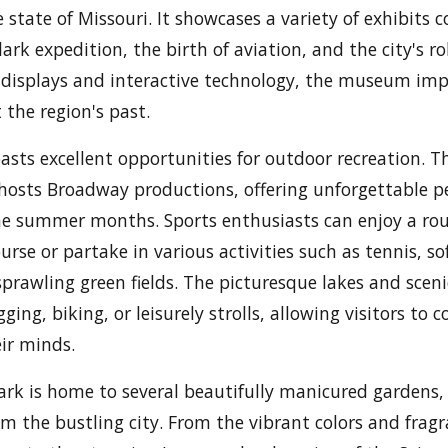
e state of Missouri. It showcases a variety of exhibits 
ark expedition, the birth of aviation, and the city's rol
displays and interactive technology, the museum im
 the region's past.
oasts excellent opportunities for outdoor recreation. 
 hosts Broadway productions, offering unforgettable 
he summer months. Sports enthusiasts can enjoy a rou
urse or partake in various activities such as tennis, so
sprawling green fields. The picturesque lakes and sceni
ogging, biking, or leisurely strolls, allowing visitors to
ir minds.
ark is home to several beautifully manicured gardens,
om the bustling city. From the vibrant colors and frag