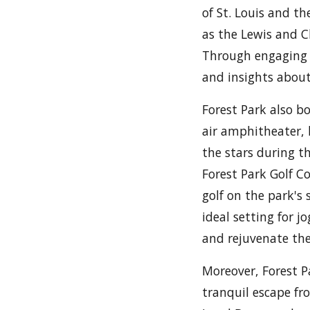
of St. Louis and th
as the Lewis and Cl
Through engaging 
and insights about
Forest Park also b
air amphitheater,
the stars during t
Forest Park Golf Co
golf on the park's 
ideal setting for j
and rejuvenate the
Moreover, Forest P
tranquil escape fr