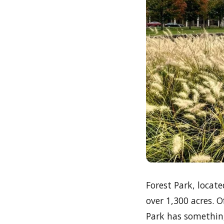
Forest Park, locate
over 1,300 acres. O
Park has something