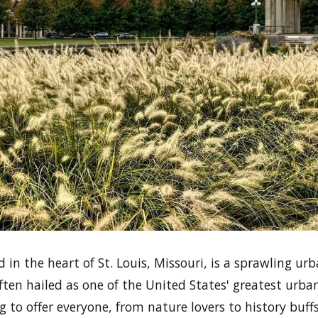
d in the heart of St. Louis, Missouri, is a sprawling u
ften hailed as one of the United States' greatest urba
 to offer everyone, from nature lovers to history buff