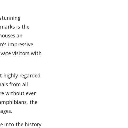
s stunning
dmarks is the
 houses an
m's impressive
vate visitors with
t highly regarded
mals from all
ure without ever
 amphibians, the
 ages.
e into the history