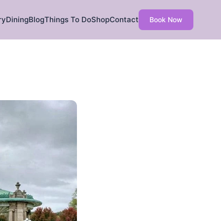
ry
Dining
Blog
Things To Do
Shop
Contact
Book Now