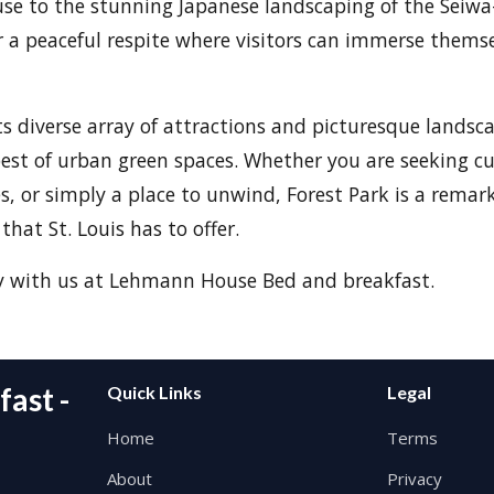
se to the stunning Japanese landscaping of the Seiwa
r a peaceful respite where visitors can immerse themse
ts diverse array of attractions and picturesque landsca
est of urban green spaces. Whether you are seeking cu
, or simply a place to unwind, Forest Park is a remar
that St. Louis has to offer.
y with us at Lehmann House Bed and breakfast.
ast -
Quick Links
Legal
Home
Terms
About
Privacy