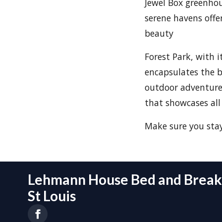
Jewel Box greenhou
serene havens offe
beauty
Forest Park, with i
encapsulates the b
outdoor adventures
that showcases all 
Make sure you sta
Lehmann House Bed and Breakf
St Louis