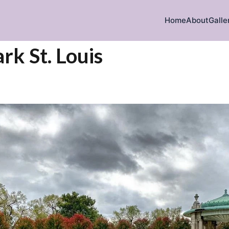
Home
About
Galle
rk St. Louis