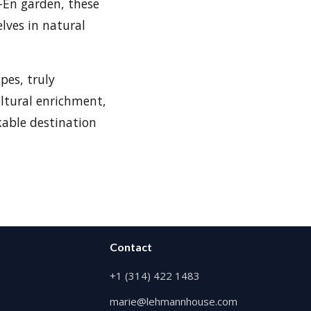
-En garden, these
lves in natural
pes, truly
ltural enrichment,
kable destination
Contact
+1 (314) 422 1483
marie@lehmannhouse.com