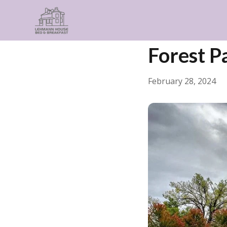
← Back
Things to Do
Forest Pa
February 28, 2024