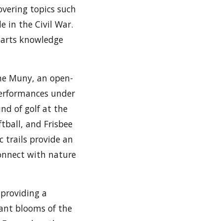
covering topics such
e in the Civil War.
parts knowledge
The Muny, an open-
performances under
nd of golf at the
ftball, and Frisbee
c trails provide an
 connect with nature
 providing a
rant blooms of the