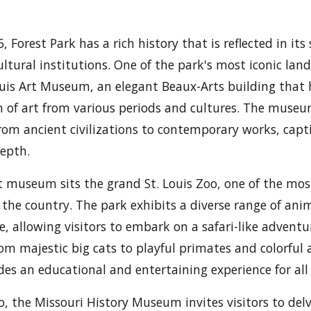
, Forest Park has a rich history that is reflected in it
ultural institutions. One of the park's most iconic lan
uis Art Museum, an elegant Beaux-Arts building that
on of art from various periods and cultures. The museu
from ancient civilizations to contemporary works, capti
epth.
t museum sits the grand St. Louis Zoo, one of the mos
 the country. The park exhibits a diverse range of ani
e, allowing visitors to embark on a safari-like advent
From majestic big cats to playful primates and colorful
des an educational and entertaining experience for all
o, the Missouri History Museum invites visitors to delv