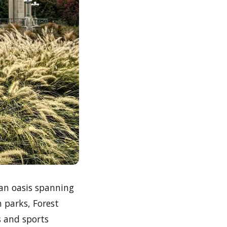
rban oasis spanning
n parks, Forest
s and sports