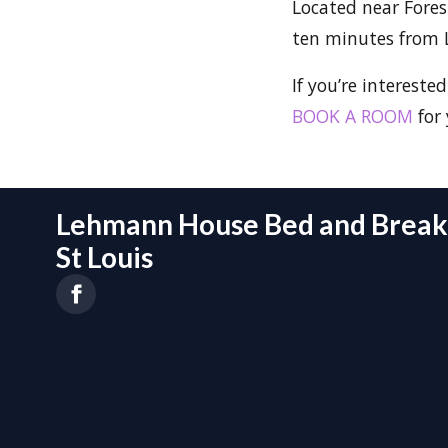
Located near Forest
ten minutes from 
If you’re interested
BOOK A ROOM
for 
Lehmann House Bed and Breakf
St Louis