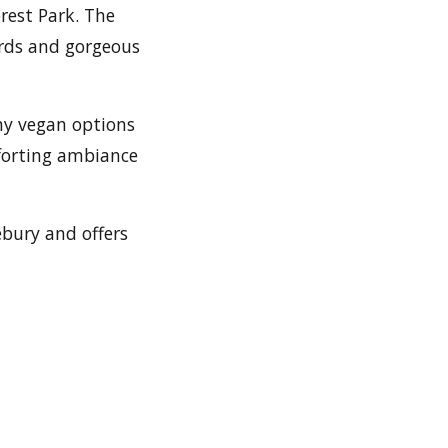
rest Park. The
ards and gorgeous
hy vegan options
mforting ambiance
ebury and offers