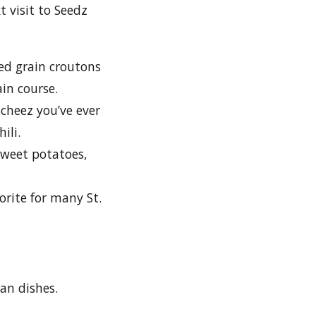
t visit to Seedz
d grain croutons
ain course.
cheez you’ve ever
ili.
sweet potatoes,
rite for many St.
gan dishes.