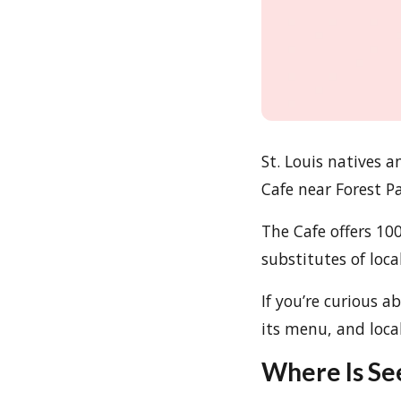
St. Louis natives a
Cafe near Forest Pa
The Cafe offers 1
substitutes of loca
If you’re curious a
its menu, and local
Where Is Se