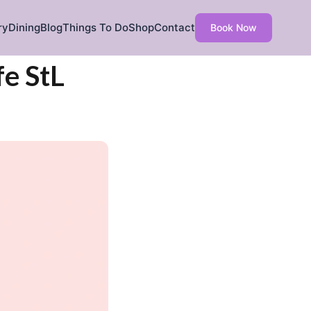
ry
Dining
Blog
Things To Do
Shop
Contact
Book Now
fe StL