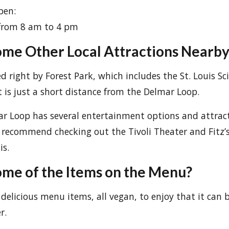
pen:
from 8 am to 4 pm
me Other Local Attractions Nearby
ed right by Forest Park, which includes the St. Louis S
It is just a short distance from the Delmar Loop.
ar Loop has several entertainment options and attrac
 I recommend checking out the Tivoli Theater and Fitz’
is.
me of the Items on the Menu?
delicious menu items, all vegan, to enjoy that it can 
r.