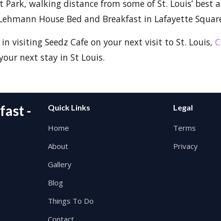
 Park, walking distance from some of St. Louis’ best at
Lehmann House Bed and Breakfast in Lafayette Square 
 in visiting Seedz Cafe on your next visit to St. Louis,
C
your next stay in St Louis.
ast -
Quick Links
Legal
Home
Terms
About
Privacy
Gallery
Blog
Things To Do
Contact