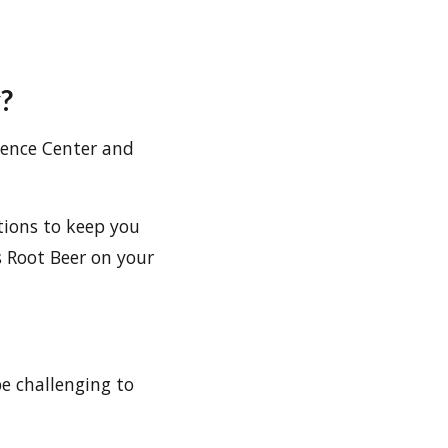
?
cience Center and
tions to keep you
s Root Beer on your
be challenging to