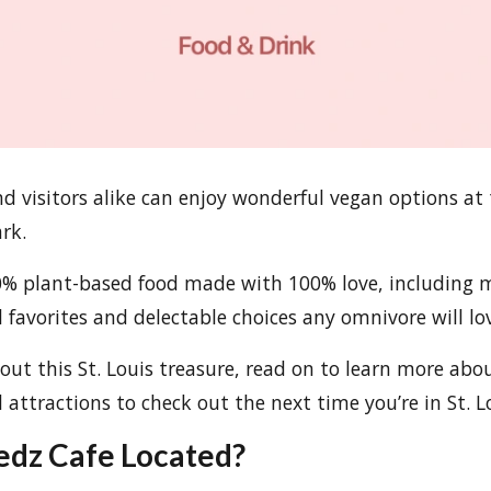
nd visitors alike can enjoy wonderful vegan options at 
rk.
00% plant-based food made with 100% love, including
l favorites and delectable choices any omnivore will lo
bout this St. Louis treasure, read on to learn more abo
 attractions to check out the next time you’re in St. L
edz Cafe Located?