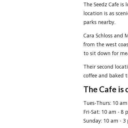
The Seedz Cafe is 
location is as sce
parks nearby.
Cara Schloss and M
from the west coas
to sit down for me
Their second locat
coffee and baked tr
The Cafe is 
Tues-Thurs: 10 am
Fri-Sat: 10 am - 8
Sunday: 10 am - 3