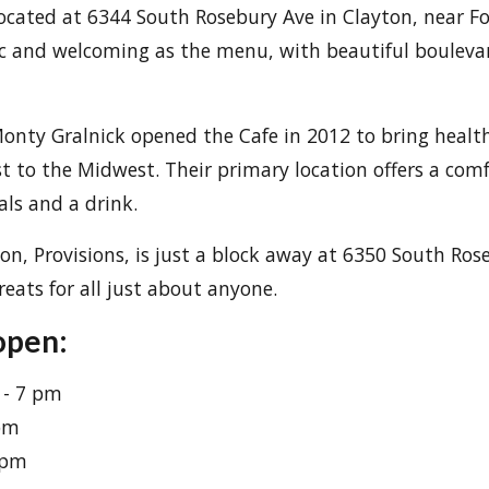
located at 6344 South Rosebury Ave in Clayton, near Fo
nic and welcoming as the menu, with beautiful boulev
onty Gralnick opened the Cafe in 2012 to bring healt
t to the Midwest. Their primary location offers a co
als and a drink.
ion, Provisions, is just a block away at 6350 South Ros
eats for all just about anyone.
open:
 - 7 pm
 pm
 pm