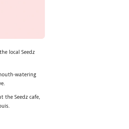
the local Seedz
 mouth-watering
ve.
ut the Seedz cafe,
ouis.