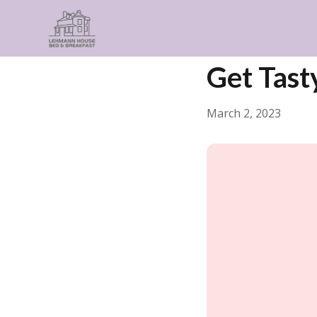
← Back
Food & Drink
Get Tast
March 2, 2023