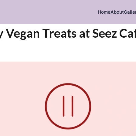
Home
About
Galle
y Vegan Treats at Seez Ca