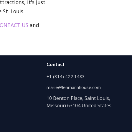
tractions, it's just
St. Louis.
ONTACT US
and
Contact
+1 (314) 422 1483
marie@lehmannhouse.com
10 Benton Place, Saint Louis,
Missouri 63104 United States