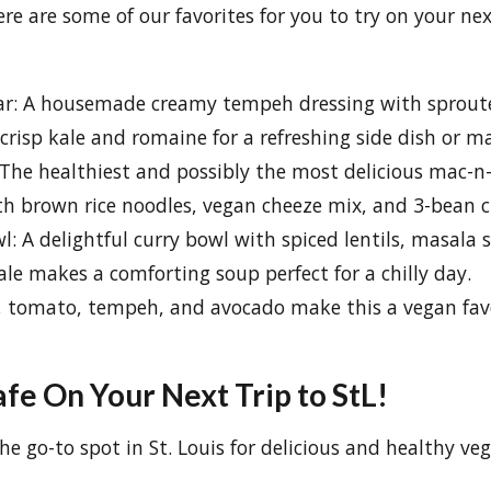
re are some of our favorites for you to try on your nex
r: A housemade creamy tempeh dressing with sproute
 crisp kale and romaine for a refreshing side dish or m
The healthiest and possibly the most delicious mac-n-
h brown rice noodles, vegan cheeze mix, and 3-bean ch
: A delightful curry bowl with spiced lentils, masala 
le makes a comforting soup perfect for a chilly day.
, tomato, tempeh, and avocado make this a vegan favo
fe On Your Next Trip to StL!
he go-to spot in St. Louis for delicious and healthy ve