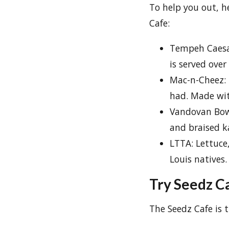
To help you out, he
Cafe:
Tempeh Caesa
is served over
Mac-n-Cheez: 
had. Made wit
Vandovan Bowl
and braised ka
LTTA: Lettuce
Louis natives.
Try Seedz Ca
The Seedz Cafe is t