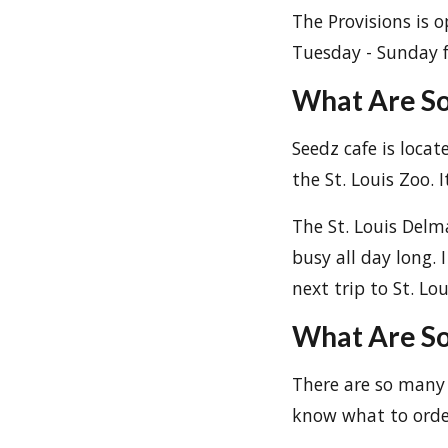
The Provisions is o
Tuesday - Sunday 
What Are So
Seedz cafe is locat
the St. Louis Zoo. 
The St. Louis Delm
busy all day long.
next trip to St. Lou
What Are So
There are so many 
know what to orde