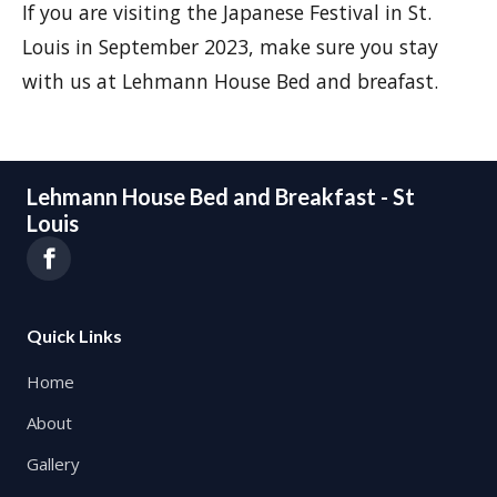
If you are visiting the Japanese Festival in St.
Louis in September 2023, make sure you stay
with us at Lehmann House Bed and breafast.
Lehmann House Bed and Breakfast - St
Louis
Quick Links
Home
About
Gallery