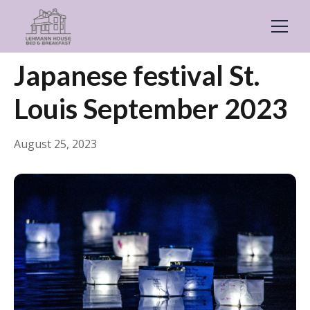
← Back
Events & Festivals
Japanese festival St.
Louis September 2023
August 25, 2023