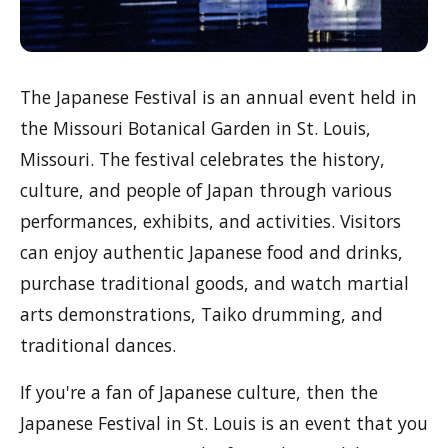
The Japanese Festival is an annual event held in
the Missouri Botanical Garden in St. Louis,
Missouri. The festival celebrates the history,
culture, and people of Japan through various
performances, exhibits, and activities. Visitors
can enjoy authentic Japanese food and drinks,
purchase traditional goods, and watch martial
arts demonstrations, Taiko drumming, and
traditional dances.
If you're a fan of Japanese culture, then the
Japanese Festival in St. Louis is an event that you