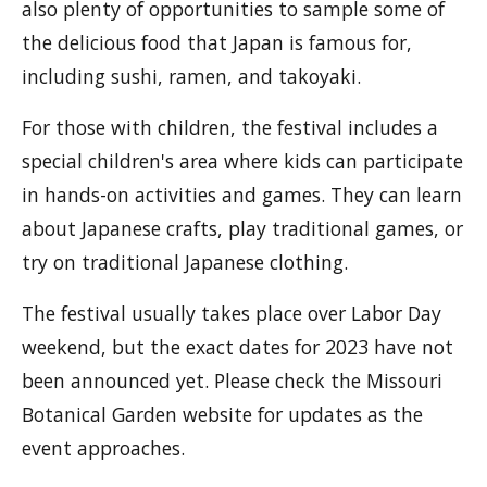
also plenty of opportunities to sample some of
the delicious food that Japan is famous for,
including sushi, ramen, and takoyaki.
For those with children, the festival includes a
special children's area where kids can participate
in hands-on activities and games. They can learn
about Japanese crafts, play traditional games, or
try on traditional Japanese clothing.
The festival usually takes place over Labor Day
weekend, but the exact dates for 2023 have not
been announced yet. Please check the Missouri
Botanical Garden website for updates as the
event approaches.