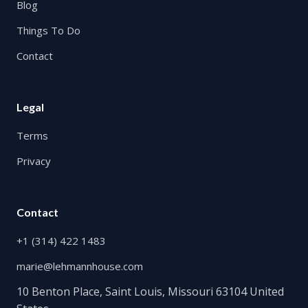
Blog
Things To Do
Contact
Legal
Terms
Privacy
Contact
+1 (314) 422 1483
marie@lehmannhouse.com
10 Benton Place, Saint Louis, Missouri 63104 United