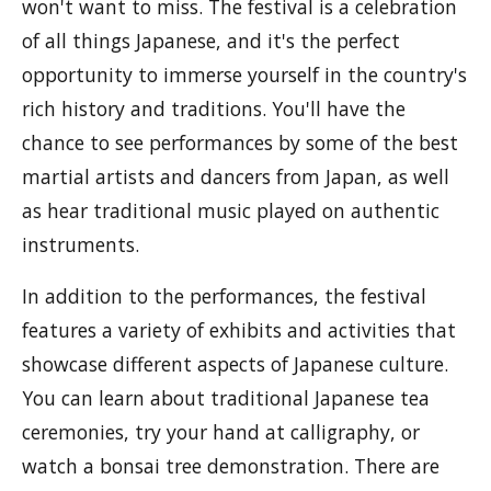
won't want to miss. The festival is a celebration
of all things Japanese, and it's the perfect
opportunity to immerse yourself in the country's
rich history and traditions. You'll have the
chance to see performances by some of the best
martial artists and dancers from Japan, as well
as hear traditional music played on authentic
instruments.
In addition to the performances, the festival
features a variety of exhibits and activities that
showcase different aspects of Japanese culture.
You can learn about traditional Japanese tea
ceremonies, try your hand at calligraphy, or
watch a bonsai tree demonstration. There are