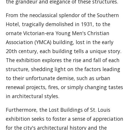
the grandeur and elegance of these structures.
From the neoclassical splendor of the Southern
Hotel, tragically demolished in 1931, to the
ornate Victorian-era Young Men's Christian
Association (YMCA) building, lost in the early
20th century, each building tells a unique story.
The exhibition explores the rise and fall of each
structure, shedding light on the factors leading
to their unfortunate demise, such as urban
renewal projects, fires, or simply changing tastes
in architectural styles.
Furthermore, the Lost Buildings of St. Louis
exhibition seeks to foster a sense of appreciation
for the city's architectural history and the