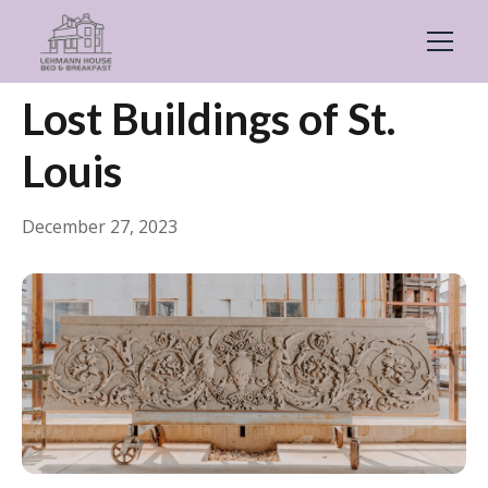
← Back
General
Lost Buildings of St.
Louis
December 27, 2023