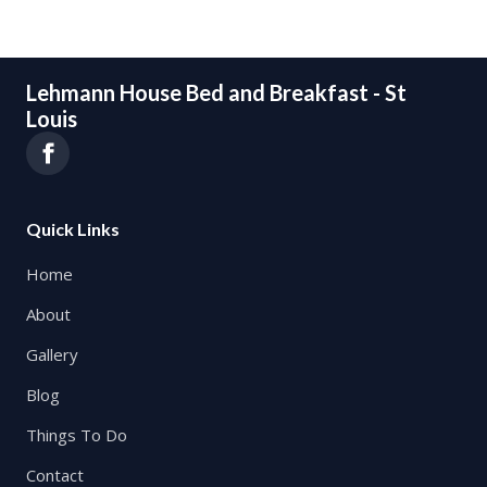
Lehmann House Bed and Breakfast - St
Louis
Quick Links
Home
About
Gallery
Blog
Things To Do
Contact