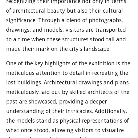
recognizing their importance not only in terms
of architectural beauty but also their cultural
significance. Through a blend of photographs,
drawings, and models, visitors are transported
to a time when these structures stood tall and
made their mark on the city's landscape.
One of the key highlights of the exhibition is the
meticulous attention to detail in recreating the
lost buildings. Architectural drawings and plans
meticulously laid out by skilled architects of the
past are showcased, providing a deeper
understanding of their intricacies. Additionally,
the models stand as physical representations of
what once stood, allowing visitors to visualize