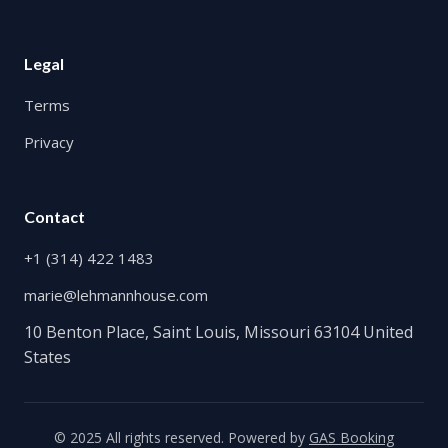
Legal
Terms
Privacy
Contact
+1 (314) 422 1483
marie@lehmannhouse.com
10 Benton Place, Saint Louis, Missouri 63104 United
States
© 2025 All rights reserved. Powered by
GAS Booking