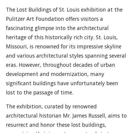
The Lost Buildings of St. Louis exhibition at the
Pulitzer Art Foundation offers visitors a
fascinating glimpse into the architectural
heritage of this historically rich city. St. Louis,
Missouri, is renowned for its impressive skyline
and various architectural styles spanning several
eras. However, throughout decades of urban
development and modernization, many
significant buildings have unfortunately been
lost to the passage of time.
The exhibition, curated by renowned
architectural historian Mr. James Russell, aims to
resurrect and honor these lost buildings,