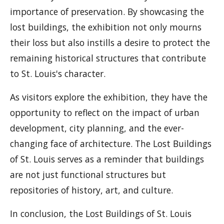
importance of preservation. By showcasing the
lost buildings, the exhibition not only mourns
their loss but also instills a desire to protect the
remaining historical structures that contribute
to St. Louis's character.
As visitors explore the exhibition, they have the
opportunity to reflect on the impact of urban
development, city planning, and the ever-
changing face of architecture. The Lost Buildings
of St. Louis serves as a reminder that buildings
are not just functional structures but
repositories of history, art, and culture.
In conclusion, the Lost Buildings of St. Louis