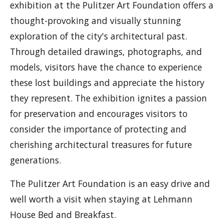
exhibition at the Pulitzer Art Foundation offers a
thought-provoking and visually stunning
exploration of the city's architectural past.
Through detailed drawings, photographs, and
models, visitors have the chance to experience
these lost buildings and appreciate the history
they represent. The exhibition ignites a passion
for preservation and encourages visitors to
consider the importance of protecting and
cherishing architectural treasures for future
generations.
The Pulitzer Art Foundation is an easy drive and
well worth a visit when staying at Lehmann
House Bed and Breakfast.