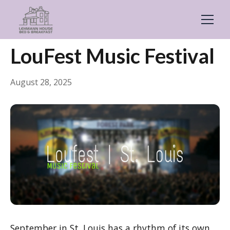
← Back
Events & Festivals
LouFest Music Festival
August 28, 2025
September in St. Louis has a rhythm of its own,