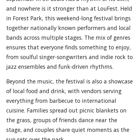
and nowhere is it stronger than at LouFest. Held
in Forest Park, this weekend-long festival brings
together nationally known performers and local
bands across multiple stages. The mix of genres
ensures that everyone finds something to enjoy,
from soulful singer-songwriters and indie rock to
jazz ensembles and funk-driven rhythms.
Beyond the music, the festival is also a showcase
of local food and drink, with vendors serving
everything from barbecue to international
cuisine. Families spread out picnic blankets on
the grass, groups of friends dance near the
stage, and couples share quiet moments as the
sun sets over the park.