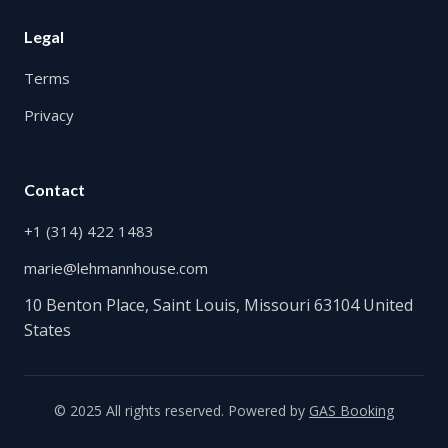
Legal
Terms
Privacy
Contact
+1 (314) 422 1483
marie@lehmannhouse.com
10 Benton Place, Saint Louis, Missouri 63104 United
States
© 2025 All rights reserved. Powered by
GAS Booking