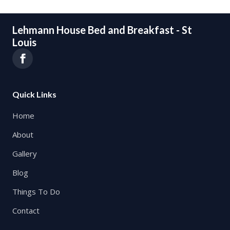
Lehmann House Bed and Breakfast - St
Louis
Quick Links
Home
About
Gallery
Blog
Things To Do
Contact