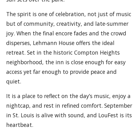
The spirit is one of celebration, not just of music
but of community, creativity, and late-summer
joy. When the final encore fades and the crowd
disperses, Lehmann House offers the ideal
retreat. Set in the historic Compton Heights
neighborhood, the inn is close enough for easy
access yet far enough to provide peace and
quiet.
It is a place to reflect on the day’s music, enjoy a
nightcap, and rest in refined comfort. September
in St. Louis is alive with sound, and LouFest is its
heartbeat.