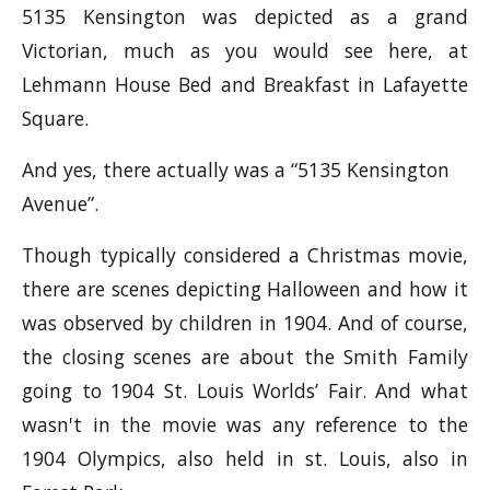
5135 Kensington was depicted as a grand
Victorian, much as you would see here, at
Lehmann House Bed and Breakfast in Lafayette
Square.
And yes, there actually was a “5135 Kensington
Avenue”.
Though typically considered a Christmas movie,
there are scenes depicting Halloween and how it
was observed by children in 1904. And of course,
the closing scenes are about the Smith Family
going to 1904 St. Louis Worlds’ Fair. And what
wasn't in the movie was any reference to the
1904 Olympics, also held in st. Louis, also in