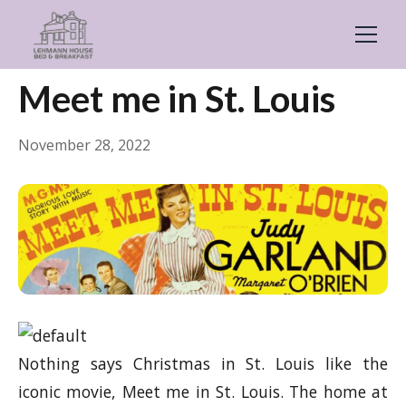
← Back
General
Meet me in St. Louis
November 28, 2022
Nothing says Christmas in St. Louis like the
iconic movie, Meet me in St. Louis. The home at