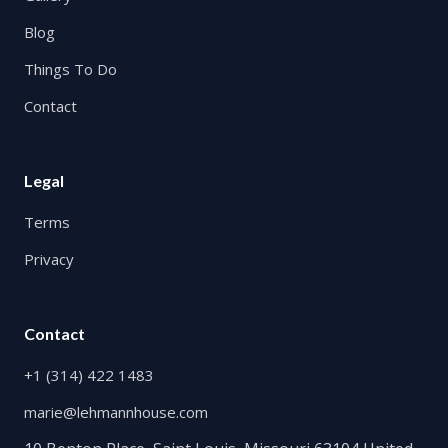
Blog
Things To Do
Contact
Legal
Terms
Privacy
Contact
+1 (314) 422 1483
marie@lehmannhouse.com