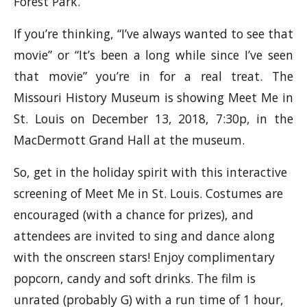
Forest Park.
If you’re thinking, “I’ve always wanted to see that
movie” or “It’s been a long while since I’ve seen
that movie” you’re in for a real treat. The
Missouri History Museum is showing Meet Me in
St. Louis on December 13, 2018, 7:30p, in the
MacDermott Grand Hall at the museum.
So, get in the holiday spirit with this interactive
screening of Meet Me in St. Louis. Costumes are
encouraged (with a chance for prizes), and
attendees are invited to sing and dance along
with the onscreen stars! Enjoy complimentary
popcorn, candy and soft drinks. The film is
unrated (probably G) with a run time of 1 hour,