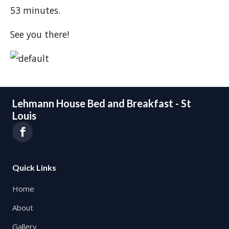
53 minutes.
See you there!
Lehmann House Bed and Breakfast - St
Louis
Quick Links
Home
About
Gallery