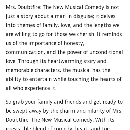
Mrs. Doubtfire: The New Musical Comedy is not
just a story about a man in disguise; it delves
into themes of family, love, and the lengths we
are willing to go for those we cherish. It reminds
us of the importance of honesty,
communication, and the power of unconditional
love. Through its heartwarming story and
memorable characters, the musical has the
ability to entertain while touching the hearts of
all who experience it.
So grab your family and friends and get ready to
be swept away by the charm and hilarity of Mrs.
Doubtfire: The New Musical Comedy. With its
irresistible blend of comedy, heart, and toe-