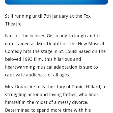
Still running until 7th January at the Fox
Theatre.
Fans of the beloved Get ready to laugh and be
entertained as Mrs. Doubtfire: The New Musical
Comedy hits the stage in St. Louis! Based on the
beloved 1993 film, this hilarious and
heartwarming musical adaptation is sure to
captivate audiences of all ages.
Mrs. Doubtfire tells the story of Daniel Hillard, a
struggling actor and loving father, who finds
himself in the midst of a messy divorce.
Determined to spend more time with his