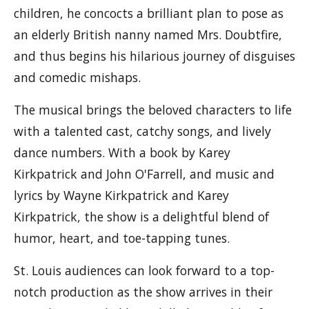
children, he concocts a brilliant plan to pose as
an elderly British nanny named Mrs. Doubtfire,
and thus begins his hilarious journey of disguises
and comedic mishaps.
The musical brings the beloved characters to life
with a talented cast, catchy songs, and lively
dance numbers. With a book by Karey
Kirkpatrick and John O'Farrell, and music and
lyrics by Wayne Kirkpatrick and Karey
Kirkpatrick, the show is a delightful blend of
humor, heart, and toe-tapping tunes.
St. Louis audiences can look forward to a top-
notch production as the show arrives in their