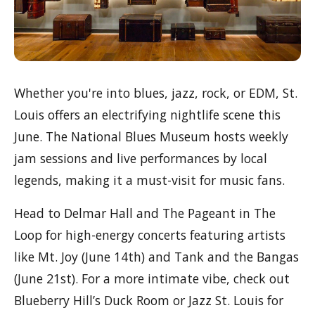
Whether you're into blues, jazz, rock, or EDM, St.
Louis offers an electrifying nightlife scene this
June. The National Blues Museum hosts weekly
jam sessions and live performances by local
legends, making it a must-visit for music fans.
Head to Delmar Hall and The Pageant in The
Loop for high-energy concerts featuring artists
like Mt. Joy (June 14th) and Tank and the Bangas
(June 21st). For a more intimate vibe, check out
Blueberry Hill’s Duck Room or Jazz St. Louis for