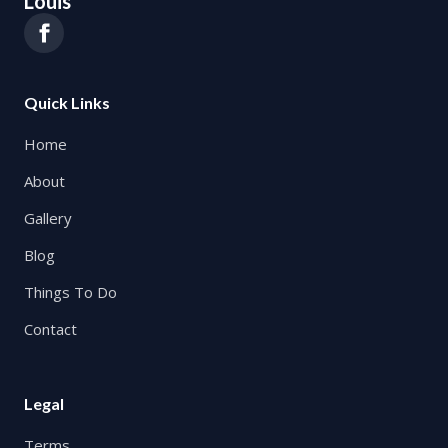
Louis
Quick Links
Home
About
Gallery
Blog
Things To Do
Contact
Legal
Terms