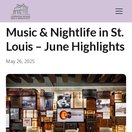
← Back
General
Music & Nightlife in St.
Louis – June Highlights
May 26, 2025