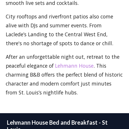
smooth live sets and cocktails.
City rooftops and riverfront patios also come
alive with DJs and summer events. From
Laclede’s Landing to the Central West End,
there's no shortage of spots to dance or chill.
After an unforgettable night out, retreat to the
peaceful elegance of
Lehmann House
. This
charming B&B offers the perfect blend of historic
character and modern comfort just minutes
from St. Louis’s nightlife hubs.
Lehmann House Bed and Breakfast - St