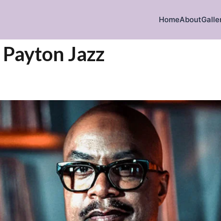
Home
About
Galle
 Payton Jazz