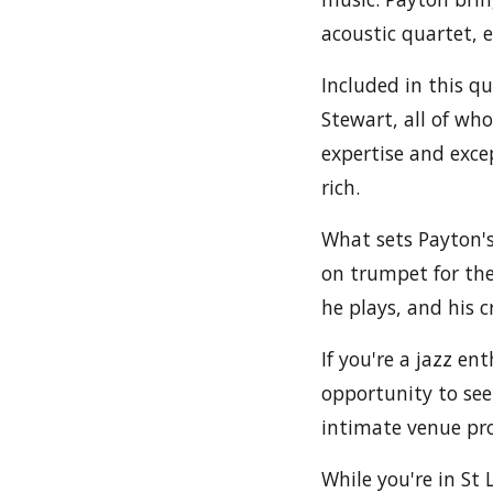
acoustic quartet, 
Included in this q
Stewart, all of wh
expertise and exce
rich.
What sets Payton's
on trumpet for the
he plays, and his c
If you're a jazz e
opportunity to see
intimate venue pro
While you're in S