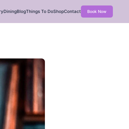
ry
Dining
Blog
Things To Do
Shop
Contact
Book Now