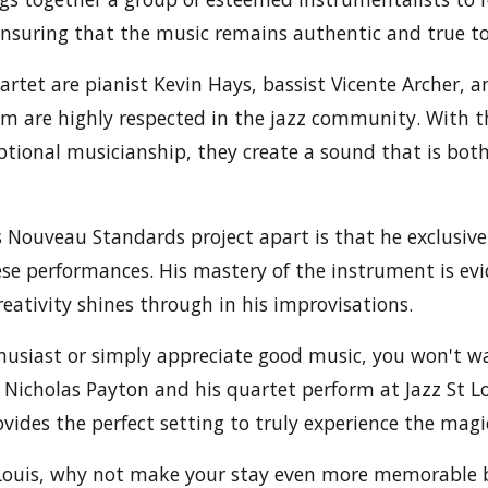
ensuring that the music remains authentic and true to 
uartet are pianist Kevin Hays, bassist Vicente Archer, 
om are highly respected in the jazz community. With 
ptional musicianship, they create a sound that is bot
 Nouveau Standards project apart is that he exclusive
se performances. His mastery of the instrument is evi
reativity shines through in his improvisations.
nthusiast or simply appreciate good music, you won't w
 Nicholas Payton and his quartet perform at Jazz St Lo
vides the perfect setting to truly experience the magic
t Louis, why not make your stay even more memorable 