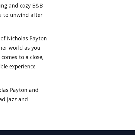
ing and cozy B&B
e to unwind after
 of Nicholas Payton
her world as you
 comes to a close,
ble experience
holas Payton and
ead jazz and