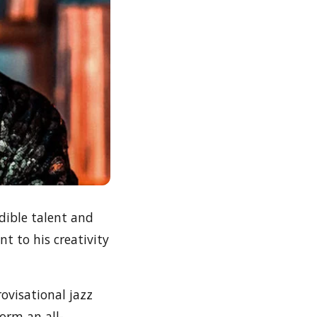
dible talent and
t to his creativity
ovisational jazz
orm an all-