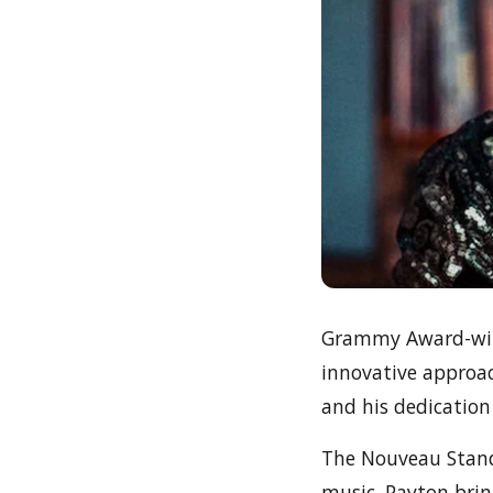
Grammy Award-winn
innovative approac
and his dedication
The Nouveau Standa
music. Payton brin