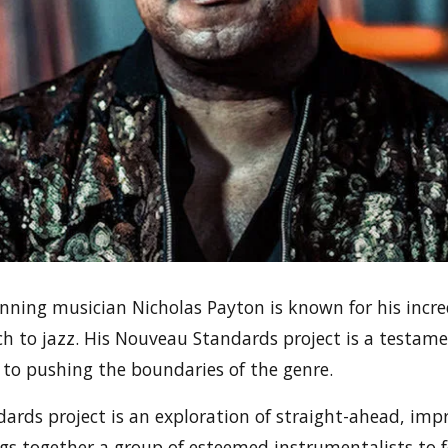
ing musician Nicholas Payton is known for his incre
h to jazz. His Nouveau Standards project is a testamen
 to pushing the boundaries of the genre.
rds project is an exploration of straight-ahead, impr
gs together a group of esteemed instrumentalists to f