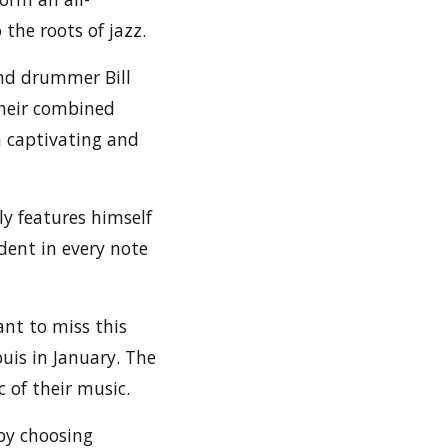
the roots of jazz.
and drummer Bill
their combined
h captivating and
ly features himself
dent in every note
ant to miss this
uis in January. The
 of their music.
by choosing