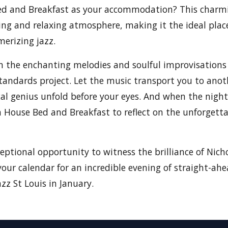
d and Breakfast as your accommodation? This charm
ng and relaxing atmosphere, making it the ideal plac
erizing jazz.
n the enchanting melodies and soulful improvisations
andards project. Let the music transport you to anot
al genius unfold before your eyes. And when the night
House Bed and Breakfast to reflect on the unforgetta
ceptional opportunity to witness the brilliance of Nic
your calendar for an incredible evening of straight-ah
zz St Louis in January.