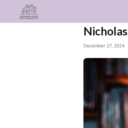
← Back
General
Nicholas
December 27, 2024