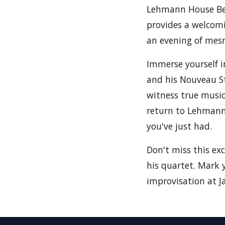
Lehmann House Be
provides a welcomi
an evening of mesm
Immerse yourself i
and his Nouveau St
witness true music
return to Lehmann 
you've just had.
Don't miss this ex
his quartet. Mark 
improvisation at Ja