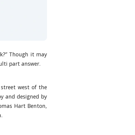
ark?” Though it may
lti part answer.
e street west of the
 by and designed by
homas Hart Benton,
.