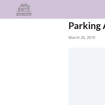
← Back
General
Parking
March 26, 2019