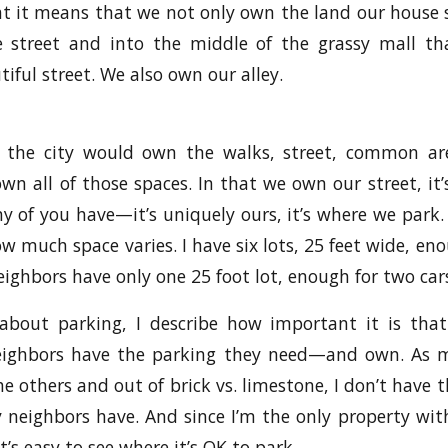
hat it means that we not only own the land our house
e street and into the middle of the grassy mall t
iful street. We also own our alley.
, the city would own the walks, street, common ar
wn all of those spaces. In that we own our street, it’
 of you have—it’s uniquely ours, it’s where we park.
w much space varies. I have six lots, 25 feet wide, eno
eighbors have only one 25 foot lot, enough for two car
about parking, I describe how important it is tha
eighbors have the parking they need—and own. As 
e others and out of brick vs. limestone, I don’t have 
y neighbors have. And since I’m the only property wi
 it’s easy to see where it’s OK to park.