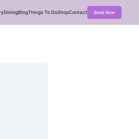
ry
Dining
Blog
Things To Do
Shop
Contact
Book Now