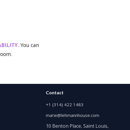
ABILITY
. You can
 room.
Contact
+1 (314) 422 1483
marie@lehmannhouse.com
10 Benton Place, Saint Louis,