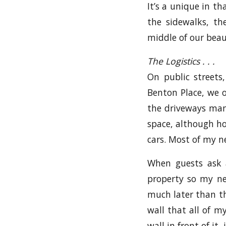
It’s a unique in t
the sidewalks, th
middle of our beaut
The Logistics . . .
On public streets
Benton Place, we o
the driveways many
space, although ho
cars. Most of my n
When guests ask 
property so my n
much later than th
wall that all of m
wall in front of it,