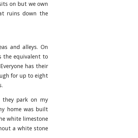
 sits on but we own
hat ruins down the
eas and alleys. On
s the equivalent to
 Everyone has their
ugh for up to eight
s.
t they park on my
my home was built
the white limestone
thout a white stone