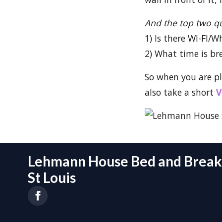
And the top two q
1) Is there WI-FI/W
2) What time is br
So when you are p
also take a short
V
Lehmann House Bed and Breakf
St Louis