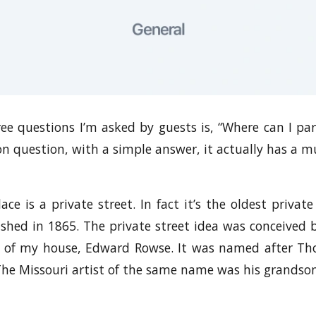
ee questions I’m asked by guests is, “Where can I p
 question, with a simple answer, it actually has a mu
ce is a private street. In fact it’s the oldest privat
lished in 1865. The private street idea was conceived
r of my house, Edward Rowse. It was named after T
The Missouri artist of the same name was his grandson