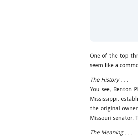
One of the top thr
seem like a common
The History . . .
You see, Benton Pla
Mississippi, estab
the original owne
Missouri senator. 
The Meaning . . .