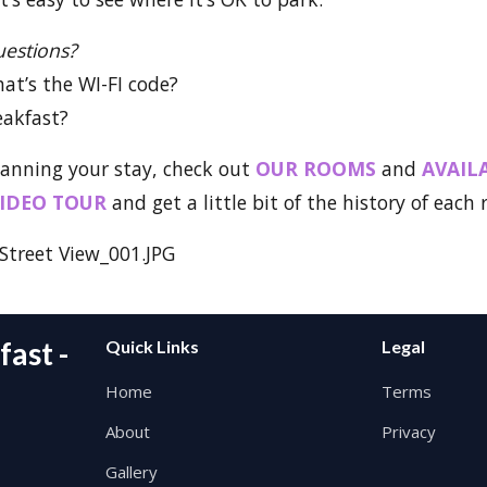
uestions?
hat’s the WI-FI code?
eakfast?
lanning your stay, check out
OUR ROOMS
and
AVAIL
IDEO TOUR
and get a little bit of the history of each
ast -
Quick Links
Legal
Home
Terms
About
Privacy
Gallery