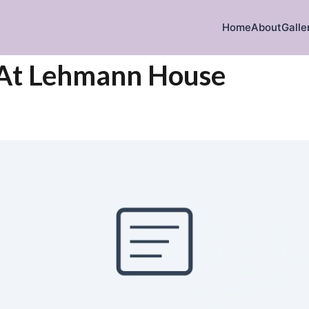
Home
About
Galle
 At Lehmann House