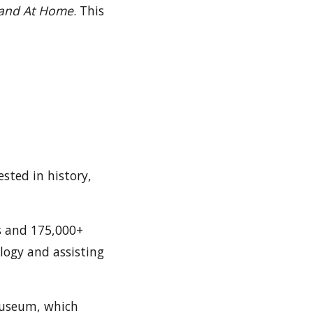
 and At Home
. This
ested in history,
s and 175,000+
alogy and assisting
 Museum, which