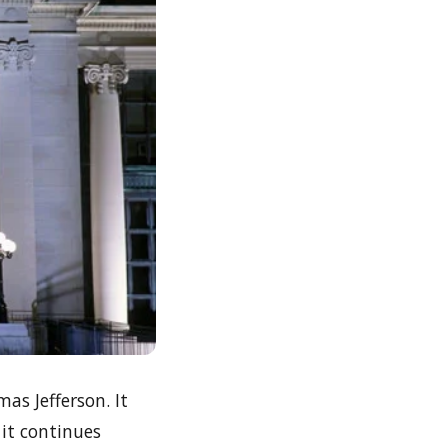
s Jefferson. It
 it continues