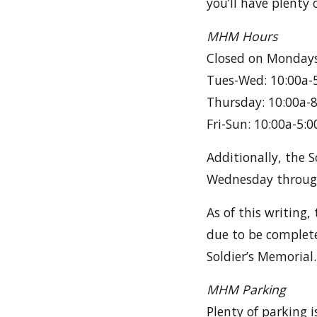
you’ll have plenty 
MHM Hours
Closed on Mondays
Tues-Wed: 10:00a-
Thursday: 10:00a-
Fri-Sun: 10:00a-5:0
Additionally, the 
Wednesday throug
As of this writing,
due to be complete
Soldier’s Memorial.
MHM Parking
Plenty of parking 