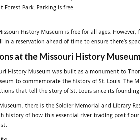
Forest Park. Parking is free.
issouri History Museum is free for all ages. However, 
ll in a reservation ahead of time to ensure there’s spac
ions at the Missouri History Museu
souri History Museum was built as a monument to Tho
seum to commemorate the history of St. Louis. The 
tions that tell the story of St. Louis since its founding
 Museum, there is the Soldier Memorial and Library Re
h history of how this essential river trading post flou
st.
ts