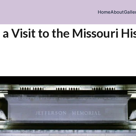
Home
About
Galle
a Visit to the Missouri Hi