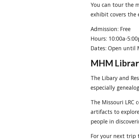
You can tour the m
exhibit covers the 
Admission: Free
Hours: 10:00a-5:0
Dates: Open until
MHM Librar
The Libary and Rese
especially genealo
The Missouri LRC c
artifacts to explor
people in discoveri
For your next trip 