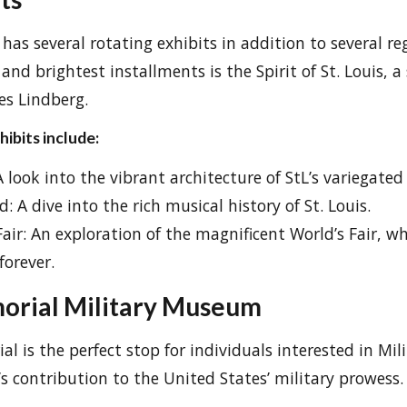
as several rotating exhibits in addition to several re
and brightest installments is the Spirit of St. Louis, a 
es Lindberg.
ibits include:
A look into the vibrant architecture of StL’s variegate
d: A dive into the rich musical history of St. Louis.
Fair: An exploration of the magnificent World’s Fair, 
forever.
orial Military Museum
l is the perfect stop for individuals interested in Mili
’s contribution to the United States’ military prowess.