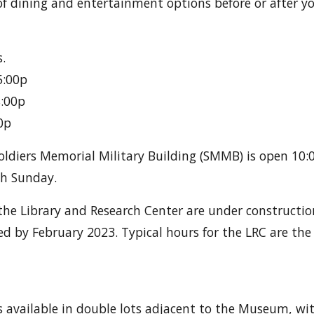
of dining and entertainment options before or after you
.
5:00p
8:00p
0p
Soldiers Memorial Military Building (SMMB) is open 10:
h Sunday.
 the Library and Research Center are under construction
d by February 2023. Typical hours for the LRC are the
is available in double lots adjacent to the Museum, wi