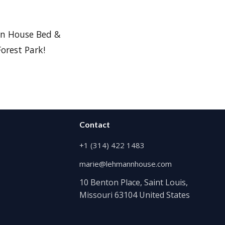
n House Bed &
orest Park!
Contact
+1 (314) 422 1483
marie@lehmannhouse.com
10 Benton Place, Saint Louis,
Missouri 63104 United States