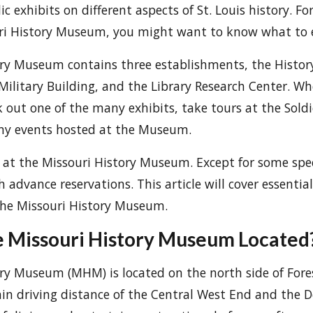
ic exhibits on different aspects of St. Louis history. F
ouri History Museum, you might want to know what to 
ory Museum contains three establishments, the Histo
Military Building, and the Library Research Center. W
k out one of the many exhibits, take tours at the Sold
any events hosted at the Museum.
e at the Missouri History Museum. Except for some speci
h advance reservations. This article will cover essentia
 the Missouri History Museum.
e Missouri History Museum Located
ry Museum (MHM) is located on the north side of Forest
thin driving distance of the Central West End and the 