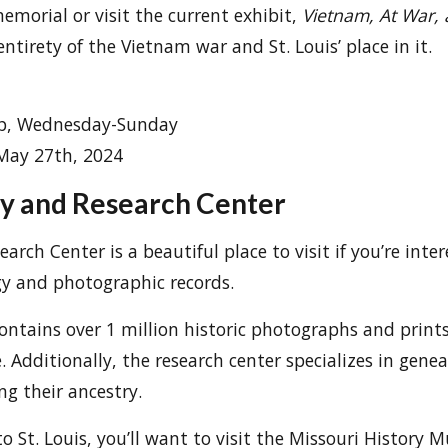
emorial or visit the current exhibit,
Vietnam, At War,
entirety of the Vietnam war and St. Louis’ place in it.
0p, Wednesday-Sunday
 May 27th, 2024
y and Research Center
arch Center is a beautiful place to visit if you’re inter
gy and photographic records.
ontains over 1 million historic photographs and print
e. Additionally, the research center specializes in gene
ng their ancestry.
to St. Louis, you’ll want to visit the Missouri History