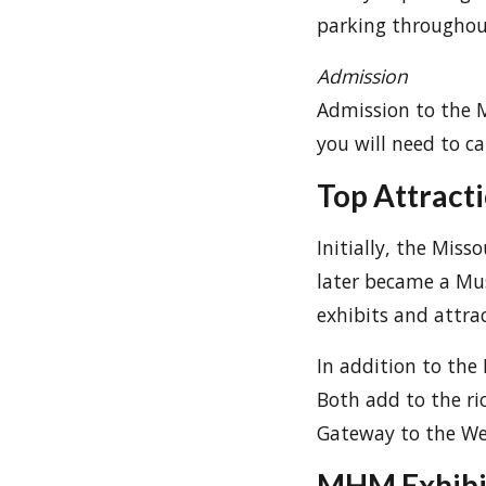
parking throughout 
Admission
Admission to the M
you will need to ca
Top Attract
Initially, the Mis
later became a Mu
exhibits and attrac
In addition to the
Both add to the ric
Gateway to the We
MHM Exhibi