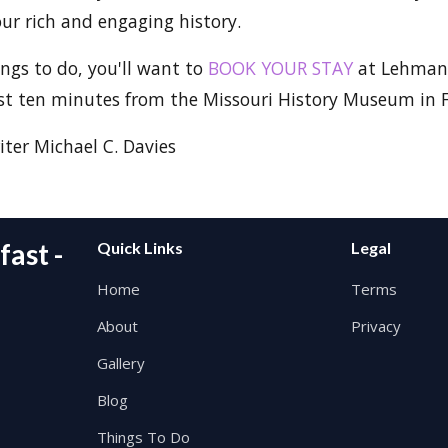
our rich and engaging history.
ings to do, you'll want to
BOOK YOUR STAY
at Lehman
ust ten minutes from the Missouri History Museum in F
ter Michael C. Davies
ast -
Quick Links
Legal
Home
Terms
About
Privacy
Gallery
Blog
Things To Do