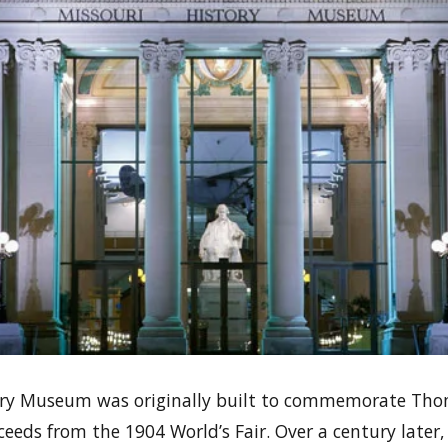
ory Museum was originally built to commemorate Thoma
eeds from the 1904 World’s Fair. Over a century later,