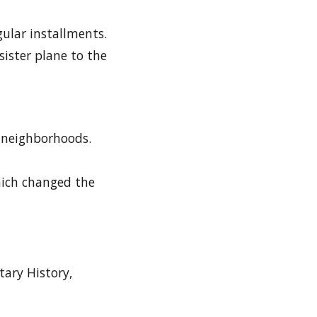
gular installments.
sister plane to the
d neighborhoods.
which changed the
tary History,