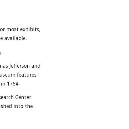
for most exhibits,
e available.
m
mas Jefferson and
Museum features
 in 1764.
search Center.
rished into the