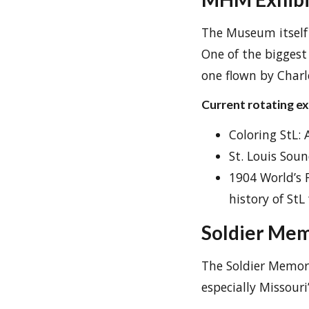
The Museum itself h
One of the biggest 
one flown by Charl
Current rotating exh
Coloring StL: 
St. Louis Soun
1904 World’s 
history of StL 
Soldier Mem
The Soldier Memoria
especially Missouri