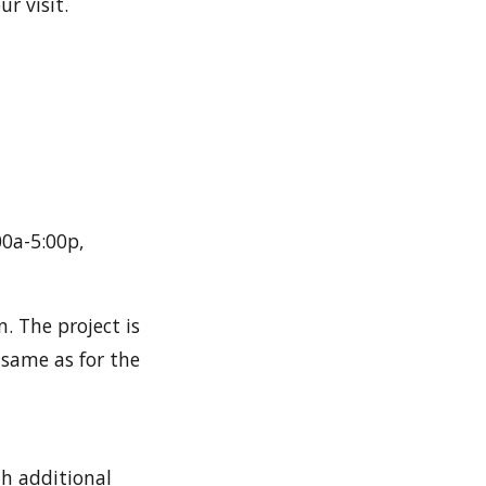
r visit.
00a-5:00p,
. The project is
 same as for the
th additional