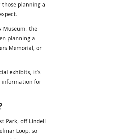
or those planning a
expect.
ry Museum, the
hen planning a
iers Memorial, or
al exhibits, it’s
l information for
?
 Park, off Lindell
Delmar Loop, so