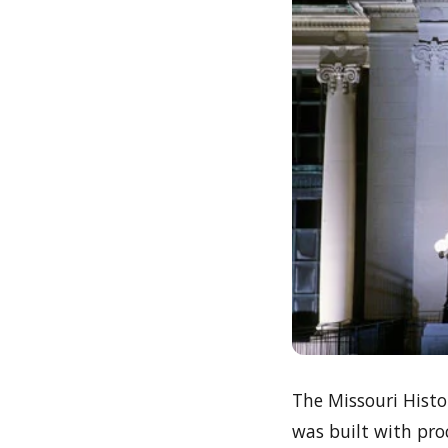
The Missouri Hist
was built with proc