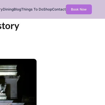
ry
Dining
Blog
Things To Do
Shop
Contact
Book Now
story