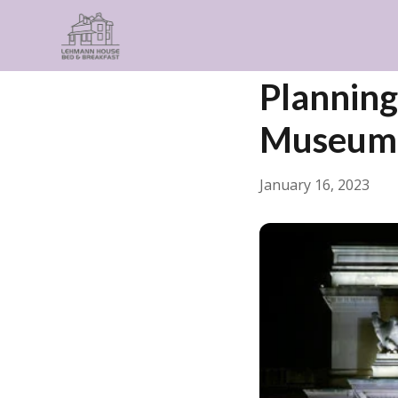
← Back
Things to Do
Planning 
Museum
January 16, 2023