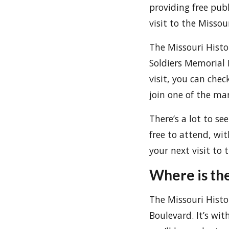
providing free publ
visit to the Miss
The Missouri Hist
Soldiers Memorial 
visit, you can chec
join one of the m
There’s a lot to se
free to attend, wit
your next visit to
Where is th
The Missouri Histo
Boulevard. It’s wi