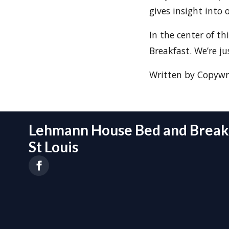
gives insight into 
In the center of th
Breakfast. We’re j
Written by Copywri
Lehmann House Bed and Breakf
St Louis