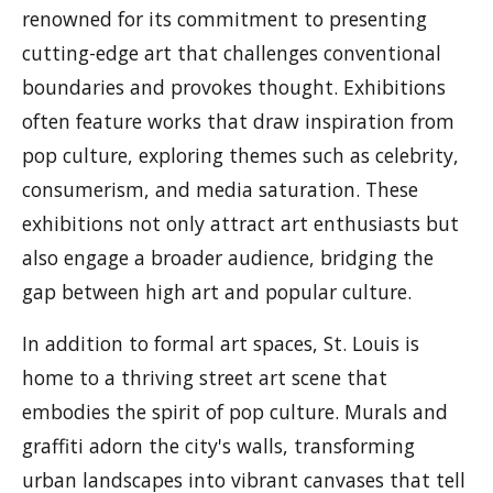
renowned for its commitment to presenting
cutting-edge art that challenges conventional
boundaries and provokes thought. Exhibitions
often feature works that draw inspiration from
pop culture, exploring themes such as celebrity,
consumerism, and media saturation. These
exhibitions not only attract art enthusiasts but
also engage a broader audience, bridging the
gap between high art and popular culture.
In addition to formal art spaces, St. Louis is
home to a thriving street art scene that
embodies the spirit of pop culture. Murals and
graffiti adorn the city's walls, transforming
urban landscapes into vibrant canvases that tell