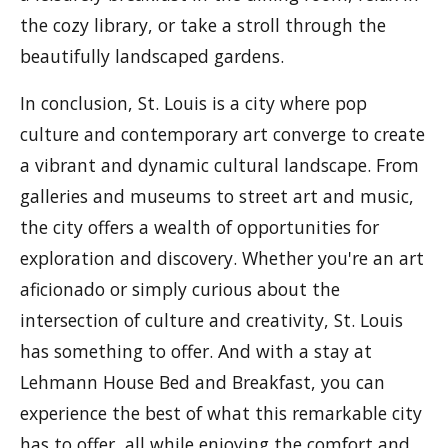
the cozy library, or take a stroll through the
beautifully landscaped gardens.
In conclusion, St. Louis is a city where pop
culture and contemporary art converge to create
a vibrant and dynamic cultural landscape. From
galleries and museums to street art and music,
the city offers a wealth of opportunities for
exploration and discovery. Whether you're an art
aficionado or simply curious about the
intersection of culture and creativity, St. Louis
has something to offer. And with a stay at
Lehmann House Bed and Breakfast, you can
experience the best of what this remarkable city
has to offer, all while enjoying the comfort and