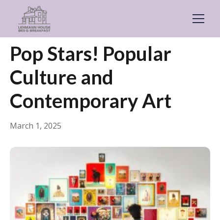
← Back
Things to Do
Pop Stars! Popular
Culture and
Contemporary Art
March 1, 2025