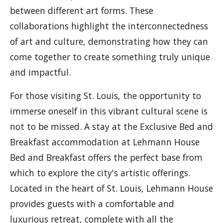
between different art forms. These
collaborations highlight the interconnectedness
of art and culture, demonstrating how they can
come together to create something truly unique
and impactful.
For those visiting St. Louis, the opportunity to
immerse oneself in this vibrant cultural scene is
not to be missed. A stay at the Exclusive Bed and
Breakfast accommodation at Lehmann House
Bed and Breakfast offers the perfect base from
which to explore the city's artistic offerings.
Located in the heart of St. Louis, Lehmann House
provides guests with a comfortable and
luxurious retreat, complete with all the