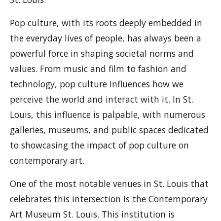
Pop culture, with its roots deeply embedded in
the everyday lives of people, has always been a
powerful force in shaping societal norms and
values. From music and film to fashion and
technology, pop culture influences how we
perceive the world and interact with it. In St.
Louis, this influence is palpable, with numerous
galleries, museums, and public spaces dedicated
to showcasing the impact of pop culture on
contemporary art.
One of the most notable venues in St. Louis that
celebrates this intersection is the Contemporary
Art Museum St. Louis. This institution is