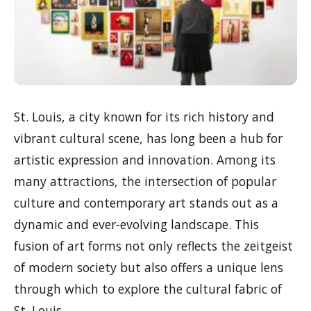
St. Louis, a city known for its rich history and
vibrant cultural scene, has long been a hub for
artistic expression and innovation. Among its
many attractions, the intersection of popular
culture and contemporary art stands out as a
dynamic and ever-evolving landscape. This
fusion of art forms not only reflects the zeitgeist
of modern society but also offers a unique lens
through which to explore the cultural fabric of
St. Louis.