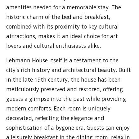
amenities needed for a memorable stay. The
historic charm of the bed and breakfast,
combined with its proximity to key cultural
attractions, makes it an ideal choice for art
lovers and cultural enthusiasts alike.
Lehmann House itself is a testament to the
city's rich history and architectural beauty. Built
in the late 19th century, the house has been
meticulously preserved and restored, offering
guests a glimpse into the past while providing
modern comforts. Each room is uniquely
decorated, reflecting the elegance and
sophistication of a bygone era. Guests can enjoy
a leisurely breakfast in the dining room, relax in