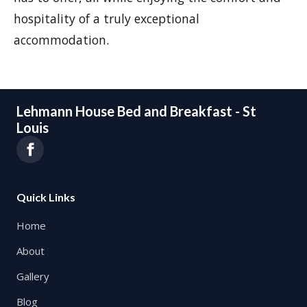
hospitality of a truly exceptional
accommodation.
Lehmann House Bed and Breakfast - St
Louis
Quick Links
Home
About
Gallery
Blog