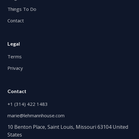
Things To Do
Contact
Legal
Terms
Privacy
Contact
+1 (314) 422 1483
marie@lehmannhouse.com
10 Benton Place, Saint Louis, Missouri 63104 United
States