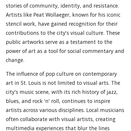
stories of community, identity, and resistance.
Artists like Peat Wollaeger, known for his iconic
stencil work, have gained recognition for their
contributions to the city's visual culture. These
public artworks serve as a testament to the
power of art as a tool for social commentary and
change.
The influence of pop culture on contemporary
art in St. Louis is not limited to visual arts. The
city's music scene, with its rich history of jazz,
blues, and rock 'n' roll, continues to inspire
artists across various disciplines. Local musicians
often collaborate with visual artists, creating
multimedia experiences that blur the lines