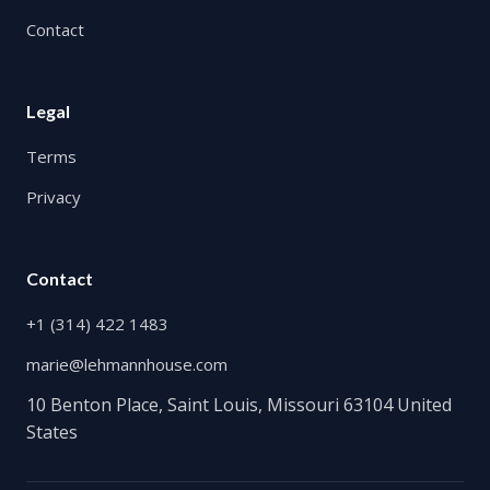
Contact
Legal
Terms
Privacy
Contact
+1 (314) 422 1483
marie@lehmannhouse.com
10 Benton Place, Saint Louis, Missouri 63104 United
States