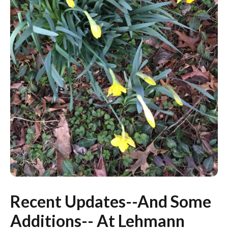
Recent Updates--And Some
Additions-- At Lehmann