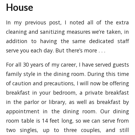
House
In my previous post, I noted all of the extra
cleaning and sanitizing measures we’re taken, in
addition to having the same dedicated staff
serve you each day. But there’s more . . .
For all 30 years of my career, I have served guests
family style in the dining room. During this time
of caution and precautions, I will now be offering
breakfast in your bedroom, a private breakfast
in the parlor or library, as well as breakfast by
appointment in the dining room. Our dining
room table is 14 feet long, so we can serve from
two singles, up to three couples, and still