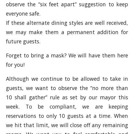
observe the “six feet apart” suggestion to keep
everyone safe.
If these alternate dining styles are well received,
we may make them a permanent addition for
future guests.
Forget to bring a mask? We will have them here
for you!
Although we continue to be allowed to take in
guests, we want to observe the “no more than
10 shall gather” rule as set by our mayor this
week. To be compliant, we are keeping
reservations to only 10 guests at a time. When
we hit that limit, we will close off any remaining