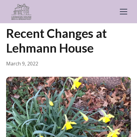
← Back
General
Recent Changes at
Lehmann House
March 9, 2022