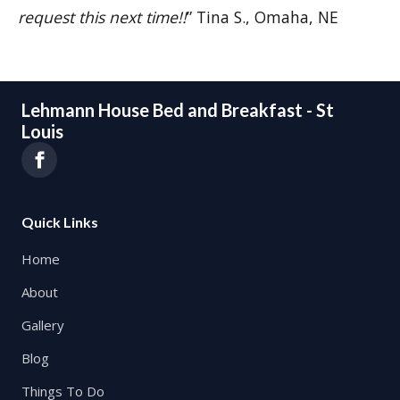
request this next time!!
” Tina S., Omaha, NE
Lehmann House Bed and Breakfast - St
Louis
Quick Links
Home
About
Gallery
Blog
Things To Do