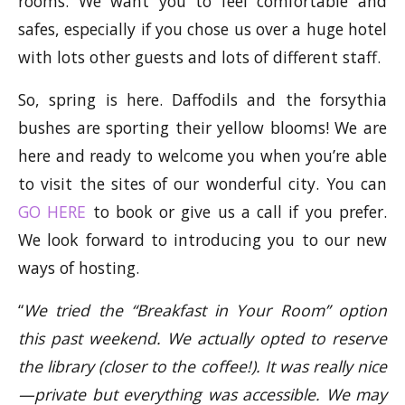
rooms. We want you to feel comfortable and
safes, especially if you chose us over a huge hotel
with lots other guests and lots of different staff.
So, spring is here. Daffodils and the forsythia
bushes are sporting their yellow blooms! We are
here and ready to welcome you when you’re able
to visit the sites of our wonderful city. You can
GO HERE
to book or give us a call if you prefer.
We look forward to introducing you to our new
ways of hosting.
“
We tried the “Breakfast in Your Room” option
this past weekend. We actually opted to reserve
the library (closer to the coffee!). It was really nice
—private but everything was accessible. We may