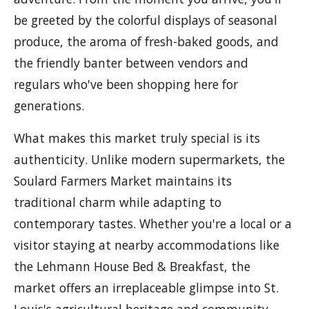
be greeted by the colorful displays of seasonal
produce, the aroma of fresh-baked goods, and
the friendly banter between vendors and
regulars who've been shopping here for
generations.
What makes this market truly special is its
authenticity. Unlike modern supermarkets, the
Soulard Farmers Market maintains its
traditional charm while adapting to
contemporary tastes. Whether you're a local or a
visitor staying at nearby accommodations like
the Lehmann House Bed & Breakfast, the
market offers an irreplaceable glimpse into St.