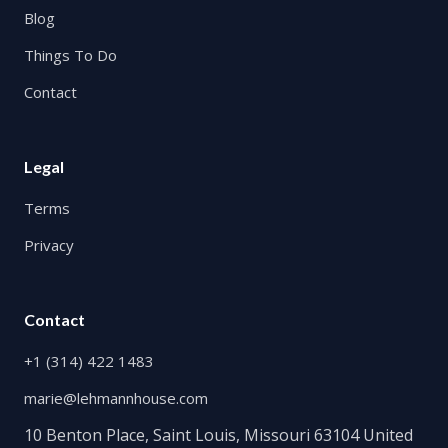
Blog
Things To Do
Contact
Legal
Terms
Privacy
Contact
+1 (314) 422 1483
marie@lehmannhouse.com
10 Benton Place, Saint Louis, Missouri 63104 United