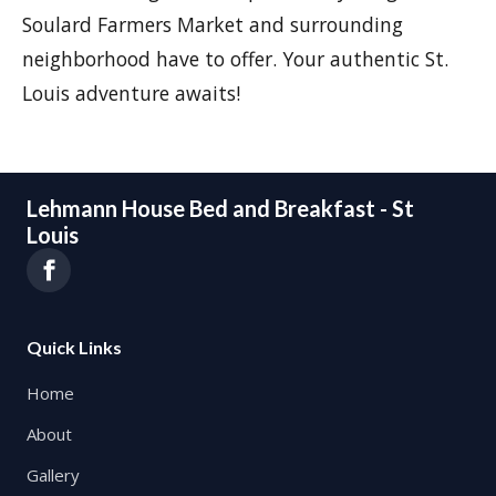
Soulard Farmers Market and surrounding
neighborhood have to offer. Your authentic St.
Louis adventure awaits!
Lehmann House Bed and Breakfast - St
Louis
Quick Links
Home
About
Gallery