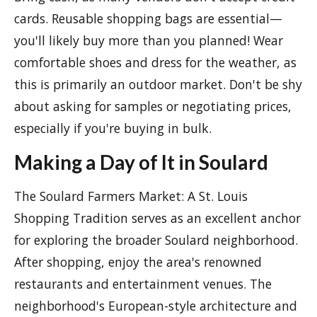
cards. Reusable shopping bags are essential—
you'll likely buy more than you planned! Wear
comfortable shoes and dress for the weather, as
this is primarily an outdoor market. Don't be shy
about asking for samples or negotiating prices,
especially if you're buying in bulk.
Making a Day of It in Soulard
The Soulard Farmers Market: A St. Louis
Shopping Tradition serves as an excellent anchor
for exploring the broader Soulard neighborhood.
After shopping, enjoy the area's renowned
restaurants and entertainment venues. The
neighborhood's European-style architecture and