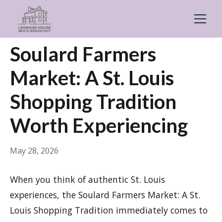
← Back
General
Soulard Farmers
Market: A St. Louis
Shopping Tradition
Worth Experiencing
May 28, 2026
When you think of authentic St. Louis
experiences, the Soulard Farmers Market: A St.
Louis Shopping Tradition immediately comes to