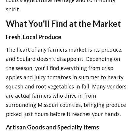
Louis's agricultural heritage and community
spirit.
What You'll Find at the Market
Fresh, Local Produce
The heart of any farmers market is its produce,
and Soulard doesn't disappoint. Depending on
the season, you'll find everything from crisp
apples and juicy tomatoes in summer to hearty
squash and root vegetables in fall. Many vendors
are actual farmers who drive in from
surrounding Missouri counties, bringing produce
picked just hours before it reaches your hands.
Artisan Goods and Specialty Items