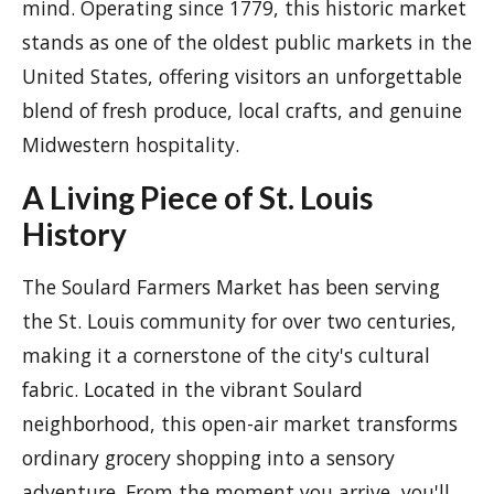
mind. Operating since 1779, this historic market
stands as one of the oldest public markets in the
United States, offering visitors an unforgettable
blend of fresh produce, local crafts, and genuine
Midwestern hospitality.
A Living Piece of St. Louis
History
The Soulard Farmers Market has been serving
the St. Louis community for over two centuries,
making it a cornerstone of the city's cultural
fabric. Located in the vibrant Soulard
neighborhood, this open-air market transforms
ordinary grocery shopping into a sensory
adventure. From the moment you arrive, you'll