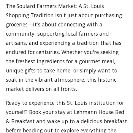
The Soulard Farmers Market: A St. Louis
Shopping Tradition isn't just about purchasing
groceries—it's about connecting with a
community, supporting local farmers and
artisans, and experiencing a tradition that has
endured for centuries. Whether you're seeking
the freshest ingredients for a gourmet meal,
unique gifts to take home, or simply want to
soak in the vibrant atmosphere, this historic
market delivers on all fronts.
Ready to experience this St. Louis institution for
yourself? Book your stay at Lehmann House Bed
& Breakfast and wake up to a delicious breakfast
before heading out to explore everything the