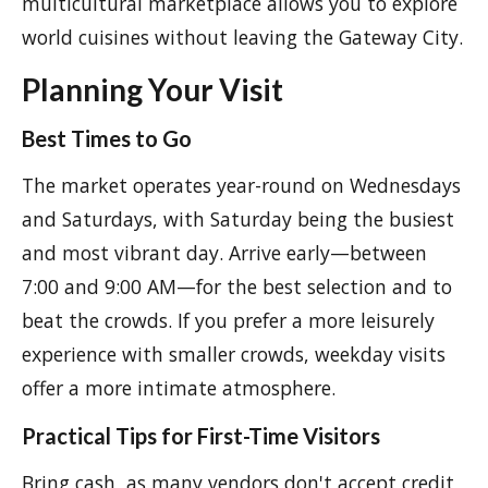
multicultural marketplace allows you to explore
world cuisines without leaving the Gateway City.
Planning Your Visit
Best Times to Go
The market operates year-round on Wednesdays
and Saturdays, with Saturday being the busiest
and most vibrant day. Arrive early—between
7:00 and 9:00 AM—for the best selection and to
beat the crowds. If you prefer a more leisurely
experience with smaller crowds, weekday visits
offer a more intimate atmosphere.
Practical Tips for First-Time Visitors
Bring cash, as many vendors don't accept credit