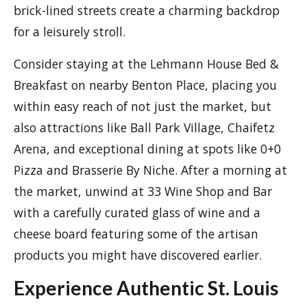
brick-lined streets create a charming backdrop
for a leisurely stroll.
Consider staying at the Lehmann House Bed &
Breakfast on nearby Benton Place, placing you
within easy reach of not just the market, but
also attractions like Ball Park Village, Chaifetz
Arena, and exceptional dining at spots like 0+0
Pizza and Brasserie By Niche. After a morning at
the market, unwind at 33 Wine Shop and Bar
with a carefully curated glass of wine and a
cheese board featuring some of the artisan
products you might have discovered earlier.
Experience Authentic St. Louis