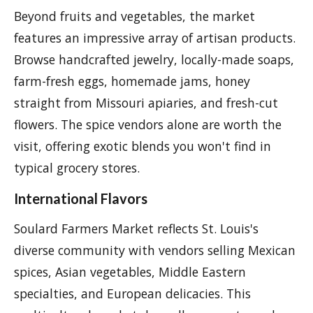
Beyond fruits and vegetables, the market
features an impressive array of artisan products.
Browse handcrafted jewelry, locally-made soaps,
farm-fresh eggs, homemade jams, honey
straight from Missouri apiaries, and fresh-cut
flowers. The spice vendors alone are worth the
visit, offering exotic blends you won't find in
typical grocery stores.
International Flavors
Soulard Farmers Market reflects St. Louis's
diverse community with vendors selling Mexican
spices, Asian vegetables, Middle Eastern
specialties, and European delicacies. This