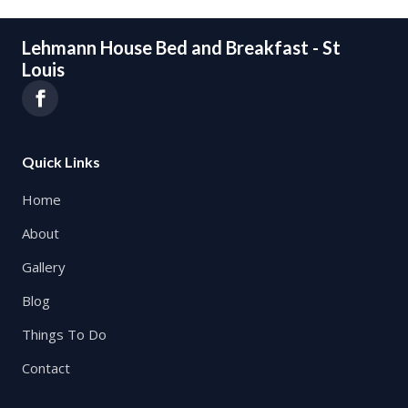
Lehmann House Bed and Breakfast - St
Louis
Quick Links
Home
About
Gallery
Blog
Things To Do
Contact