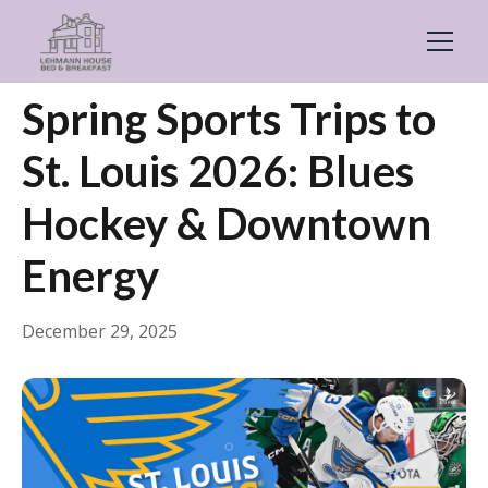
← Back
General
Spring Sports Trips to
St. Louis 2026: Blues
Hockey & Downtown
Energy
December 29, 2025