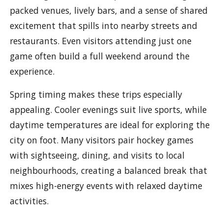
packed venues, lively bars, and a sense of shared
excitement that spills into nearby streets and
restaurants. Even visitors attending just one
game often build a full weekend around the
experience.
Spring timing makes these trips especially
appealing. Cooler evenings suit live sports, while
daytime temperatures are ideal for exploring the
city on foot. Many visitors pair hockey games
with sightseeing, dining, and visits to local
neighbourhoods, creating a balanced break that
mixes high-energy events with relaxed daytime
activities.