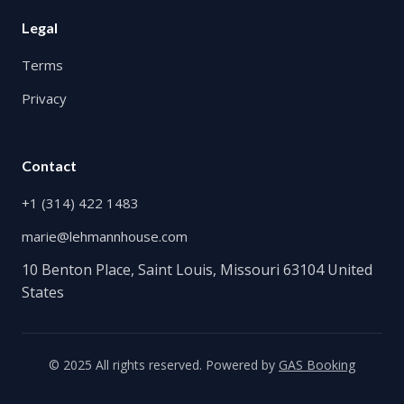
Legal
Terms
Privacy
Contact
+1 (314) 422 1483
marie@lehmannhouse.com
10 Benton Place, Saint Louis, Missouri 63104 United
States
© 2025 All rights reserved. Powered by
GAS Booking