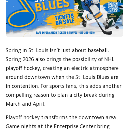
Spring in St. Louis isn’t just about baseball.
Spring 2026 also brings the possibility of NHL
playoff hockey, creating an electric atmosphere
around downtown when the St. Louis Blues are
in contention. For sports fans, this adds another
compelling reason to plan a city break during
March and April.
Playoff hockey transforms the downtown area.
Game nights at the Enterprise Center bring