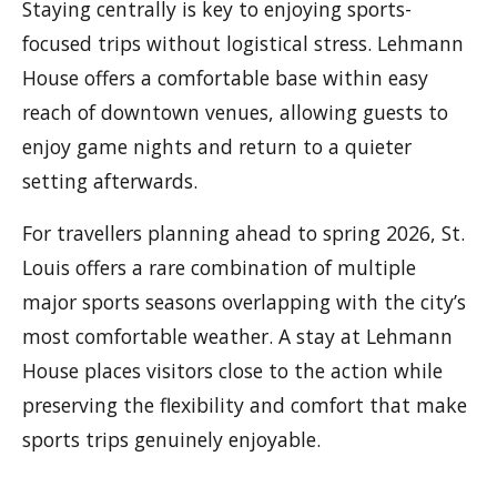
Staying centrally is key to enjoying sports-
focused trips without logistical stress. Lehmann
House offers a comfortable base within easy
reach of downtown venues, allowing guests to
enjoy game nights and return to a quieter
setting afterwards.
For travellers planning ahead to spring 2026, St.
Louis offers a rare combination of multiple
major sports seasons overlapping with the city’s
most comfortable weather. A stay at Lehmann
House places visitors close to the action while
preserving the flexibility and comfort that make
sports trips genuinely enjoyable.