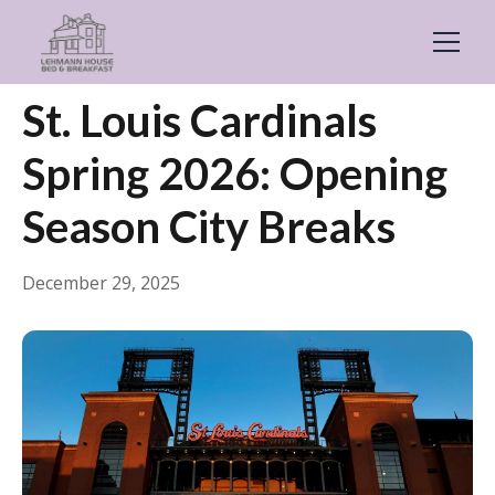
← Back
Guides & Inspiration
St. Louis Cardinals
Spring 2026: Opening
Season City Breaks
December 29, 2025