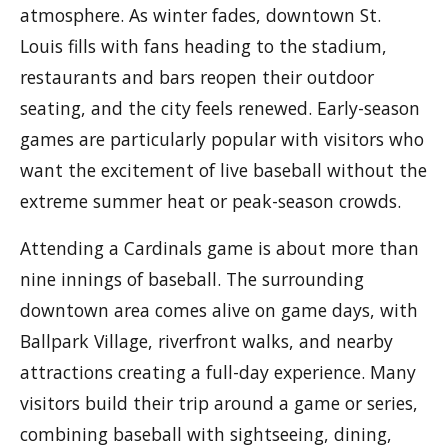
atmosphere. As winter fades, downtown St.
Louis fills with fans heading to the stadium,
restaurants and bars reopen their outdoor
seating, and the city feels renewed. Early-season
games are particularly popular with visitors who
want the excitement of live baseball without the
extreme summer heat or peak-season crowds.
Attending a Cardinals game is about more than
nine innings of baseball. The surrounding
downtown area comes alive on game days, with
Ballpark Village, riverfront walks, and nearby
attractions creating a full-day experience. Many
visitors build their trip around a game or series,
combining baseball with sightseeing, dining,