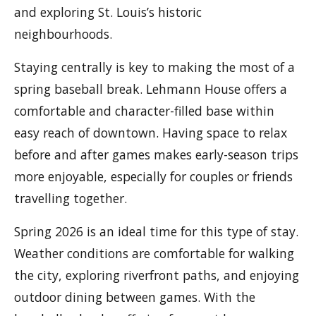
and exploring St. Louis’s historic
neighbourhoods.
Staying centrally is key to making the most of a
spring baseball break. Lehmann House offers a
comfortable and character-filled base within
easy reach of downtown. Having space to relax
before and after games makes early-season trips
more enjoyable, especially for couples or friends
travelling together.
Spring 2026 is an ideal time for this type of stay.
Weather conditions are comfortable for walking
the city, exploring riverfront paths, and enjoying
outdoor dining between games. With the