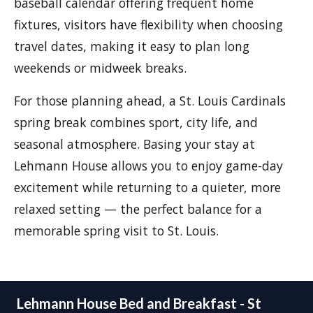
baseball calendar offering frequent home
fixtures, visitors have flexibility when choosing
travel dates, making it easy to plan long
weekends or midweek breaks.
For those planning ahead, a St. Louis Cardinals
spring break combines sport, city life, and
seasonal atmosphere. Basing your stay at
Lehmann House allows you to enjoy game-day
excitement while returning to a quieter, more
relaxed setting — the perfect balance for a
memorable spring visit to St. Louis.
Lehmann House Bed and Breakfast - St