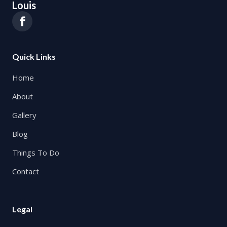
Louis
Quick Links
Home
About
Gallery
Blog
Things To Do
Contact
Legal