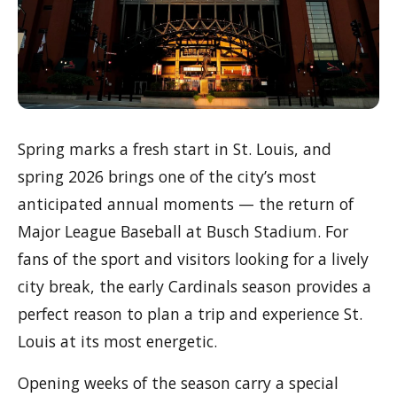
Spring marks a fresh start in St. Louis, and
spring 2026 brings one of the city’s most
anticipated annual moments — the return of
Major League Baseball at Busch Stadium. For
fans of the sport and visitors looking for a lively
city break, the early Cardinals season provides a
perfect reason to plan a trip and experience St.
Louis at its most energetic.
Opening weeks of the season carry a special