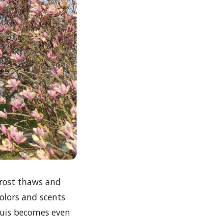
 frost thaws and
olors and scents
Louis becomes even