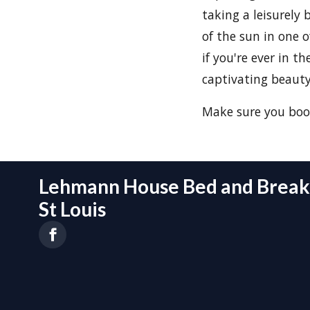
taking a leisurely 
of the sun in one o
if you're ever in t
captivating beauty
Make sure you boo
Lehmann House Bed and Breakf
St Louis