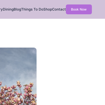
ry
Dining
Blog
Things To Do
Shop
Contact
Book Now