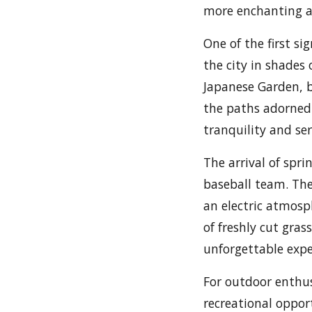
more enchanting a
One of the first si
the city in shades
Japanese Garden, b
the paths adorned 
tranquility and ser
The arrival of spri
baseball team. The
an electric atmosp
of freshly cut gra
unforgettable expe
For outdoor enthus
recreational oppor