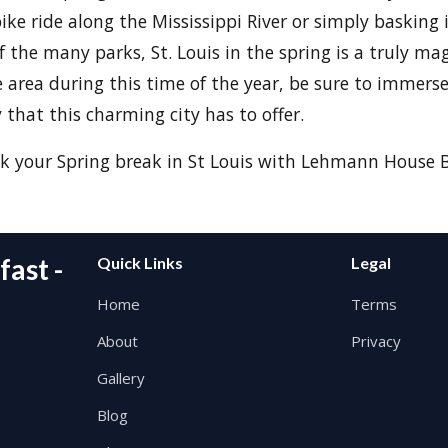
bike ride along the Mississippi River or simply basking
f the many parks, St. Louis in the spring is a truly mag
he area during this time of the year, be sure to immerse
 that this charming city has to offer.
k your Spring break in St Louis with Lehmann House B
ast -
Quick Links
Legal
Home
Terms
About
Privacy
Gallery
Blog