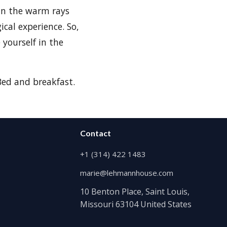
 in the warm rays
ical experience. So,
 yourself in the
ed and breakfast.
Contact
+1 (314) 422 1483
marie@lehmannhouse.com
10 Benton Place, Saint Louis,
Missouri 63104 United States