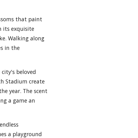
lossoms that paint
 its exquisite
ike. Walking along
s in the
 city's beloved
sch Stadium create
the year. The scent
hing a game an
 endless
omes a playground