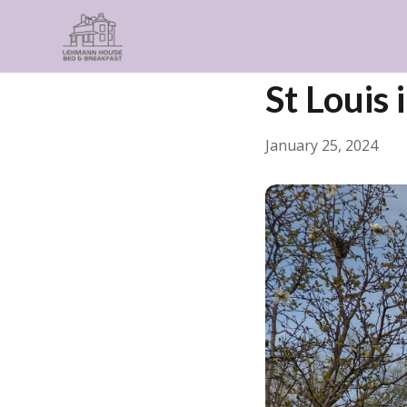
← Back
General
St Louis 
January 25, 2024