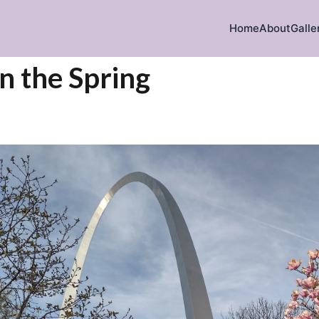
Home
About
Galle
in the Spring