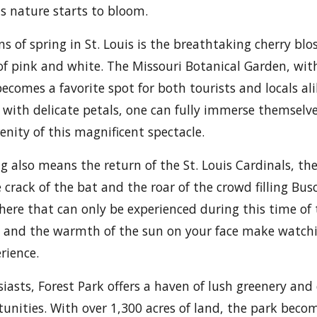
s nature starts to bloom.
gns of spring in St. Louis is the breathtaking cherry b
 of pink and white. The Missouri Botanical Garden, with
ecomes a favorite spot for both tourists and locals al
with delicate petals, one can fully immerse themselve
enity of this magnificent spectacle.
ng also means the return of the St. Louis Cardinals, the
 crack of the bat and the roar of the crowd filling Bu
here that can only be experienced during this time of 
ss and the warmth of the sun on your face make watc
rience.
iasts, Forest Park offers a haven of lush greenery and
tunities. With over 1,300 acres of land, the park bec