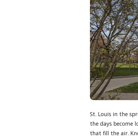
St. Louis in the sp
the days become lo
that fill the air. 