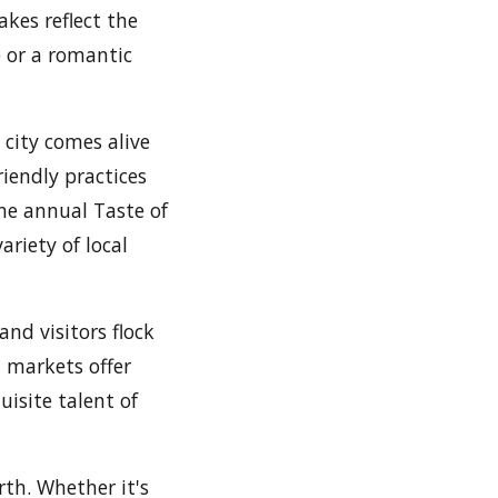
akes reflect the
e or a romantic
 city comes alive
riendly practices
he annual Taste of
ariety of local
and visitors flock
' markets offer
uisite talent of
irth. Whether it's