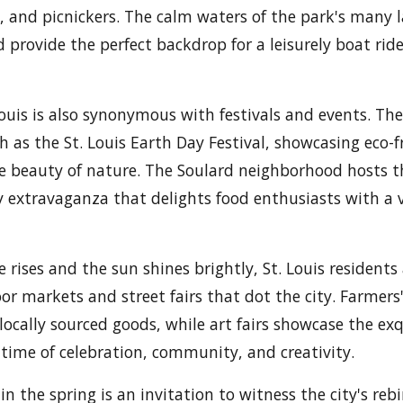
ts, and picnickers. The calm waters of the park's many l
 provide the perfect backdrop for a leisurely boat rid
Louis is also synonymous with festivals and events. The
ch as the St. Louis Earth Day Festival, showcasing eco-f
e beauty of nature. The Soulard neighborhood hosts t
ry extravaganza that delights food enthusiasts with a v
rises and the sun shines brightly, St. Louis residents 
r markets and street fairs that dot the city. Farmers
ocally sourced goods, while art fairs showcase the exq
s a time of celebration, community, and creativity.
 in the spring is an invitation to witness the city's reb