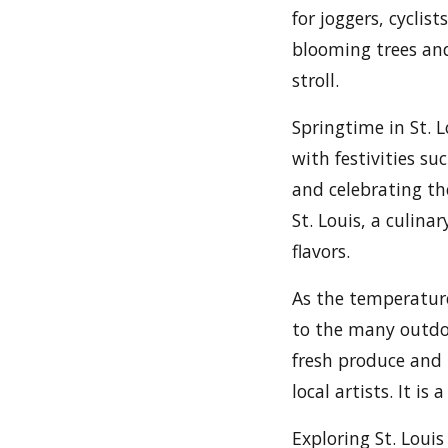
for joggers, cyclis
blooming trees and
stroll.
Springtime in St. 
with festivities su
and celebrating th
St. Louis, a culina
flavors.
As the temperature 
to the many outdoo
fresh produce and l
local artists. It i
Exploring St. Louis