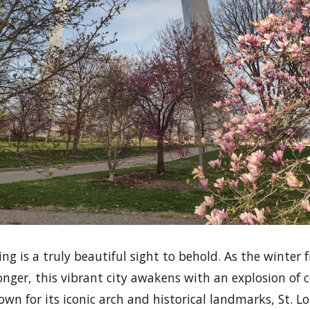
ring is a truly beautiful sight to behold. As the winter
nger, this vibrant city awakens with an explosion of c
Known for its iconic arch and historical landmarks, St. 