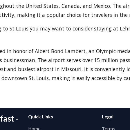
ghout the United States, Canada, and Mexico. The air
ctivity, making it a popular choice for travelers in the 
ing to St Louis you may want to consider staying at L
ed in honor of Albert Bond Lambert, an Olympic meda
s businessman. The airport serves over 15 million pas
st and busiest airport in Missouri. It is conveniently l
downtown St. Louis, making it easily accessible by car,
ast -
Quick Links
Legal
Home
Terms