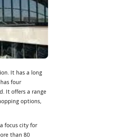
ion. It has a long
 has four
. It offers a range
shopping options,
 focus city for
more than 80