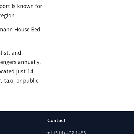
port is known for
region.
ehmann House Bed
list, and
sengers annually,
ocated just 14
 taxi, or public
Contact
+1 (314) 422 1483