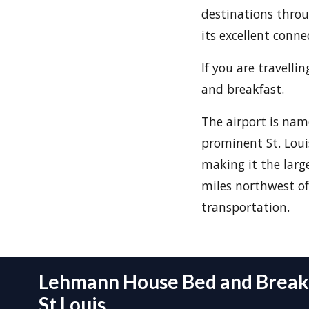
destinations throu
its excellent conne
If you are travell
and breakfast.
The airport is nam
prominent St. Loui
making it the large
miles northwest of 
transportation.
Lehmann House Bed and Breakf
St Louis