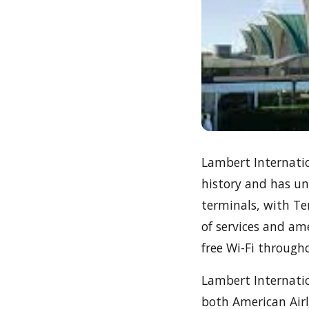
Lambert Internation
history and has un
terminals, with Te
of services and am
free Wi-Fi through
Lambert Internatio
both American Airli