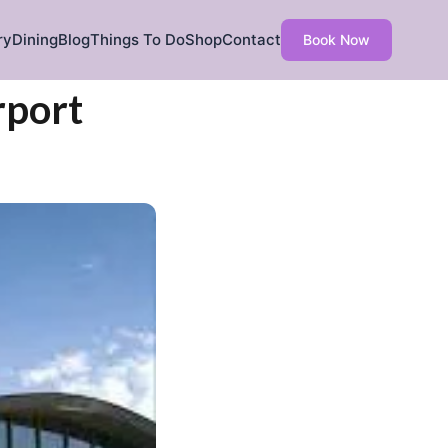
ry
Dining
Blog
Things To Do
Shop
Contact
Book Now
rport