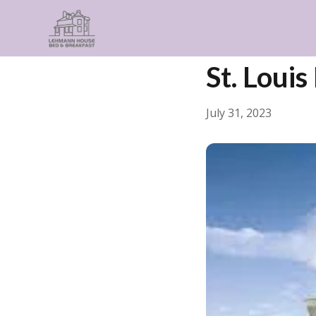
← Back
General
St. Loui
July 31, 2023