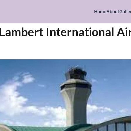
Home
About
Galle
s Lambert International Ai