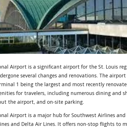
al Airport is a significant airport for the St. Louis reg
dergone several changes and renovations. The airport
rminal 1 being the largest and most recently renovated
enities for travelers, including numerous dining and 
out the airport, and on-site parking.
nal Airport is a major hub for Southwest Airlines and a
nes and Delta Air Lines. It offers non-stop flights to 