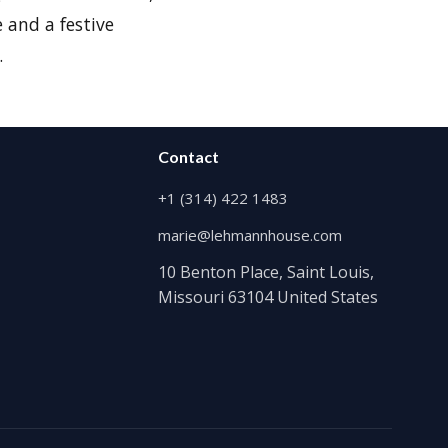
 and a festive
.
Contact
+1 (314) 422 1483
marie@lehmannhouse.com
10 Benton Place, Saint Louis,
Missouri 63104 United States