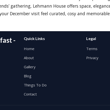
riends’ gathering, Lehmann House offers space, elegance
our December visit feel curated, cosy and memorable
ast -
Quick Links
Legal
Home
Terms
About
Privacy
Gallery
Blog
Things To Do
Contact