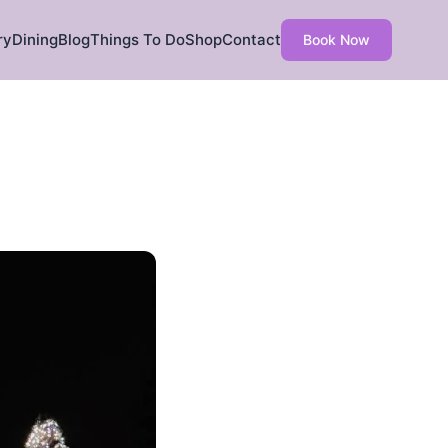
ry
Dining
Blog
Things To Do
Shop
Contact
Book Now