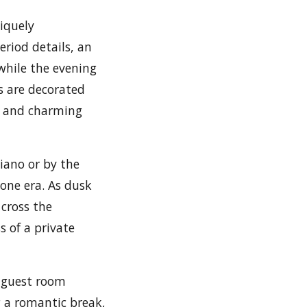
iquely
eriod details, an
while the evening
s are decorated
ps and charming
iano or by the
gone era. As dusk
 cross the
s of a private
r guest room
g a romantic break,