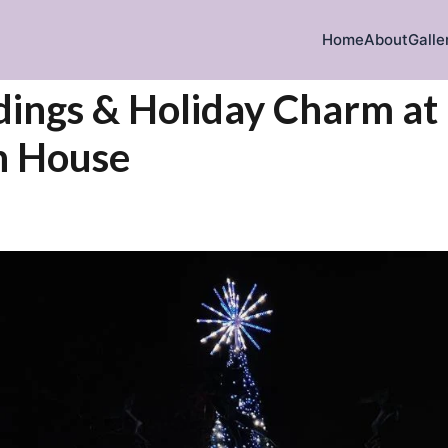
Home
About
Galle
ings & Holiday Charm at
 House