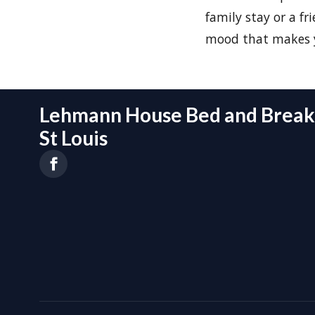
family stay or a f
mood that makes y
Lehmann House Bed and Breakf
St Louis