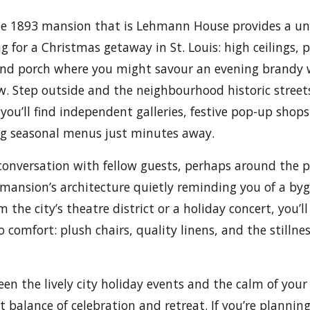
he 1893 mansion that is Lehmann House provides a un
 for a Christmas getaway in St. Louis: high ceilings, p
und porch where you might savour an evening brandy 
ow. Step outside and the neighbourhood historic street
you’ll find independent galleries, festive pop-up sho
ng seasonal menus just minutes away.
 conversation with fellow guests, perhaps around the p
e mansion’s architecture quietly reminding you of a by
m the city’s theatre district or a holiday concert, you’ll
 comfort: plush chairs, quality linens, and the stillnes
en the lively city holiday events and the calm of you
t balance of celebration and retreat. If you’re plannin