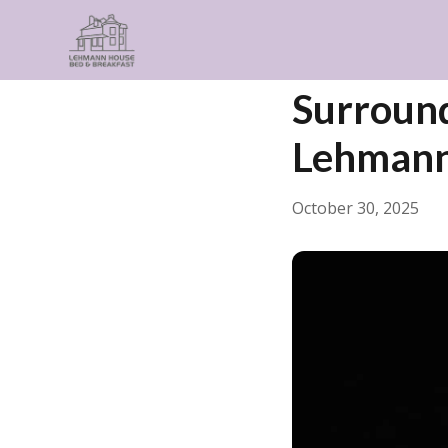
← Back
General
Surround
Lehmann
October 30, 2025