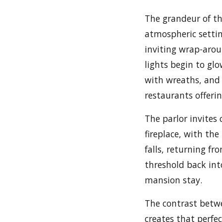
The grandeur of t
atmospheric setting
inviting wrap-aro
lights begin to gl
with wreaths, and 
restaurants offeri
The parlor invites
fireplace, with th
falls, returning fro
threshold back into
mansion stay.
The contrast betwe
creates that perfec