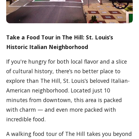
Take a Food Tour in The Hill: St. Louis’s
Historic Italian Neighborhood
If you're hungry for both local flavor and a slice
of cultural history, there’s no better place to
explore than The Hill, St. Louis’s beloved Italian-
American neighborhood. Located just 10
minutes from downtown, this area is packed
with charm — and even more packed with
incredible food.
A walking food tour of The Hill takes you beyond