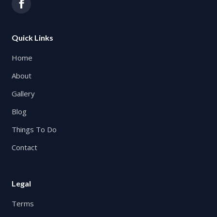
Quick Links
Home
About
Gallery
Blog
Things To Do
Contact
Legal
Terms