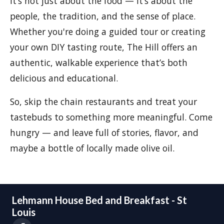
It’s not just about the food — it’s about the
people, the tradition, and the sense of place.
Whether you're doing a guided tour or creating
your own DIY tasting route, The Hill offers an
authentic, walkable experience that’s both
delicious and educational.
So, skip the chain restaurants and treat your
tastebuds to something more meaningful. Come
hungry — and leave full of stories, flavor, and
maybe a bottle of locally made olive oil.
Lehmann House Bed and Breakfast - St
Louis