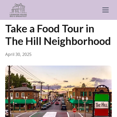
← Back
Food & Drink
Take a Food Tour in
The Hill Neighborhood
April 30, 2025