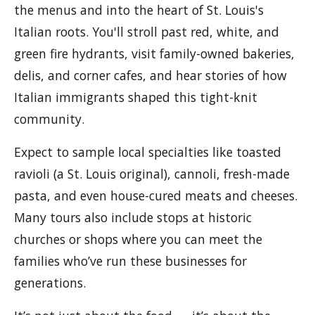
the menus and into the heart of St. Louis's
Italian roots. You'll stroll past red, white, and
green fire hydrants, visit family-owned bakeries,
delis, and corner cafes, and hear stories of how
Italian immigrants shaped this tight-knit
community.
Expect to sample local specialties like toasted
ravioli (a St. Louis original), cannoli, fresh-made
pasta, and even house-cured meats and cheeses.
Many tours also include stops at historic
churches or shops where you can meet the
families who’ve run these businesses for
generations.