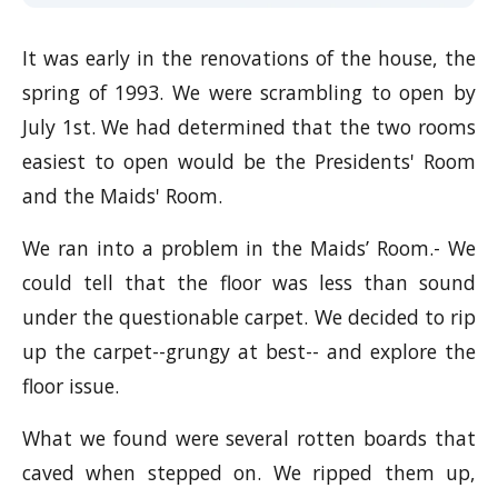
It was early in the renovations of the house, the
spring of 1993. We were scrambling to open by
July 1st. We had determined that the two rooms
easiest to open would be the Presidents' Room
and the Maids' Room.
We ran into a problem in the Maids’ Room.- We
could tell that the floor was less than sound
under the questionable carpet. We decided to rip
up the carpet--grungy at best-- and explore the
floor issue.
What we found were several rotten boards that
caved when stepped on. We ripped them up,