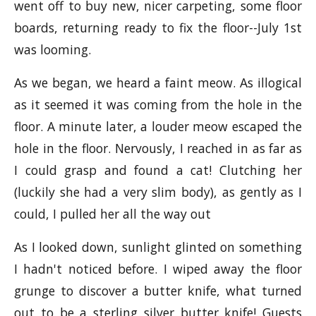
went off to buy new, nicer carpeting, some floor
boards, returning ready to fix the floor--July 1st
was looming.
As we began, we heard a faint meow. As illogical
as it seemed it was coming from the hole in the
floor. A minute later, a louder meow escaped the
hole in the floor. Nervously, I reached in as far as
I could grasp and found a cat! Clutching her
(luckily she had a very slim body), as gently as I
could, I pulled her all the way out
As I looked down, sunlight glinted on something
I hadn't noticed before. I wiped away the floor
grunge to discover a butter knife, what turned
out to be a sterling silver butter knife! Guests