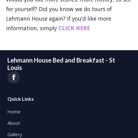
for yourself? Did you know we do tours of
Lehmann House again? If you'd like more
information, simply
CLICK HERE
Lehmann House Bed and Breakfast - St
Louis
Quick Links
Home
About
Gallery