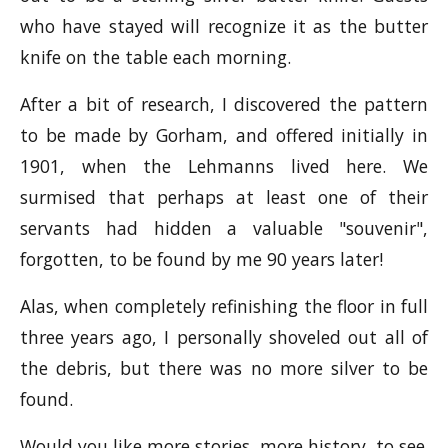
who have stayed will recognize it as the butter
knife on the table each morning.
After a bit of research, I discovered the pattern
to be made by Gorham, and offered initially in
1901, when the Lehmanns lived here. We
surmised that perhaps at least one of their
servants had hidden a valuable "souvenir",
forgotten, to be found by me 90 years later!
Alas, when completely refinishing the floor in full
three years ago, I personally shoveled out all of
the debris, but there was no more silver to be
found.
Would you like more stories, more history, to see