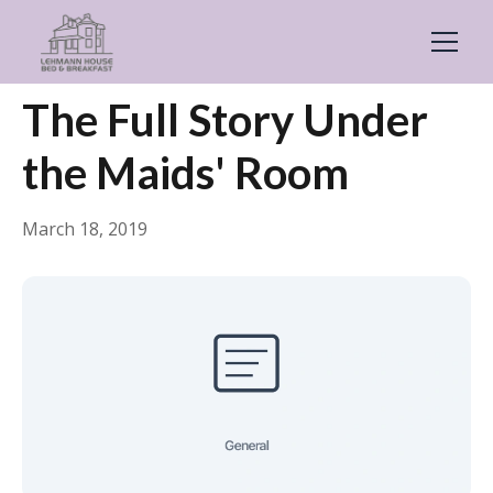
← Back
General
The Full Story Under
the Maids' Room
March 18, 2019