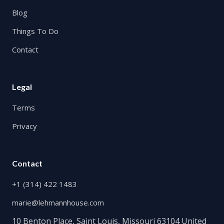
Blog
Things To Do
Contact
Legal
Terms
Privacy
Contact
+1 (314) 422 1483
marie@lehmannhouse.com
10 Benton Place, Saint Louis, Missouri 63104 United