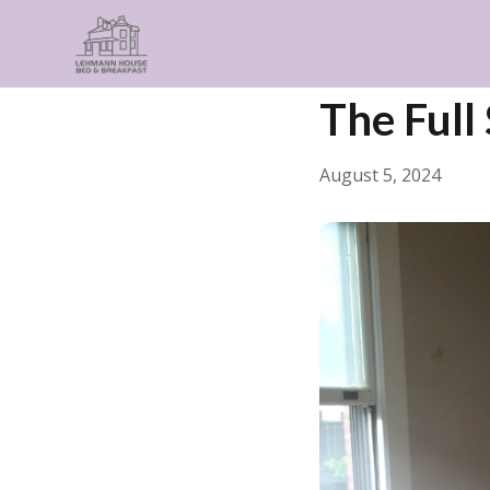
← Back
General
The Full
August 5, 2024