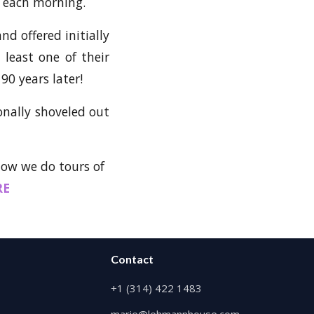
e each morning.
nd offered initially
least one of their
90 years later!
sonally shoveled out
know we do tours of
RE
Contact
+1 (314) 422 1483