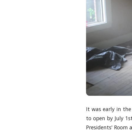
It was early in th
to open by July 1
Presidents' Room 