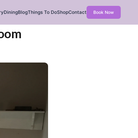
ry
Dining
Blog
Things To Do
Shop
Contact
Book Now
Room