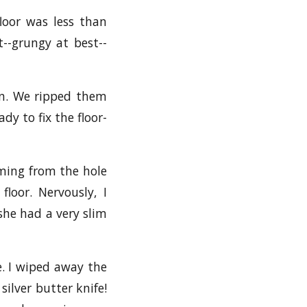
loor was less than
--grungy at best--
on. We ripped them
dy to fix the floor-
oming from the hole
loor. Nervously, I
 she had a very slim
e. I wiped away the
silver butter knife!