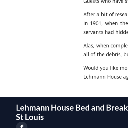
Guests who have st
After a bit of rese
in 1901, when the
servants had hidde
Alas, when complete
all of the debris, 
Would you like mor
Lehmann House aga
Lehmann House Bed and Breakf
St Louis