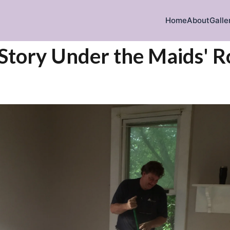
Home
About
Galle
 Story Under the Maids' 