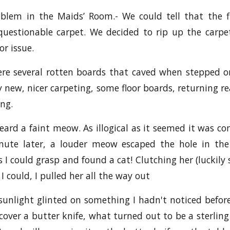
blem in the Maids’ Room.- We could tell that the f
uestionable carpet. We decided to rip up the carpet
or issue.
e several rotten boards that caved when stepped 
 new, nicer carpeting, some floor boards, returning rea
ing.
ard a faint meow. As illogical as it seemed it was c
inute later, a louder meow escaped the hole in the f
s I could grasp and found a cat! Clutching her (luckily
 I could, I pulled her all the way out
sunlight glinted on something I hadn't noticed befor
cover a butter knife, what turned out to be a sterling 