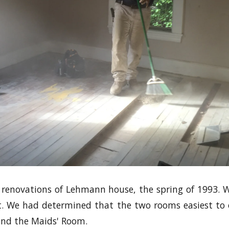
e renovations of Lehmann house, the spring of 1993.
st. We had determined that the two rooms easiest to
and the Maids' Room.