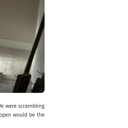
 We were scrambling
 open would be the