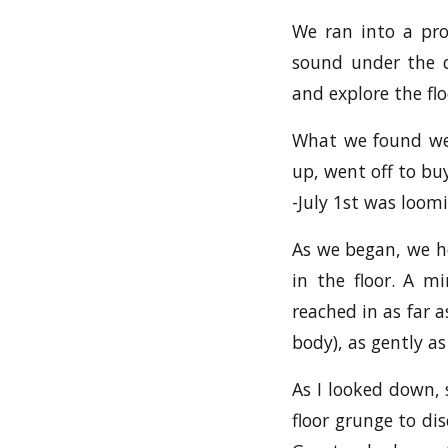
We ran into a pro
sound under the q
and explore the flo
What we found wer
up, went off to buy
-July 1st was loom
As we began, we he
in the floor. A m
reached in as far a
body), as gently as
As I looked down, 
floor grunge to dis