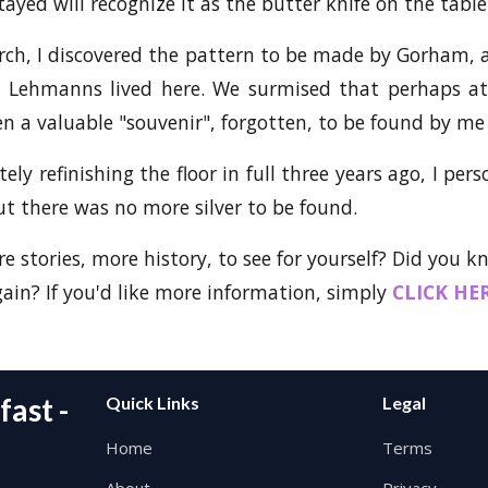
ayed will recognize it as the butter knife on the tabl
arch, I discovered the pattern to be made by Gorham, a
 Lehmanns lived here. We surmised that perhaps at 
n a valuable "souvenir", forgotten, to be found by me 
ly refinishing the floor in full three years ago, I per
but there was no more silver to be found.
e stories, more history, to see for yourself? Did you 
in? If you'd like more information, simply
CLICK HE
ast -
Quick Links
Legal
Home
Terms