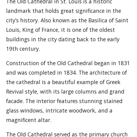
The Old Cathedral in St. Louis is a historic
landmark that holds great significance in the
city’s history. Also known as the Basilica of Saint
Louis, King of France, it is one of the oldest
buildings in the city dating back to the early
19th century.
Construction of the Old Cathedral began in 1831
and was completed in 1834. The architecture of
the cathedral is a beautiful example of Greek
Revival style, with its large columns and grand
facade. The interior features stunning stained
glass windows, intricate woodwork, and a
magnificent altar.
The Old Cathedral served as the primary church