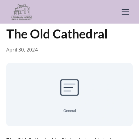
← Back
General
The Old Cathedral
April 30, 2024