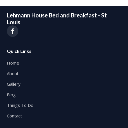
Lehmann House Bed and Breakfast - St
Louis
Quick Links
Home
About
Gallery
Blog
Things To Do
Contact