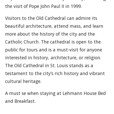
the visit of Pope John Paul II in 1999.
Visitors to the Old Cathedral can admire its
beautiful architecture, attend mass, and learn
more about the history of the city and the
Catholic Church. The cathedral is open to the
public for tours and is a must-visit for anyone
interested in history, architecture, or religion.
The Old Cathedral in St. Louis stands as a
testament to the city’s rich history and vibrant
cultural heritage.
A must se when staying at Lehmann House Bed
and Breakfast.