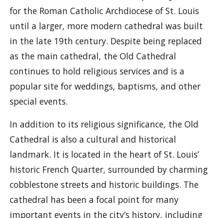
for the Roman Catholic Archdiocese of St. Louis
until a larger, more modern cathedral was built
in the late 19th century. Despite being replaced
as the main cathedral, the Old Cathedral
continues to hold religious services and is a
popular site for weddings, baptisms, and other
special events.
In addition to its religious significance, the Old
Cathedral is also a cultural and historical
landmark. It is located in the heart of St. Louis’
historic French Quarter, surrounded by charming
cobblestone streets and historic buildings. The
cathedral has been a focal point for many
important events in the city’s history, including