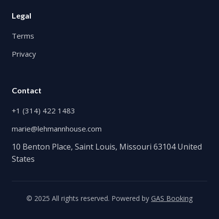
Legal
Terms
Privacy
Contact
+1 (314) 422 1483
marie@lehmannhouse.com
10 Benton Place, Saint Louis, Missouri 63104 United
States
© 2025 All rights reserved. Powered by
GAS Booking