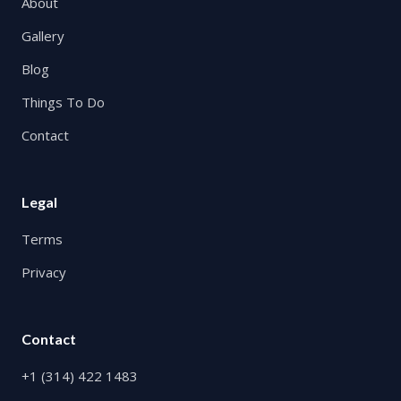
About
Gallery
Blog
Things To Do
Contact
Legal
Terms
Privacy
Contact
+1 (314) 422 1483