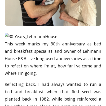
This week marks my 30th anniversary as bed
and breakfast specialist and owner of Lehmann
House B&B. I've long used anniversaries as a time
to reflect on where I’m at, how far I’ve come and
where I’m going.
Reflecting back, I had always wanted to run a
bed and breakfast when that first seed was
planted back in 1982, while being reinforced a