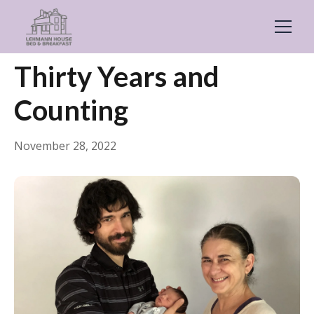
← Back
General
Thirty Years and
Counting
November 28, 2022