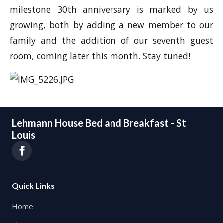
milestone 30th anniversary is marked by us
growing, both by adding a new member to our
family and the addition of our seventh guest
room, coming later this month. Stay tuned!
Lehmann House Bed and Breakfast - St
Louis
Quick Links
Home