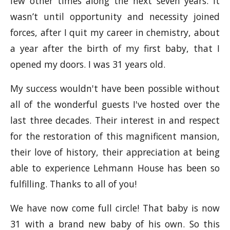
few other times along the next seven years. It
wasn’t until opportunity and necessity joined
forces, after I quit my career in chemistry, about
a year after the birth of my first baby, that I
opened my doors. I was 31 years old.
My success wouldn't have been possible without
all of the wonderful guests I've hosted over the
last three decades. Their interest in and respect
for the restoration of this magnificent mansion,
their love of history, their appreciation at being
able to experience Lehmann House has been so
fulfilling. Thanks to all of you!
We have now come full circle! That baby is now
31 with a brand new baby of his own. So this