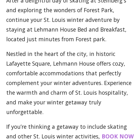
After a delightful day of skating at Steinberg's
and exploring the wonders of Forest Park,
continue your St. Louis winter adventure by
staying at Lehmann House Bed and Breakfast,
located just minutes from Forest park.
Nestled in the heart of the city, in historic
Lafayette Square, Lehmann House offers cozy,
comfortable accommodations that perfectly
complement your winter adventures. Experience
the warmth and charm of St. Louis hospitality,
and make your winter getaway truly
unforgettable.
If you’re thinking a getaway to include skating
and other St. Louis winter activities,
BOOK NOW