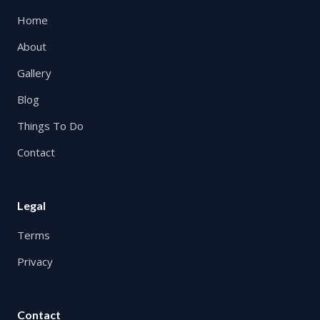
Home
About
Gallery
Blog
Things To Do
Contact
Legal
Terms
Privacy
Contact