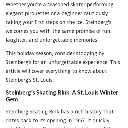
Whether you're a seasoned skater performing
elegant pirouettes or a beginner cautiously
taking your first steps on the ice, Steinberg's
welcomes you with the same promise of fun,
laughter, and unforgettable memories.
This holiday season, consider stopping by
Steinberg’s for an unforgettable experience. This
article will cover everything to know about
Steinberg’s St. Louis.
Steinberg’s Skating RInk: A St. Louis Winter
Gem
Steinberg Skating Rink has a rich history that
dates back to its opening in 1957. It quickly