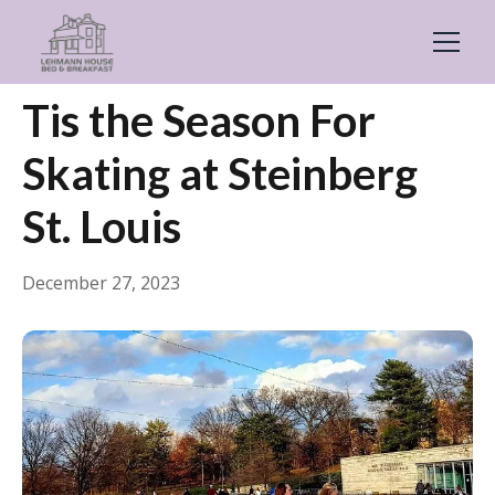
← Back
Guides & Inspiration
Tis the Season For
Skating at Steinberg
St. Louis
December 27, 2023