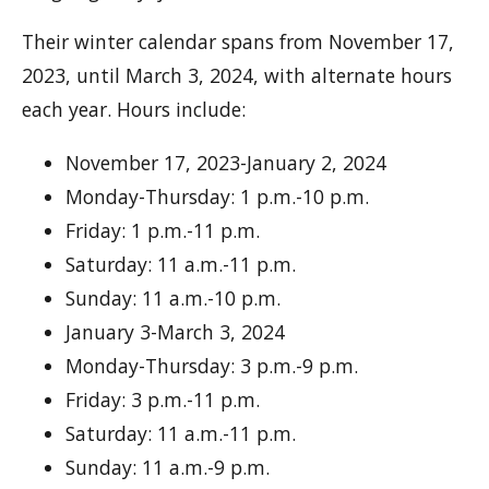
Their winter calendar spans from November 17,
2023, until March 3, 2024, with alternate hours
each year. Hours include:
November 17, 2023-January 2, 2024
Monday-Thursday: 1 p.m.-10 p.m.
Friday: 1 p.m.-11 p.m.
Saturday: 11 a.m.-11 p.m.
Sunday: 11 a.m.-10 p.m.
January 3-March 3, 2024
Monday-Thursday: 3 p.m.-9 p.m.
Friday: 3 p.m.-11 p.m.
Saturday: 11 a.m.-11 p.m.
Sunday: 11 a.m.-9 p.m.