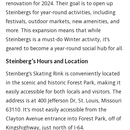
renovation for 2024. Their goal is to open up
Steinbergs for year-round activities, including
festivals, outdoor markets, new amenities, and
more. This expansion means that while
Steinbergs is a must-do Winter activity, it’s
geared to become a year-round social hub for all.
Steinberg’s Hours and Location
Steinberg’s Skating Rink is conveniently located
in the scenic and historic Forest Park, making it
easily accessible for both locals and visitors. The
address is at 400 Jefferson Dr, St. Louis, Missouri
63110. It's most easily accessible from the
Clayton Avenue entrance into Forest Park, off of
Kingshighway, just north of I-64.