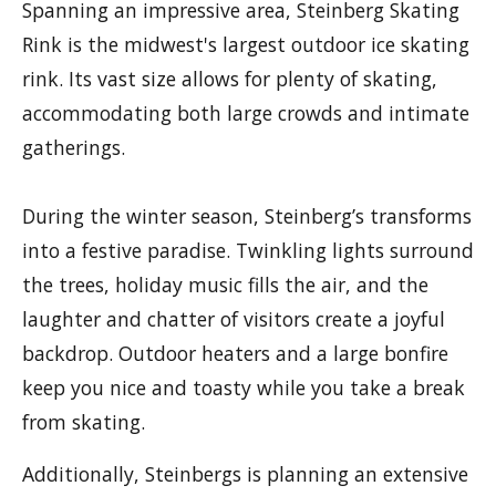
Spanning an impressive area, Steinberg Skating
Rink is the midwest's largest outdoor ice skating
rink. Its vast size allows for plenty of skating,
accommodating both large crowds and intimate
gatherings.
During the winter season, Steinberg’s transforms
into a festive paradise. Twinkling lights surround
the trees, holiday music fills the air, and the
laughter and chatter of visitors create a joyful
backdrop. Outdoor heaters and a large bonfire
keep you nice and toasty while you take a break
from skating.
Additionally, Steinbergs is planning an extensive