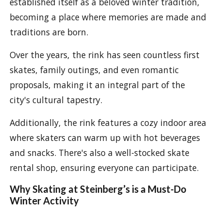
established itself as a beloved winter tradition,
becoming a place where memories are made and
traditions are born.
Over the years, the rink has seen countless first
skates, family outings, and even romantic
proposals, making it an integral part of the
city's cultural tapestry.
Additionally, the rink features a cozy indoor area
where skaters can warm up with hot beverages
and snacks. There's also a well-stocked skate
rental shop, ensuring everyone can participate.
Why Skating at Steinberg’s is a Must-Do
Winter Activity