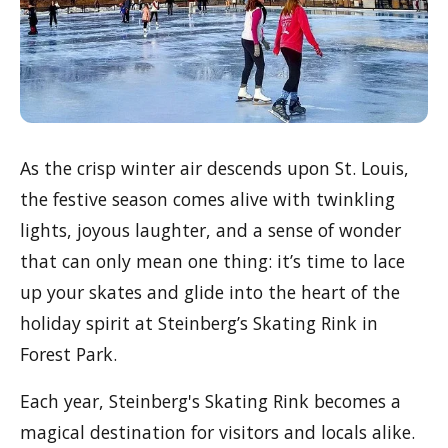
As the crisp winter air descends upon St. Louis,
the festive season comes alive with twinkling
lights, joyous laughter, and a sense of wonder
that can only mean one thing: it’s time to lace
up your skates and glide into the heart of the
holiday spirit at Steinberg’s Skating Rink in
Forest Park.
Each year, Steinberg's Skating Rink becomes a
magical destination for visitors and locals alike.