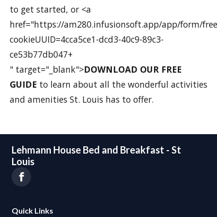
to get started, or <a
href="https://am280.infusionsoft.app/app/form/fre
cookieUUID=4cca5ce1-dcd3-40c9-89c3-
ce53b77db047+
" target="_blank">
DOWNLOAD OUR FREE
GUIDE
to learn about all the wonderful activities
and amenities St. Louis has to offer.
Lehmann House Bed and Breakfast - St
Louis
Quick Links