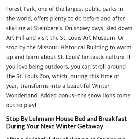
Forest Park, one of the largest public parks in
the world, offers plenty to do before and after
skating at Steinberg’s. On snowy days, sled down
Art Hill and visit the St. Louis Art Museum. Or
stop by the Missouri Historical Building to warm
up and learn about St. Louis’ fantastic culture. If
you love being outdoors, you can stroll around
the St. Louis Zoo, which, during this time of
year, transforms into a beautiful Winter
Wonderland. Added bonus--the snow lions come
out to play!
Stop By Lehmann House Bed and Breakfast
During Your Next Winter Getaway