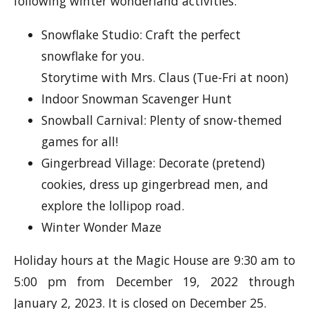
following winter wonderland activities:
Snowflake Studio: Craft the perfect
snowflake for you.
Storytime with Mrs. Claus (Tue-Fri at noon)
Indoor Snowman Scavenger Hunt
Snowball Carnival: Plenty of snow-themed
games for all!
Gingerbread Village: Decorate (pretend)
cookies, dress up gingerbread men, and
explore the lollipop road.
Winter Wonder Maze
Holiday hours at the Magic House are 9:30 am to
5:00 pm from December 19, 2022 through
January 2, 2023. It is closed on December 25.