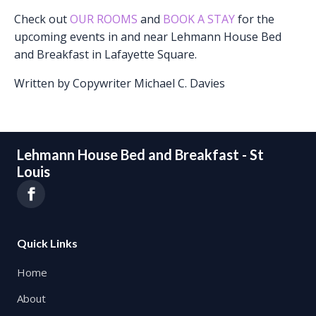
Check out
OUR ROOMS
and
BOOK A STAY
for the
upcoming events in and near Lehmann House Bed
and Breakfast in Lafayette Square.
Written by Copywriter Michael C. Davies
Lehmann House Bed and Breakfast - St
Louis
Quick Links
Home
About