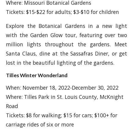
Where: Missouri Botanical Gardens
Tickets: $15-$22 for adults; $3-$10 for children
Explore the Botanical Gardens in a new light
with the Garden Glow tour, featuring over two
million lights throughout the gardens. Meet
Santa Claus, dine at the Sassafras Diner, or get
lost in the beautiful lighting of the gardens.
Tilles Winter Wonderland
When: November 18, 2022-December 30, 2022
Where: Tilles Park in St. Louis County, McKnight
Road
Tickets: $8 for walking; $15 for cars; $100+ for
carriage rides of six or more