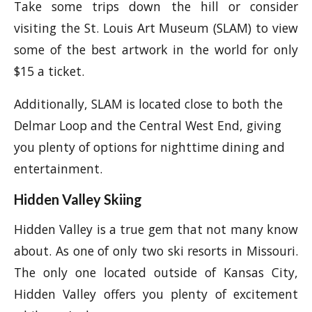
Take some trips down the hill or consider
visiting the St. Louis Art Museum (SLAM) to view
some of the best artwork in the world for only
$15 a ticket.
Additionally, SLAM is located close to both the
Delmar Loop and the Central West End, giving
you plenty of options for nighttime dining and
entertainment.
Hidden Valley Skiing
Hidden Valley is a true gem that not many know
about. As one of only two ski resorts in Missouri.
The only one located outside of Kansas City,
Hidden Valley offers you plenty of excitement