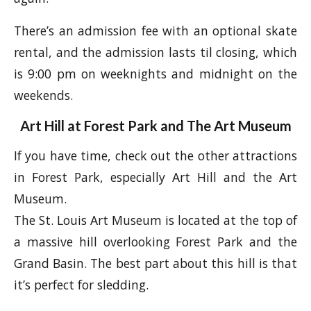
There’s an admission fee with an optional skate
rental, and the admission lasts til closing, which
is 9:00 pm on weeknights and midnight on the
weekends.
Art Hill at Forest Park and The Art Museum
If you have time, check out the other attractions
in Forest Park, especially Art Hill and the Art
Museum.
The St. Louis Art Museum is located at the top of
a massive hill overlooking Forest Park and the
Grand Basin. The best part about this hill is that
it’s perfect for sledding.