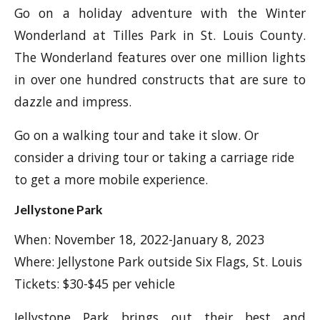
Go on a holiday adventure with the Winter
Wonderland at Tilles Park in St. Louis County.
The Wonderland features over one million lights
in over one hundred constructs that are sure to
dazzle and impress.
Go on a walking tour and take it slow. Or
consider a driving tour or taking a carriage ride
to get a more mobile experience.
Jellystone Park
When: November 18, 2022-January 8, 2023
Where: Jellystone Park outside Six Flags, St. Louis
Tickets: $30-$45 per vehicle
Jellystone Park brings out their best and