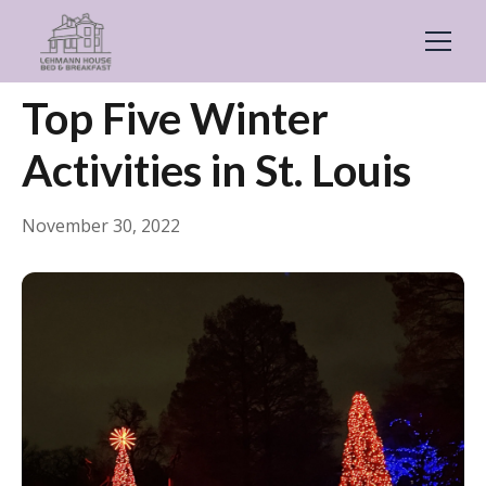
← Back
General
Top Five Winter
Activities in St. Louis
November 30, 2022