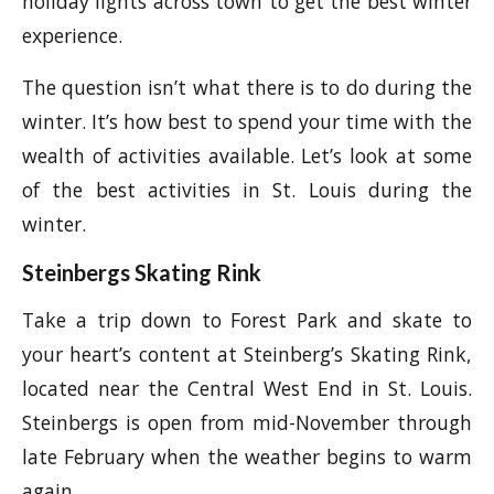
holiday lights across town to get the best winter
experience.
The question isn’t what there is to do during the
winter. It’s how best to spend your time with the
wealth of activities available. Let’s look at some
of the best activities in St. Louis during the
winter.
Steinbergs Skating Rink
Take a trip down to Forest Park and skate to
your heart’s content at Steinberg’s Skating Rink,
located near the Central West End in St. Louis.
Steinbergs is open from mid-November through
late February when the weather begins to warm
again.