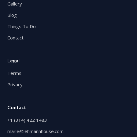
Gallery
Blog
Things To Do
Contact
Legal
Terms
Privacy
Contact
+1 (314) 422 1483
marie@lehmannhouse.com