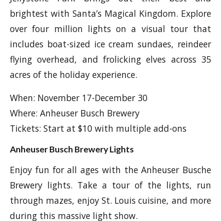
brightest with Santa’s Magical Kingdom. Explore
over four million lights on a visual tour that
includes boat-sized ice cream sundaes, reindeer
flying overhead, and frolicking elves across 35
acres of the holiday experience.
When: November 17-December 30
Where: Anheuser Busch Brewery
Tickets: Start at $10 with multiple add-ons
Anheuser Busch Brewery Lights
Enjoy fun for all ages with the Anheuser Busche
Brewery lights. Take a tour of the lights, run
through mazes, enjoy St. Louis cuisine, and more
during this massive light show.