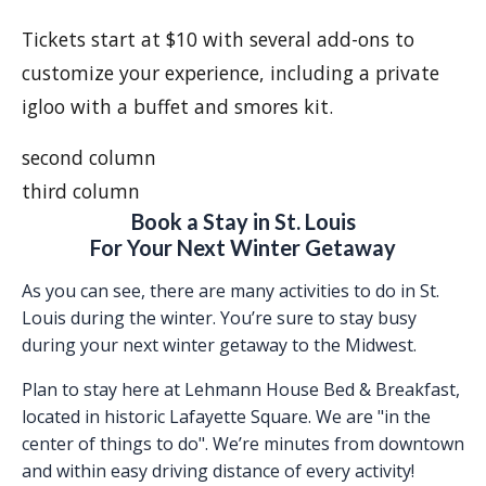
Tickets start at $10 with several add-ons to
customize your experience, including a private
igloo with a buffet and smores kit.
second column
third column
Book a Stay in St. Louis
For Your Next Winter Getaway
As you can see, there are many activities to do in St.
Louis during the winter. You’re sure to stay busy
during your next winter getaway to the Midwest.
Plan to stay here at Lehmann House Bed & Breakfast,
located in historic Lafayette Square. We are "in the
center of things to do". We’re minutes from downtown
and within easy driving distance of every activity!