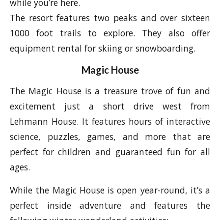
while you’re here.
The resort features two peaks and over sixteen
1000 foot trails to explore. They also offer
equipment rental for skiing or snowboarding.
Magic House
The Magic House is a treasure trove of fun and
excitement just a short drive west from
Lehmann House. It features hours of interactive
science, puzzles, games, and more that are
perfect for children and guaranteed fun for all
ages.
While the Magic House is open year-round, it’s a
perfect inside adventure and features the