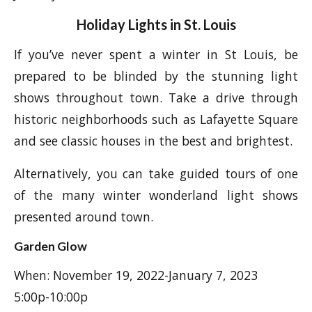
Holiday Lights in St. Louis
If you’ve never spent a winter in St Louis, be
prepared to be blinded by the stunning light
shows throughout town. Take a drive through
historic neighborhoods such as Lafayette Square
and see classic houses in the best and brightest.
Alternatively, you can take guided tours of one
of the many winter wonderland light shows
presented around town.
Garden Glow
When: November 19, 2022-January 7, 2023
5:00p-10:00p