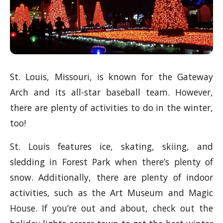
St. Louis, Missouri, is known for the Gateway
Arch and its all-star baseball team. However,
there are plenty of activities to do in the winter,
too!
St. Louis features ice, skating, skiing, and
sledding in Forest Park when there’s plenty of
snow. Additionally, there are plenty of indoor
activities, such as the Art Museum and Magic
House. If you’re out and about, check out the