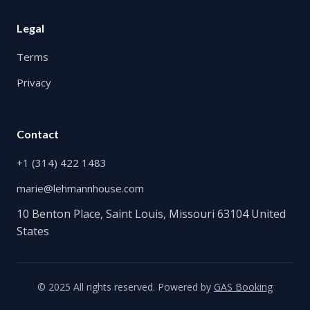
Legal
Terms
Privacy
Contact
+1 (314) 422 1483
marie@lehmannhouse.com
10 Benton Place, Saint Louis, Missouri 63104 United
States
© 2025 All rights reserved. Powered by
GAS Booking