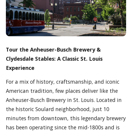
Tour the Anheuser-Busch Brewery &
Clydesdale Stables: A Classic St. Louis
Experience
For a mix of history, craftsmanship, and iconic
American tradition, few places deliver like the
Anheuser-Busch Brewery in St. Louis. Located in
the historic Soulard neighborhood, just 10
minutes from downtown, this legendary brewery
has been operating since the mid-1800s and is