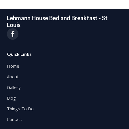
Lehmann House Bed and Breakfast - St
Louis
Quick Links
Home
About
Gallery
Blog
Things To Do
Contact