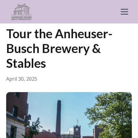
← Back
General
Tour the Anheuser-
Busch Brewery &
Stables
April 30, 2025