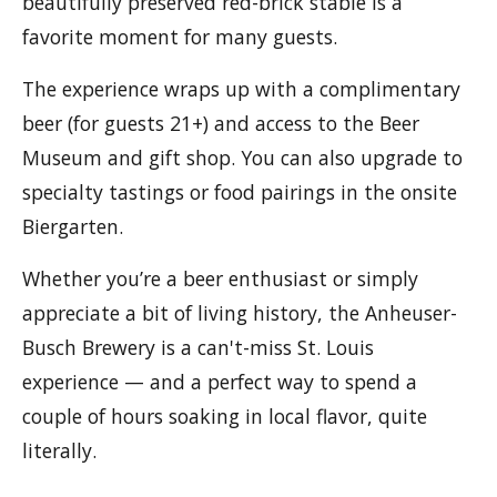
beautifully preserved red-brick stable is a
favorite moment for many guests.
The experience wraps up with a complimentary
beer (for guests 21+) and access to the Beer
Museum and gift shop. You can also upgrade to
specialty tastings or food pairings in the onsite
Biergarten.
Whether you’re a beer enthusiast or simply
appreciate a bit of living history, the Anheuser-
Busch Brewery is a can't-miss St. Louis
experience — and a perfect way to spend a
couple of hours soaking in local flavor, quite
literally.