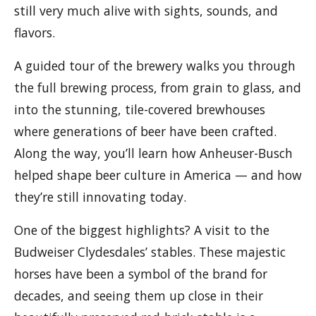
still very much alive with sights, sounds, and
flavors.
A guided tour of the brewery walks you through
the full brewing process, from grain to glass, and
into the stunning, tile-covered brewhouses
where generations of beer have been crafted.
Along the way, you’ll learn how Anheuser-Busch
helped shape beer culture in America — and how
they’re still innovating today.
One of the biggest highlights? A visit to the
Budweiser Clydesdales’ stables. These majestic
horses have been a symbol of the brand for
decades, and seeing them up close in their