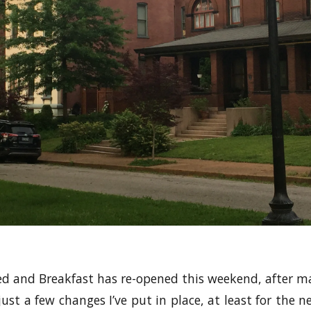
 and Breakfast has re-opened this weekend, after ma
ust a few changes I’ve put in place, at least for the 