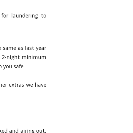
 for laundering to
e same as last year
o a 2-night minimum
p you safe.
ther extras we have
ked and airing out,