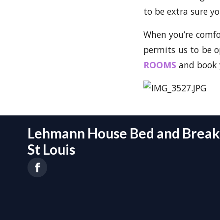
to be extra sure yo
When you’re comfort
permits us to be 
ROOMS
and book y
Lehmann House Bed and Breakf
St Louis