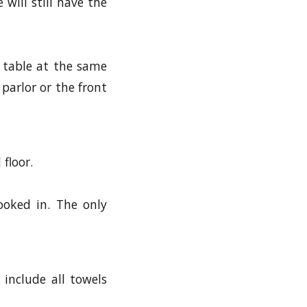
 will still have the
 table at the same
 parlor or the front
floor.
ooked in. The only
 include all towels