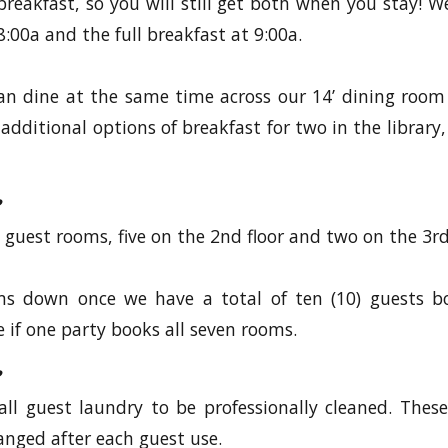
reakfast, so you will still get both when you stay! We
:00a and the full breakfast at 9:00a.
can dine at the same time across our 14’ dining room
additional options of breakfast for two in the library,
 guest rooms, five on the 2nd floor and two on the 3rd 
ms down once we have a total of ten (10) guests b
 if one party books all seven rooms.
all guest laundry to be professionally cleaned. These
anged after each guest use.