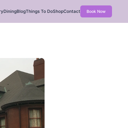
ry
Dining
Blog
Things To Do
Shop
Contact
Book Now