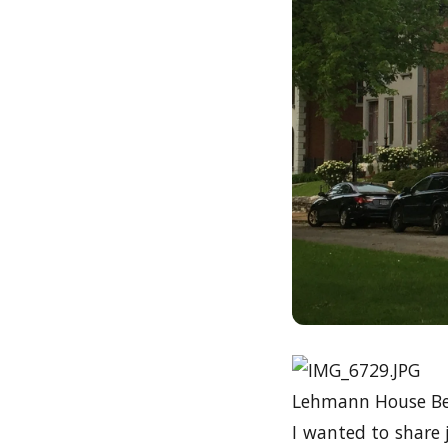
Lehmann House Bed
I wanted to share j