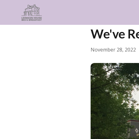
← Back
General
We've R
November 28, 2022