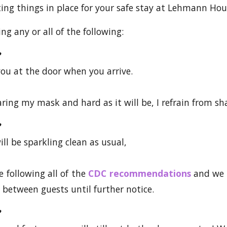
ting things in place for your safe stay at Lehmann Hou
g any or all of the following:
 you at the door when you arrive.
aring my mask and hard as it will be, I refrain from s
ll be sparkling clean as usual,
e following all of the
CDC recommendations
and we 
s between guests until further notice.