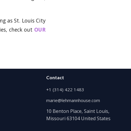
ng as St. Louis City
ies, check out
OUR
Contact
+1 (314) 422 1483
marie@lehmannhouse.com
10 Benton Place, Saint Louis,
Missouri 63104 United States