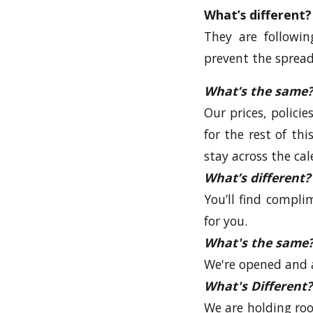
What’s different?
They are followi
prevent the spread
What’s the same?
Our prices, polici
for the rest of th
stay across the cal
What’s different?
You’ll find compli
for you.
What's the same
We're opened and 
What's Different?
We are holding roo