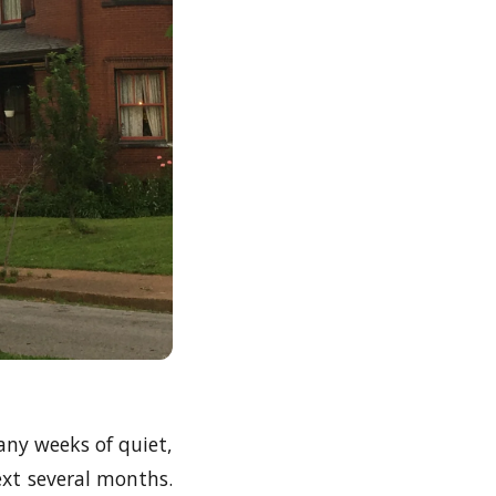
ny weeks of quiet,
next several months.