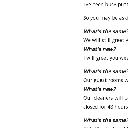
I’ve been busy put
So you may be askin
What’s the same?
We will still greet
What’s new?
I will greet you we
What’s the same?
Our guest rooms wi
What’s new?
Our cleaners will b
closed for 48 hour
What’s the same?