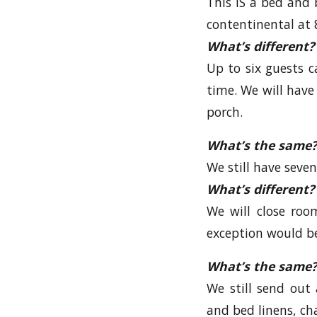
This IS a bed and b
contentinental at 8
What’s different?
Up to six guests 
time. We will have 
porch.
What’s the same?
We still have seven
What’s different?
We will close roo
exception would be
What’s the same?
We still send out 
and bed linens, ch