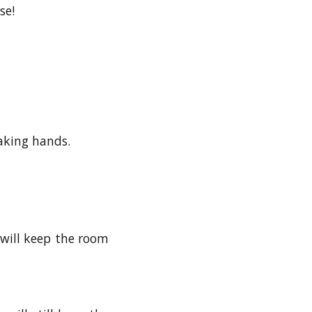
se!
haking hands.
will keep the room