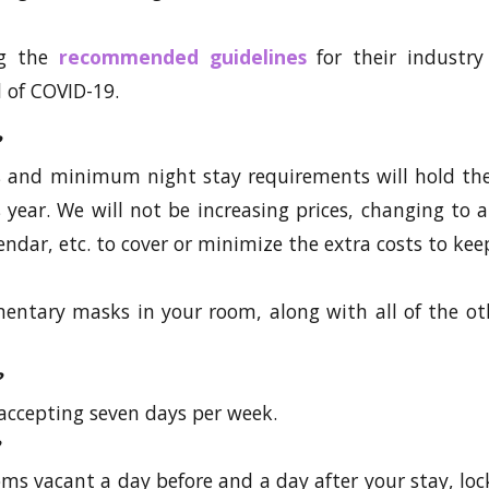
ng the
recommended guidelines
for their industry
 of COVID-19.
es and minimum night stay requirements will hold th
is year. We will not be increasing prices, changing t
endar, etc. to cover or minimize the extra costs to kee
mentary masks in your room, along with all of the o
?
accepting seven days per week.
ms vacant a day before and a day after your stay, loc