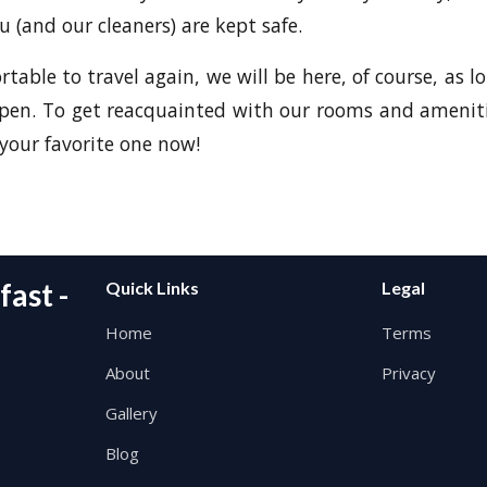
u (and our cleaners) are kept safe.
able to travel again, we will be here, of course, as lo
open. To get reacquainted with our rooms and amenit
our favorite one now!
ast -
Quick Links
Legal
Home
Terms
About
Privacy
Gallery
Blog