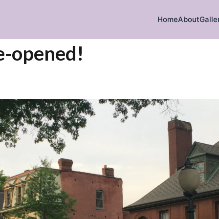
Home
About
Galle
e-opened!